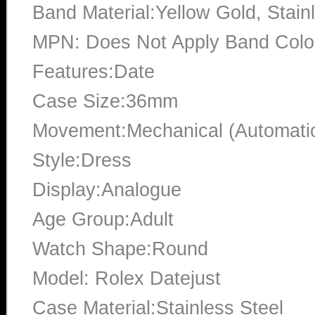
Band Material:Yellow Gold, Stain
MPN: Does Not Apply Band Color
Features:Date
Case Size:36mm
Movement:Mechanical (Automati
Style:Dress
Display:Analogue
Age Group:Adult
Watch Shape:Round
Model: Rolex Datejust
Case Material:Stainless Steel