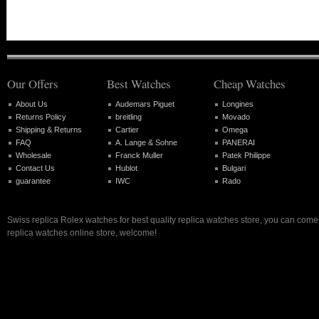
Our Offers
Best Watches
Cheap Watches
About Us
Audemars Piguet
Longines
Returns Policy
breitling
Movado
Shipping & Returns
Cartier
Omega
FAQ
A. Lange & Sohne
PANERAI
Wholesale
Franck Muller
Patek Philippe
Contact Us
Hublot
Bulgari
guarantee
IWC
Rado
Swiss replica Rolex watches for best quality replica watches store, you can come 
replica watches online store, welcome!