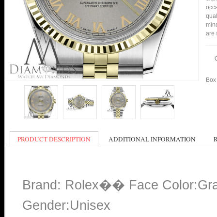
occa
qual
mind
are 
Box 
PRODUCT DESCRIPTION
ADDITIONAL INFORMATION
Brand: Rolex�� Face Color:Gr
Gender:Unisex