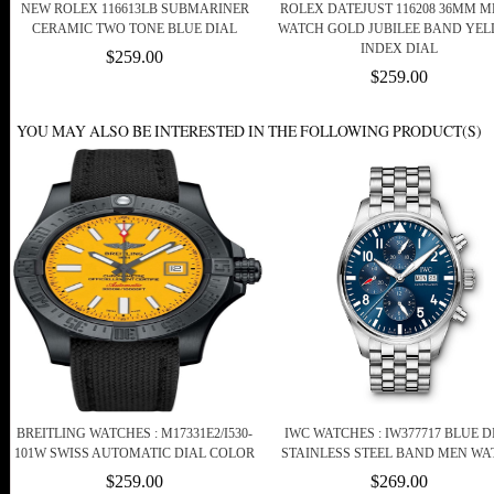
NEW ROLEX 116613LB SUBMARINER
ROLEX DATEJUST 116208 36MM M
CERAMIC TWO TONE BLUE DIAL
WATCH GOLD JUBILEE BAND YE
INDEX DIAL
$259.00
$259.00
YOU MAY ALSO BE INTERESTED IN THE FOLLOWING PRODUCT(S)
BREITLING WATCHES : M17331E2/I530-
IWC WATCHES : IW377717 BLUE D
101W SWISS AUTOMATIC DIAL COLOR
STAINLESS STEEL BAND MEN WA
$259.00
$269.00