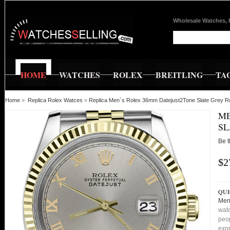
Wholesale Watches, 
HOME
WATCHES
ROLEX
BREITLING
TA
Home
»
Replica Rolex Watces
»
Replica Men`s Rolex 36mm Datejust2Tone Slate Grey 
ME
SL
Be t
$2
QUI
Men
watc
peop
expr