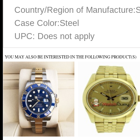
Country/Region of Manufacture:S
Case Color:Steel
UPC: Does not apply
YOU MAY ALSO BE INTERESTED IN THE FOLLOWING PRODUCT(S)