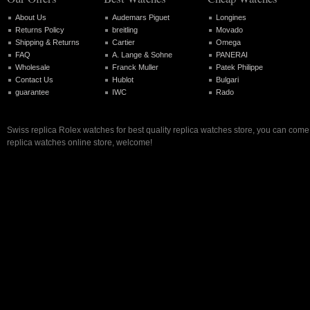
About Us
Audemars Piguet
Longines
Returns Policy
breitling
Movado
Shipping & Returns
Cartier
Omega
FAQ
A. Lange & Sohne
PANERAI
Wholesale
Franck Muller
Patek Philippe
Contact Us
Hublot
Bulgari
guarantee
IWC
Rado
Swiss replica Rolex watches for best quality replica watches store, you can come 
replica watches online store, welcome!