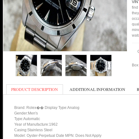
VIN
find
they
occa
qual
mind
watc
Box 
PRODUCT DESCRIPTION
ADDITIONAL INFORMATION
Brand: Rolex�� Display Type:Analog
Gender:Men's
Type:Automatic
Year of Manufacture:1962
Casing:Stainless Steel
Model: Oyster-Perpetual Date MPN: Does Not Apply