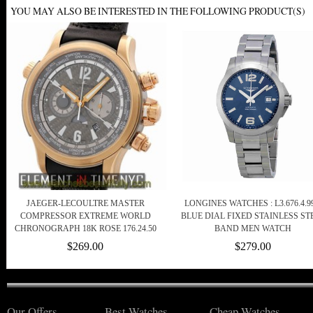
YOU MAY ALSO BE INTERESTED IN THE FOLLOWING PRODUCT(S)
JAEGER-LECOULTRE MASTER
LONGINES WATCHES : L3.676.4.99
COMPRESSOR EXTREME WORLD
BLUE DIAL FIXED STAINLESS ST
CHRONOGRAPH 18K ROSE 176.24.50
BAND MEN WATCH
$269.00
$279.00
Our Offers
Best Watches
Cheap Watches