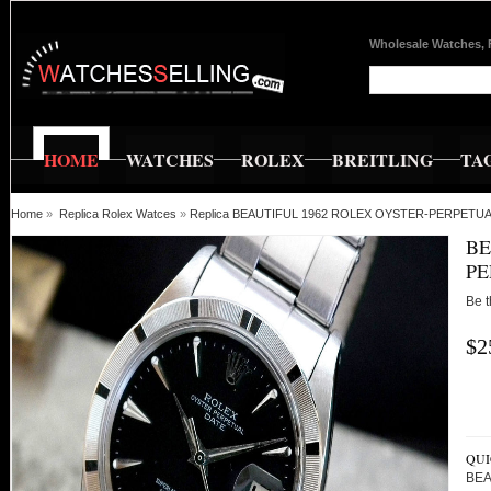
Wholesale Watches, 
HOME
WATCHES
ROLEX
BREITLING
TA
Home
»
Replica Rolex Watces
»
Replica BEAUTIFUL 1962 ROLEX OYSTER-PERPETU
BE
PE
Be t
$2
QUI
BEA