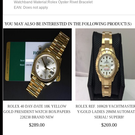
Watchband Material:Rolex Oyster Rivet Bracelet
EAN: Does not apply
YOU MAY ALSO BE INTERESTED IN THE FOLLOWING PRODUCT(S)
ROLEX 40 DAY-DATE 18K YELLOW
ROLEX REF. 169628 YACHTMASTER
GOLD PRESIDENT WATCH BOX/PAPERS
Y/GOLD LADIES 29MM AUTOMATI
228238 BRAND NEW
SERIAL! SUPERB!
$289.00
$269.00