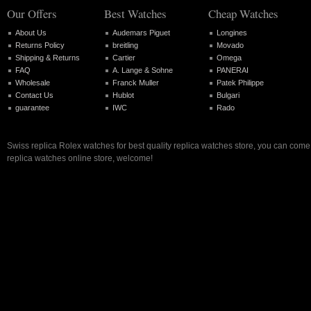
Our Offers
Best Watches
Cheap Watches
About Us
Audemars Piguet
Longines
Returns Policy
breitling
Movado
Shipping & Returns
Cartier
Omega
FAQ
A. Lange & Sohne
PANERAI
Wholesale
Franck Muller
Patek Philippe
Contact Us
Hublot
Bulgari
guarantee
IWC
Rado
Swiss replica Rolex watches for best quality replica watches store, you can come 
replica watches online store, welcome!