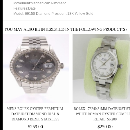
Movement:Mechanical: Automatic
Features:Date
Model: 69158 Diamond President 18K Yellow Gold
YOU MAY ALSO BE INTERESTED IN THE FOLLOWING PRODUCT(S)
MENS ROLEX OYSTER PERPETUAL
ROLEX 178240 31MM DATEJUST S
DATEJUST DIAMOND DIAL &
WHITE ROMAN OYSTER COMPL
DIAMOND BEZEL STAINLESS
RETAIL: $6,200
$259.00
$259.00