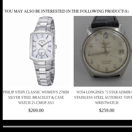
YOU MAY ALSO BE INTERESTED IN THE FOLLOWING PRODUCT(S)
PHILIP STEIN CLASSIC WOMEN'S 27MM
W354 LONGINES "5 STAR ADMIR
SILVER STEEL BRACELET & CASE
STAINLESS STEEL AUTOMAT. VIN
WATCH 21-CMOP-SS3
WRISTWATCH
$269.00
$259.00