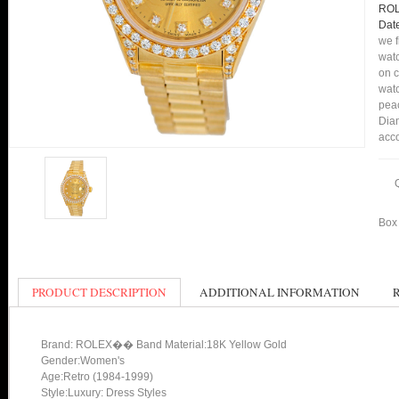
ROL
Date
we f
watc
on c
watc
peac
Diam
acco
Box 
PRODUCT DESCRIPTION
ADDITIONAL INFORMATION
Brand: ROLEX�� Band Material:18K Yellow Gold
Gender:Women's
Age:Retro (1984-1999)
Style:Luxury: Dress Styles