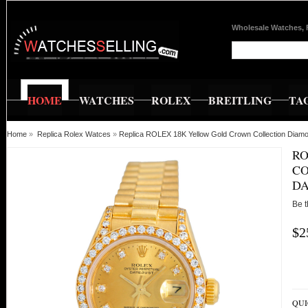
Wholesale Watches, 
HOME
WATCHES
ROLEX
BREITLING
TA
Home
»
Replica Rolex Watces
»
Replica ROLEX 18K Yellow Gold Crown Collection Diamo
RO
CO
DA
Be t
$2
QUI