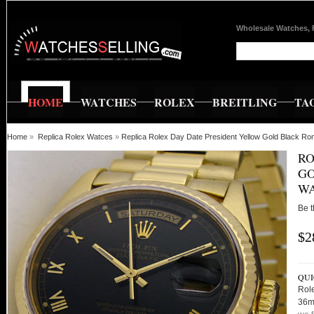
Wholesale Watches, 
HOME
WATCHES
ROLEX
BREITLING
TA
Home
»
Replica Rolex Watces
»
Replica Rolex Day Date President Yellow Gold Black
RO
GO
WA
Be t
$2
QUI
Rol
36m