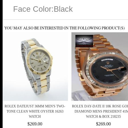
Face Color:Black
YOU MAY ALSO BE INTERESTED IN THE FOLLOWING PRODUCT(S)
ROLEX DATEJUST 36MM MEN'S TWO-
ROLEX DAY-DATE II 18K ROSE GO
TONE CLEAN WHITE OYSTER 16263
DIAMOND MENS PRESIDENT 4
WATCH
WATCH & BOX 218235
$269.00
$269.00