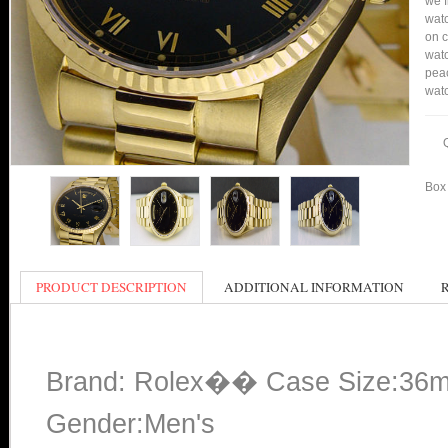
we f
watc
on c
watc
peac
watc
Box 
PRODUCT DESCRIPTION
ADDITIONAL INFORMATION
Brand: Rolex�� Case Size:36
Gender:Men's