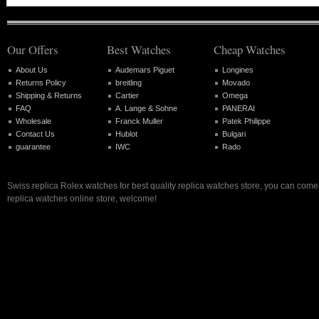
Our Offers
Best Watches
Cheap Watches
About Us
Audemars Piguet
Longines
Returns Policy
breitling
Movado
Shipping & Returns
Cartier
Omega
FAQ
A. Lange & Sohne
PANERAI
Wholesale
Franck Muller
Patek Philippe
Contact Us
Hublot
Bulgari
guarantee
IWC
Rado
Swiss replica Rolex watches for best quality replica watches store, you can come 
replica watches online store, welcome!