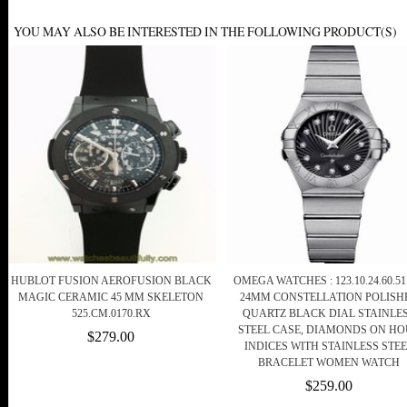
YOU MAY ALSO BE INTERESTED IN THE FOLLOWING PRODUCT(S)
HUBLOT FUSION AEROFUSION BLACK
OMEGA WATCHES : 123.10.24.60.51
MAGIC CERAMIC 45 MM SKELETON
24MM CONSTELLATION POLISH
525.CM.0170.RX
QUARTZ BLACK DIAL STAINLE
STEEL CASE, DIAMONDS ON H
$279.00
INDICES WITH STAINLESS STE
BRACELET WOMEN WATCH
$259.00