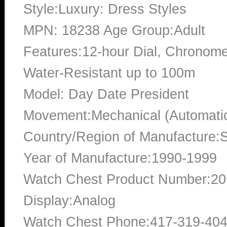
Style:Luxury: Dress Styles
MPN: 18238 Age Group:Adult
Features:12-hour Dial, Chronome
Water-Resistant up to 100m
Model: Day Date President
Movement:Mechanical (Automati
Country/Region of Manufacture:S
Year of Manufacture:1990-1999
Watch Chest Product Number:2
Display:Analog
Watch Chest Phone:417-319-40