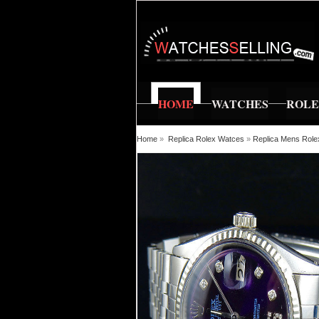
HOME
WATCHES
ROL
Home
»
Replica Rolex Watces
»
Replica Mens Rolex