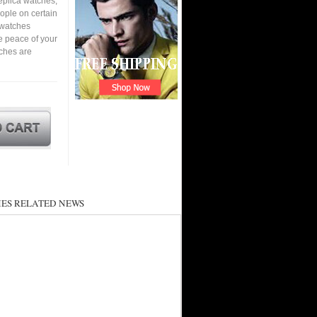
eplica watches,
eople on certain
a watches
e peace of your
ches are
ES RELATED NEWS