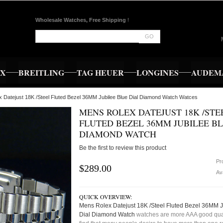
Wholesale Watches, Free Shipping
!
GO
EX
BREITLING
TAG HEUER
LONGINES
AUDEMA
 Datejust 18K /Steel Fluted Bezel 36MM Jubilee Blue Dial Diamond Watch Watces
MENS ROLEX DATEJUST 18K /STE
FLUTED BEZEL 36MM JUBILEE BL
DIAMOND WATCH
Be the first to review this product
Pr
$289.00
Ava
QUICK OVERVIEW:
Mens Rolex Datejust 18K /Steel Fluted Bezel 36MM J
Dial Diamond Watch
watches are more AAA good qual