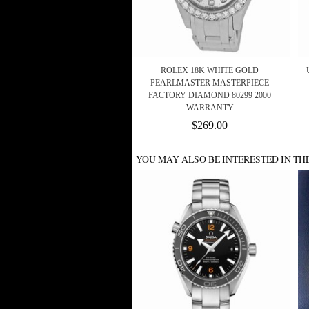
ROLEX 18K WHITE GOLD
PEARLMASTER MASTERPIECE
FACTORY DIAMOND 80299 2000
WARRANTY
$269.00
YOU MAY ALSO BE INTERESTED IN TH