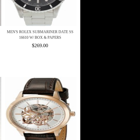
MEN'S ROLEX SUBMARINER DATE SS
16610 W/ BOX & PAPERS
$269.00