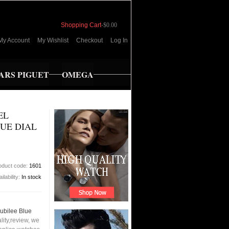
Shopping Cart
-
$0.00
My Account
My Wishlist
Checkout
Log In
RS PIGUET
OMEGA
EL
UE DIAL
oduct code:
1601
ilability:
In stock
ubilee Blue
ity,review, we