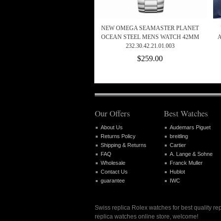
NEW OMEGA SEAMASTER PLANET
OCEAN STEEL MENS WATCH 42MM
232.30.42.21.01.003
$259.00
Our Offers
Best Watches
About Us
Audemars Piguet
Returns Policy
breitling
Shipping & Returns
Cartier
FAQ
A. Lange & Sohne
Wholesale
Franck Muller
Contact Us
Hublot
guarantee
IWC
Swiss replica Rolex watches for best quality re
replica watches online store, welcome!