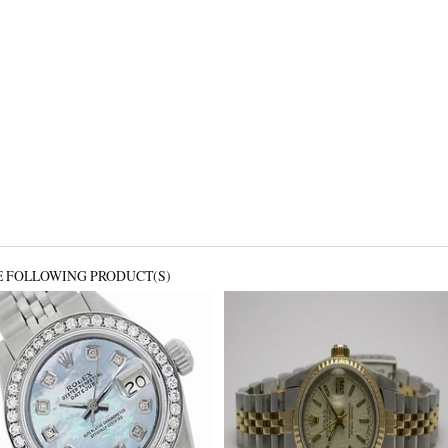
E FOLLOWING PRODUCT(S)