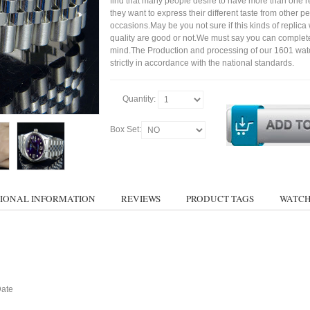
find that many people desire to have more than one r
they want to express their different taste from other p
occasions.May be you not sure if this kinds of replic
quality are good or not.We must say you can complet
mind.The Production and processing of our 1601 wat
strictly in accordance with the national standards.
Quantity:
Box Set:
IONAL INFORMATION
REVIEWS
PRODUCT TAGS
WATCH
Date