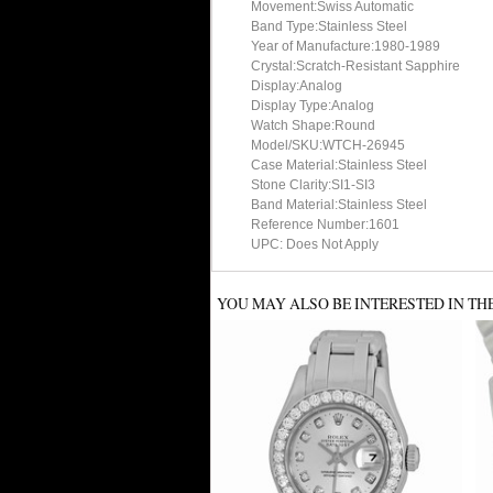
Movement:Swiss Automatic
Band Type:Stainless Steel
Year of Manufacture:1980-1989
Crystal:Scratch-Resistant Sapphire
Display:Analog
Display Type:Analog
Watch Shape:Round
Model/SKU:WTCH-26945
Case Material:Stainless Steel
Stone Clarity:SI1-SI3
Band Material:Stainless Steel
Reference Number:1601
UPC: Does Not Apply
YOU MAY ALSO BE INTERESTED IN TH