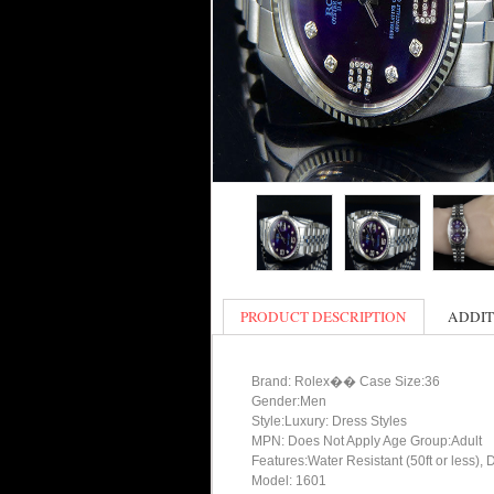
PRODUCT DESCRIPTION
ADDIT
Brand: Rolex�� Case Size:36
Gender:Men
Style:Luxury: Dress Styles
MPN: Does Not Apply Age Group:Adult
Features:Water Resistant (50ft or less), 
Model: 1601