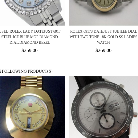
USED ROLEX LADY DATEJUST 6917
ROLEX 69173 DATEJUST JUBILEE DIAL
STEEL ICE BLUE MOP DIAMOND
WITH TWO TONE 18K GOLD SS LADIES
DIAL/DIAMOND BEZEL
WATCH
$259.00
$269.00
E FOLLOWING PRODUCT(S)