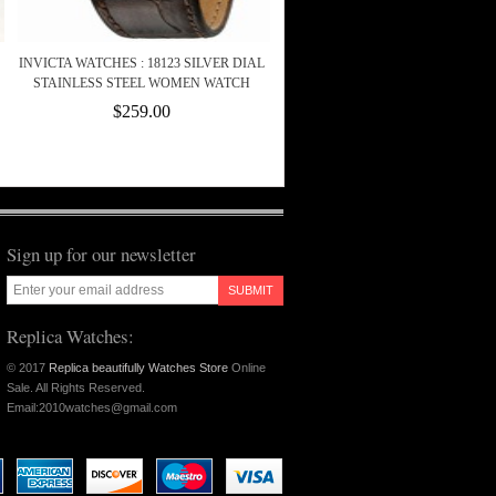
INVICTA WATCHES : 18123 SILVER DIAL
STAINLESS STEEL WOMEN WATCH
$259.00
Sign up for our newsletter
SUBMIT
Replica Watches:
© 2017
Replica beautifully Watches Store
Online
Sale. All Rights Reserved.
Email:2010watches@gmail.com