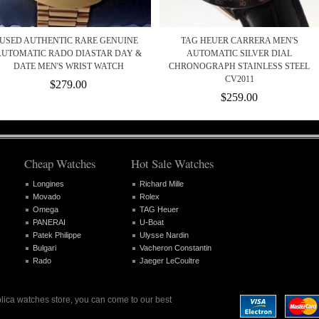
USED AUTHENTIC RARE GENUINE
TAG HEUER CARRERA MEN'S
AUTOMATIC RADO DIASTAR DAY &
AUTOMATIC SILVER DIAL
DATE MEN'S WRIST WATCH
CHRONOGRAPH STAINLESS STEEL
CV2011
$279.00
$259.00
Cheap Watches
Hot Sale Watches
Longines
Richard Mille
Movado
Rolex
Omega
TAG Heuer
PANERAI
U-Boat
Patek Philippe
Ulysse Nardin
Bulgari
Vacheron Constantin
Rado
Jaeger LeCoultre
plica watches store, you can come to our best