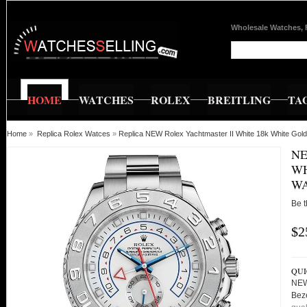
Wholesale Watches, 
HOME
WATCHES
ROLEX
BREITLING
TA
Home
»
Replica Rolex Watces
»
Replica NEW Rolex Yachtmaster II White 18k White Go
NE
WH
WA
Be t
$2
QUI
NEW
Bez