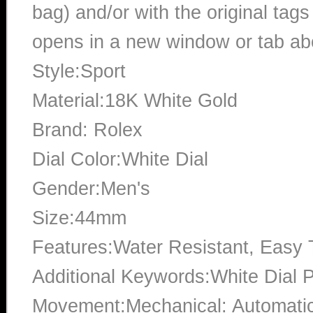
bag) and/or with the original tags
opens in a new window or tab abo
Style:Sport
Material:18K White Gold
Brand: Rolex
Dial Color:White Dial
Gender:Men's
Size:44mm
Features:Water Resistant, Easy
Additional Keywords:White Dial 
Movement:Mechanical: Automati