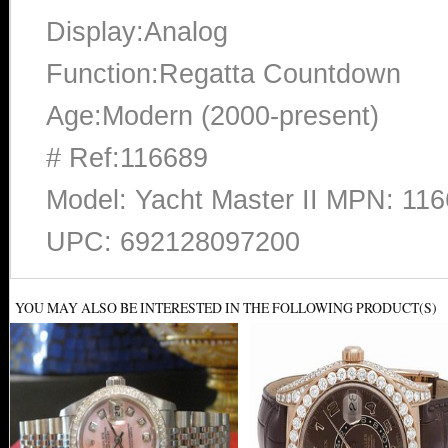
Display:Analog
Function:Regatta Countdown
Age:Modern (2000-present)
# Ref:116689
Model: Yacht Master II MPN: 11
UPC: 692128097200
YOU MAY ALSO BE INTERESTED IN THE FOLLOWING PRODUCT(S)