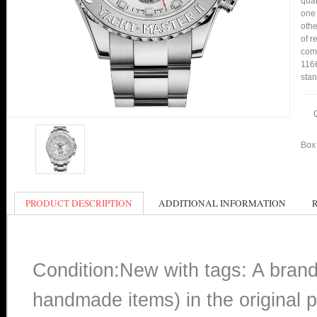
qual
one 
othe
of r
comp
1166
stan
Box 
PRODUCT DESCRIPTION
ADDITIONAL INFORMATION
Condition:New with tags: A bran
handmade items) in the original p