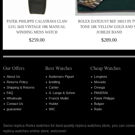
PATEK PHILIPPE CALATRAVA CLAW
ROLEX DATEJUST REF 16013 IN 
LUG 3420 VINTAGE 18K MANUAL
TONE 18K YELLOW GOLD AND 
WINDING MENS WATCH
JUBILEE BAND
$259.00
$289.00
Our Offers
Best Watches
Cheap Watches
About Us
Audemars Piguet
Longines
Returns Policy
breitling
Movado
Shipping & Returns
Cartier
Omega
FAQ
A. Lange & Sohne
PANERAI
Wholesale
Franck Muller
Patek Philippe
Contact Us
Hublot
Bulgari
guarantee
IWC
Rado
Swiss replica Rolex watches for best quality replica watches store, you can come 
replica watches online store, welcome!