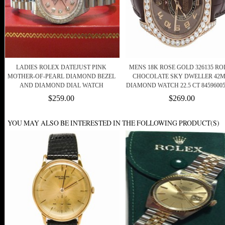
LADIES ROLEX DATEJUST PINK
MENS 18K ROSE GOLD 326135 RO
MOTHER-OF-PEARL DIAMOND BEZEL
CHOCOLATE SKY DWELLER 42
AND DIAMOND DIAL WATCH
DIAMOND WATCH 22.5 CT 84596005
$259.00
$269.00
YOU MAY ALSO BE INTERESTED IN THE FOLLOWING PRODUCT(S)