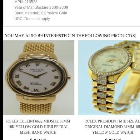
MPN: 116528
Year of Manufacture:2000-2009
Band Material:18K Yellow Gold
UPC: Does not apply
YOU MAY ALSO BE INTERESTED IN THE FOLLOWING PRODUCT(S)
ROLEX CELLINI 6622 MIDSIZE 33MM
ROLEX PRESIDENT MIDSIZE AL
18K YELLOW GOLD JUBILEE DIAL
ORIGINAL DIAMOND 31MM 18
MESH BAND WATCH
YELLOW GOLD WATCH.