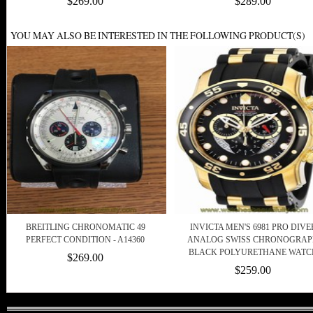
$269.00
$289.00
YOU MAY ALSO BE INTERESTED IN THE FOLLOWING PRODUCT(S)
BREITLING CHRONOMATIC 49
INVICTA MEN'S 6981 PRO DIVE
PERFECT CONDITION - A14360
ANALOG SWISS CHRONOGRA
BLACK POLYURETHANE WATC
$269.00
$259.00