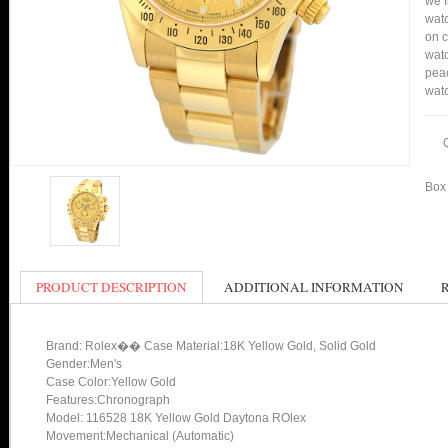
we f
watc
on c
watc
peac
watc
Box 
PRODUCT DESCRIPTION
ADDITIONAL INFORMATION
Brand: Rolex�� Case Material:18K Yellow Gold, Solid Gold
Gender:Men's
Case Color:Yellow Gold
Features:Chronograph
Model: 116528 18K Yellow Gold Daytona ROlex
Movement:Mechanical (Automatic)