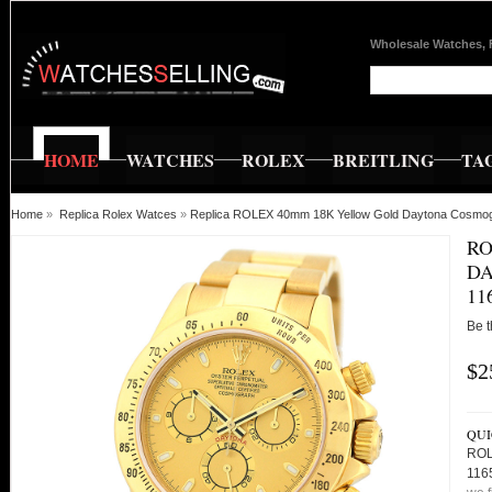
Wholesale Watches, 
HOME
WATCHES
ROLEX
BREITLING
TA
Home
»
Replica Rolex Watces
»
Replica ROLEX 40mm 18K Yellow Gold Daytona Cosmog
RO
D
11
Be t
$2
QUI
ROL
116