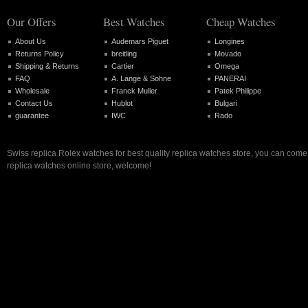
Our Offers
Best Watches
Cheap Watches
About Us
Audemars Piguet
Longines
Returns Policy
breitling
Movado
Shipping & Returns
Cartier
Omega
FAQ
A. Lange & Sohne
PANERAI
Wholesale
Franck Muller
Patek Philippe
Contact Us
Hublot
Bulgari
guarantee
IWC
Rado
Swiss replica Rolex watches for best quality replica watches store, you can come 
replica watches online store, welcome!