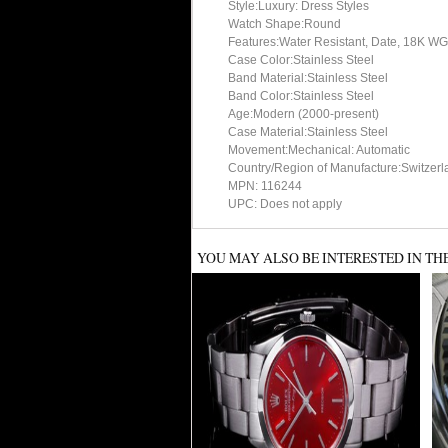
Style:Luxury: Dress Styles
Watch Shape:Round
Features:Water Resistant, Date, 18K WG
Case Color:Stainless Steel
Band Material:Stainless Steel
Band Color:Stainless Steel
Age:Modern (2000-present)
Case Material:Stainless Steel
Movement:Mechanical: Automatic
Country/Region of Manufacture:Switzerl
MPN: 116244
UPC: Does not apply
YOU MAY ALSO BE INTERESTED IN TH