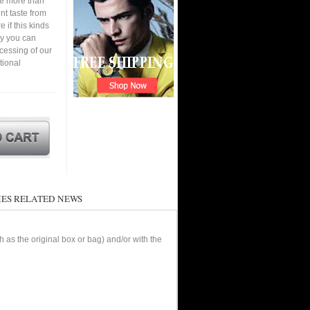
ve more than
nt taste from
 if this kinds
ay you can
cessing of our
tional
ES RELATED NEWS
as the original box or bag) and/or with the