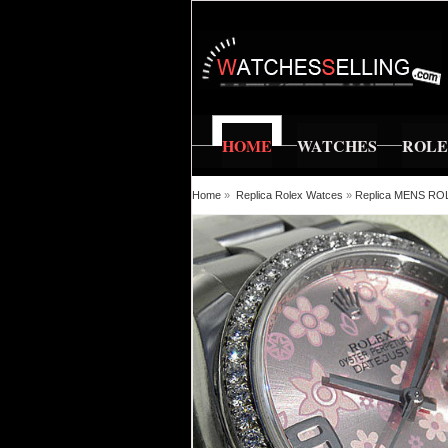
HOME
WATCHES
ROL
Home
»
Replica Rolex Watces
»
Replica MENS R