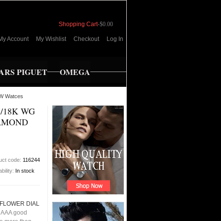
Shopping Cart
-
$0.00
My Account
My Wishlist
Checkout
Log In
RS PIGUET
OMEGA
W Watces
S/18K WG
IAMOND
uct code:
116244
ability:
In stock
 FLOWER DIAL
 AAA good