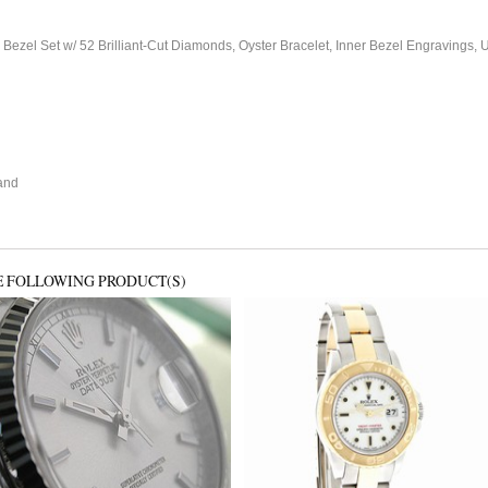
 Bezel Set w/ 52 Brilliant-Cut Diamonds, Oyster Bracelet, Inner Bezel Engravin
and
E FOLLOWING PRODUCT(S)