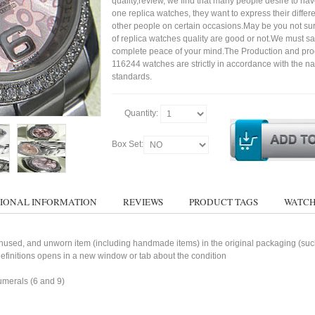
quality,review, we find that many people desire to ha
one replica watches, they want to express their differe
other people on certain occasions.May be you not sure
of replica watches quality are good or not.We must s
complete peace of your mind.The Production and pro
116244 watches are strictly in accordance with the na
standards.
Quantity:
Box Set:
IONAL INFORMATION
REVIEWS
PRODUCT TAGS
WATCH
used, and unworn item (including handmade items) in the original packaging (such 
 definitions opens in a new window or tab about the condition
umerals (6 and 9)