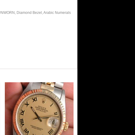
gs, UNWORN, Diamond Bezel, Arabic Numerals