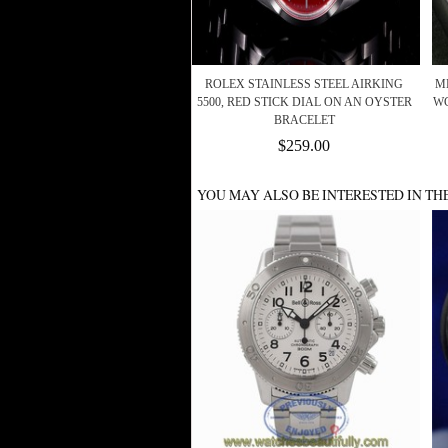
ROLEX STAINLESS STEEL AIRKING
ME
5500, RED STICK DIAL ON AN OYSTER
WG
BRACELET
$259.00
YOU MAY ALSO BE INTERESTED IN TH