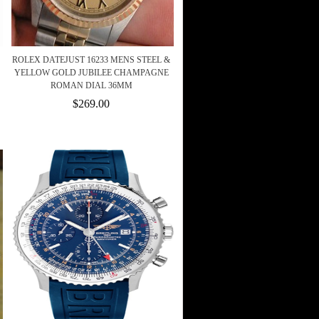
ROLEX DATEJUST 16233 MENS STEEL &
YELLOW GOLD JUBILEE CHAMPAGNE
ROMAN DIAL 36MM
$269.00