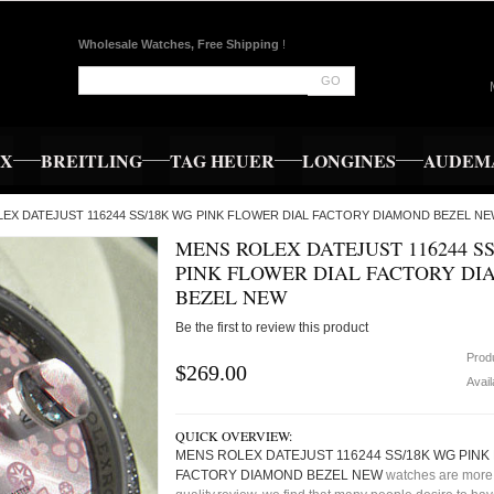
Wholesale Watches, Free Shipping
!
GO
EX
BREITLING
TAG HEUER
LONGINES
AUDEMA
OLEX DATEJUST 116244 SS/18K WG PINK FLOWER DIAL FACTORY DIAMOND BEZEL NE
MENS ROLEX DATEJUST 116244 S
PINK FLOWER DIAL FACTORY D
BEZEL NEW
Be the first to review this product
Prod
$269.00
Avail
QUICK OVERVIEW:
MENS ROLEX DATEJUST 116244 SS/18K WG PINK
FACTORY DIAMOND BEZEL NEW
watches are more