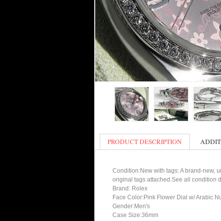
PRODUCT DESCRIPTION
ADDIT
Condition:New with tags: A brand-new, un
original tags attached.See all condition
Brand: Rolex
Face Color:Pink Flower Dial w/ Arabic N
Gender:Men's
Case Size:36mm