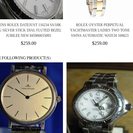
NS ROLEX DATEJUST 116234 SS/18K
ROLEX OYSTER PERPETUAL
 SILVER STICK DIAL FLUTED BEZEL
YACHTMASTER LADIES TWO TONE
JUBILEE NEW 845960035095
SWISS AUTOMATIC WATCH 169623
$259.00
$259.00
E FOLLOWING PRODUCT(S)