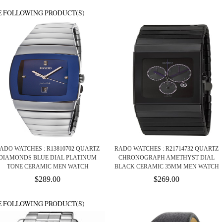
E FOLLOWING PRODUCT(S)
ADO WATCHES : R13810702 QUARTZ
RADO WATCHES : R21714732 QUARTZ
DIAMONDS BLUE DIAL PLATINUM
CHRONOGRAPH AMETHYST DIAL
TONE CERAMIC MEN WATCH
BLACK CERAMIC 35MM MEN WATCH
$289.00
$269.00
E FOLLOWING PRODUCT(S)