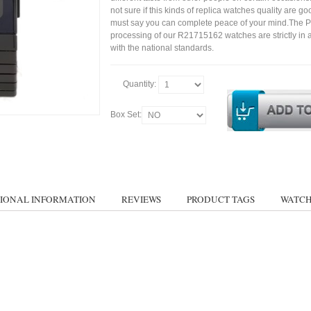
not sure if this kinds of replica watches quality are g
must say you can complete peace of your mind.The P
processing of our R21715162 watches are strictly in
with the national standards.
Quantity:
Box Set:
IONAL INFORMATION
REVIEWS
PRODUCT TAGS
WATCH