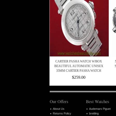
CARTIER PASHA WATCH W/BOX
BEAUTIFUL AUTOMATIC UNISEX
35MM CARTIER PASHA WATCH
$259.00
Our Offers
Best Watches
About Us
Audemars Piguet
Returns Policy
breitling