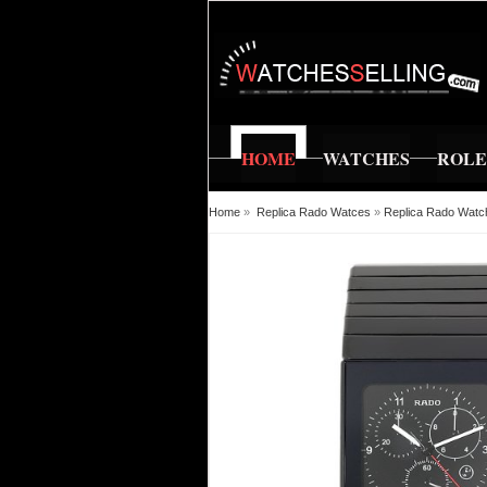
HOME
WATCHES
ROL
Home
»
Replica Rado Watces
»
Replica Rado Watc