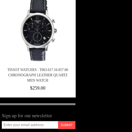
TISSOT WATCHES : T063.617.16.057.00
CHRONOGRAPH LEATHER QUARTZ
MEN WATCH
$259.00
Sign up for our newsletter
SUBMIT