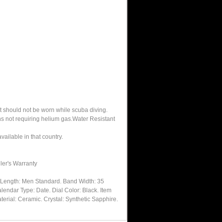
It should not be worn while scuba diving.
hs not requiring helium gas.Water Resistant
ailable in that country.
ler's Warranty
dLength: Men Standard. Band Width: 35
lendar Type: Date. Dial Color: Black. Item
erial: Ceramic. Crystal: Synthetic Sapphire.