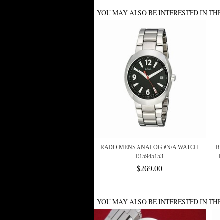
YOU MAY ALSO BE INTERESTED IN TH
RADO MENS ANALOG #N/A WATCH
R
R15945153
$269.00
YOU MAY ALSO BE INTERESTED IN TH