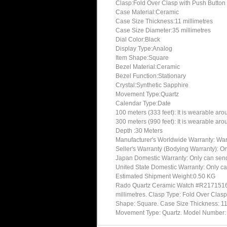
Clasp:Fold Over Clasp with Push Button
Case Material:Ceramic
Case Size Thickness:11 millimetres
Case Size Diameter:35 millimetres
Dial Color:Black
Display Type:Analog
Item Shape:Square
Bezel Material:Ceramic
Bezel Function:Stationary
Crystal:Synthetic Sapphire
Movement Type:Quartz
Calendar Type:Date
100 meters (333 feet): It is wearable ar
300 meters (990 feet): It is wearable ar
Depth :30 Meters
Manufacturer's Worldwide Warranty: Warran
Seller's Warranty (Bodying Warranty): On
Japan Domestic Warranty: Only can send 
United State Domestic Warranty: Only ca
Estimated Shipment Weight:0.50 KG
Rado Quartz Ceramic Watch #R21715162 
millimetres. Clasp Type: Fold Over Clasp
Shape: Square. Case Size Thickness: 11 m
Movement Type: Quartz. Model Numbe