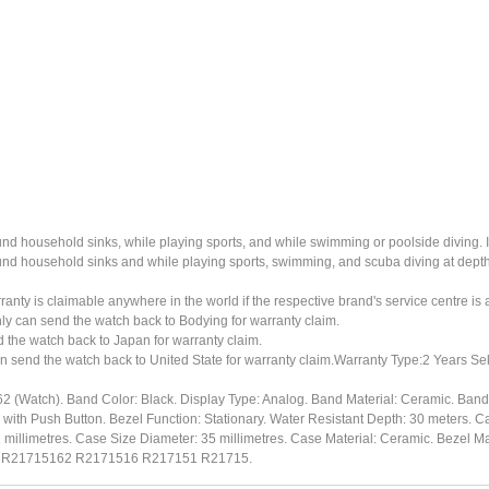
ound household sinks, while playing sports, and while swimming or poolside diving. 
ound household sinks and while playing sports, swimming, and scuba diving at dept
ty is claimable anywhere in the world if the respective brand's service centre is av
ly can send the watch back to Bodying for warranty claim.
the watch back to Japan for warranty claim.
n send the watch back to United State for warranty claim.Warranty Type:2 Years Sel
(Watch). Band Color: Black. Display Type: Analog. Band Material: Ceramic. Ban
 with Push Button. Bezel Function: Stationary. Water Resistant Depth: 30 meters. Ca
illimetres. Case Size Diameter: 35 millimetres. Case Material: Ceramic. Bezel Mat
r: R21715162 R2171516 R217151 R21715.