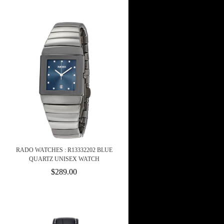
RADO WATCHES : R13332202 BLUE
QUARTZ UNISEX WATCH
$289.00