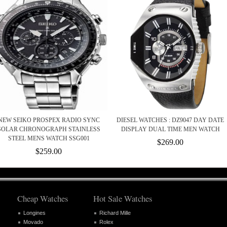
NEW SEIKO PROSPEX RADIO SYNC
DIESEL WATCHES : DZ9047 DAY DATE
SOLAR CHRONOGRAPH STAINLESS
DISPLAY DUAL TIME MEN WATCH
STEEL MENS WATCH SSG001
$269.00
$259.00
Cheap Watches
Hot Sale Watches
Longines
Richard Mille
Movado
Rolex