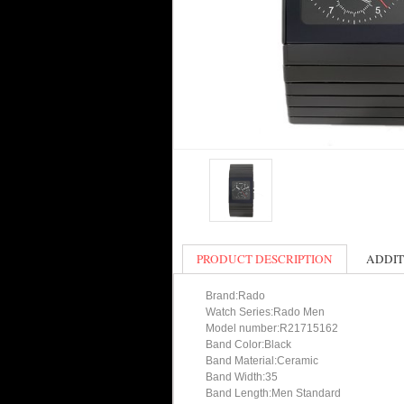
PRODUCT DESCRIPTION
ADDIT
Brand:Rado
Watch Series:Rado Men
Model number:R21715162
Band Color:Black
Band Material:Ceramic
Band Width:35
Band Length:Men Standard