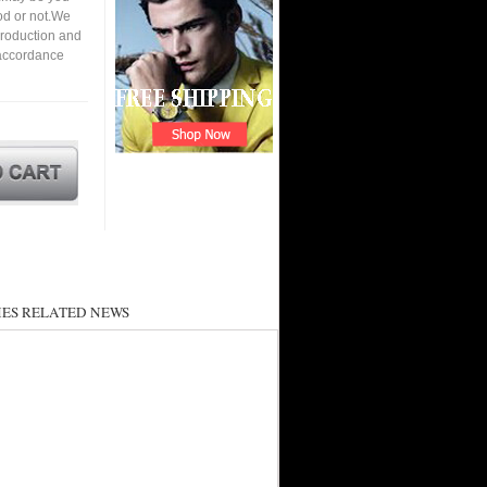
ood or not.We
roduction and
 accordance
ES RELATED NEWS