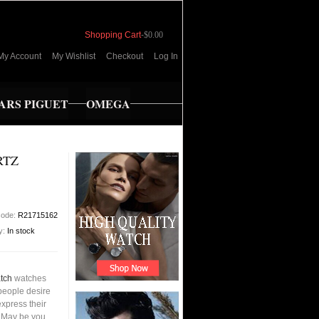
Shopping Cart
-
$0.00
My Account
My Wishlist
Checkout
Log In
RS PIGUET
OMEGA
RTZ
code:
R21715162
ty:
In stock
tch
watches
people desire
xpress their
s.May be you