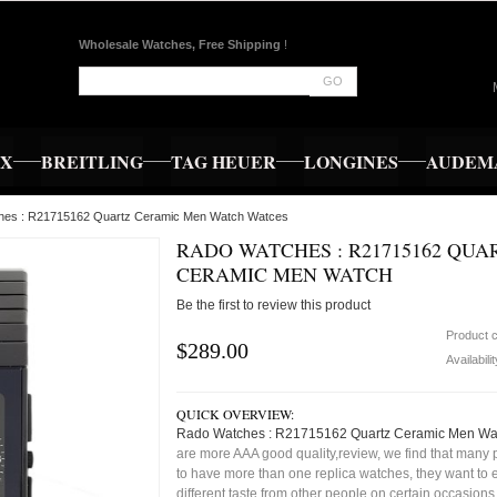
Wholesale Watches, Free Shipping
!
GO
EX
BREITLING
TAG HEUER
LONGINES
AUDEMA
hes : R21715162 Quartz Ceramic Men Watch Watces
RADO WATCHES : R21715162 QUA
CERAMIC MEN WATCH
Be the first to review this product
Product 
$289.00
Availabili
QUICK OVERVIEW:
Rado Watches : R21715162 Quartz Ceramic Men Wa
are more AAA good quality,review, we find that many 
to have more than one replica watches, they want to e
different taste from other people on certain occasion