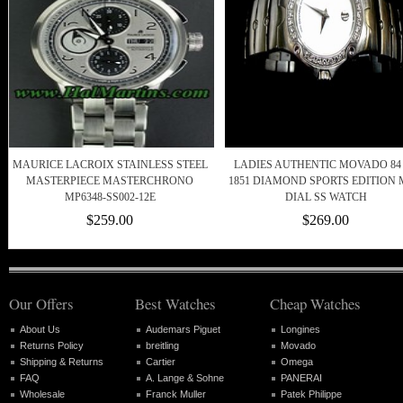
MAURICE LACROIX STAINLESS STEEL
LADIES AUTHENTIC MOVADO 84
MASTERPIECE MASTERCHRONO
1851 DIAMOND SPORTS EDITION
MP6348-SS002-12E
DIAL SS WATCH
$259.00
$269.00
Our Offers
Best Watches
Cheap Watches
About Us
Audemars Piguet
Longines
Returns Policy
breitling
Movado
Shipping & Returns
Cartier
Omega
FAQ
A. Lange & Sohne
PANERAI
Wholesale
Franck Muller
Patek Philippe