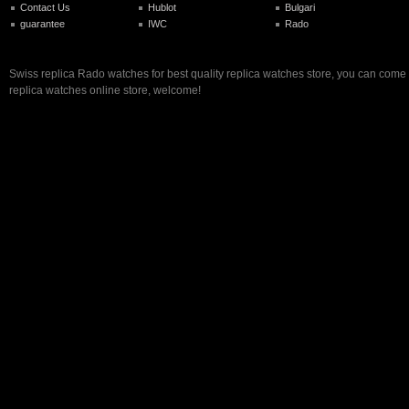
Contact Us
Hublot
Bulgari
guarantee
IWC
Rado
Swiss replica Rado watches for best quality replica watches store, you can come 
replica watches online store, welcome!