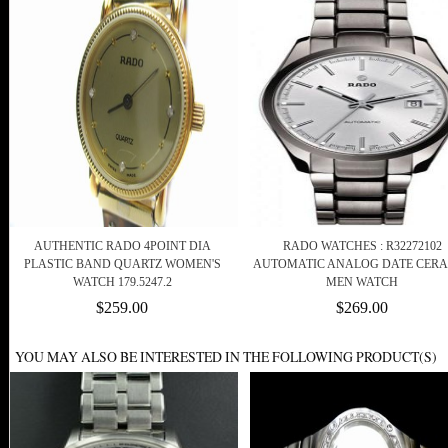
AUTHENTIC RADO 4POINT DIA
RADO WATCHES : R32272102
PLASTIC BAND QUARTZ WOMEN'S
AUTOMATIC ANALOG DATE CER
WATCH 179.5247.2
MEN WATCH
$259.00
$269.00
YOU MAY ALSO BE INTERESTED IN THE FOLLOWING PRODUCT(S)