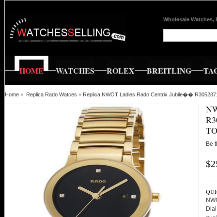
Wholesale Watches, 
HOME
WATCHES
ROLEX
BREITLING
TA
Home
»
Replica Rado Watces
»
Replica NWOT Ladies Rado Centrix Jubile�� R3052871
NW
R3
TO
Be t
$2
QUI
NWO
Dia