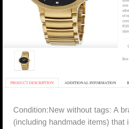
qual
one 
othe
of r
comp
R305
stan
Box 
PRODUCT DESCRIPTION
ADDITIONAL INFORMATION
Condition:New without tags: A b
(including handmade items) that i