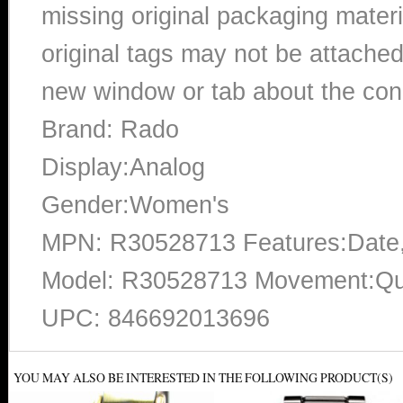
missing original packaging materi
original tags may not be attached
new window or tab about the con
Brand: Rado
Display:Analog
Gender:Women's
MPN: R30528713 Features:Date,
Model: R30528713 Movement:Qua
UPC: 846692013696
YOU MAY ALSO BE INTERESTED IN THE FOLLOWING PRODUCT(S)