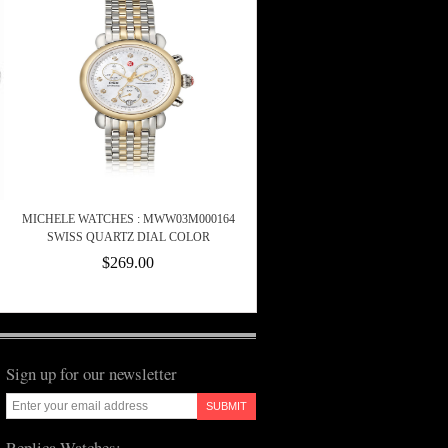
MICHELE WATCHES : MWW03M000164
SWISS QUARTZ DIAL COLOR
$269.00
Sign up for our newsletter
SUBMIT
Replica Watches: