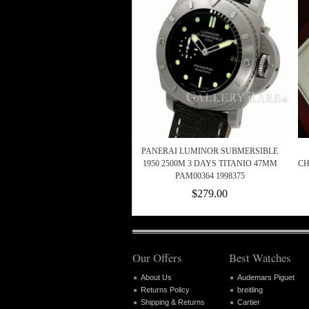
PANERAI LUMINOR SUBMERSIBLE
1950 2500M 3 DAYS TITANIO 47MM
CH
PAM00364 1998375
$279.00
Our Offers
Best Watches
About Us
Audemars Piguet
Returns Policy
breitling
Shipping & Returns
Cartier