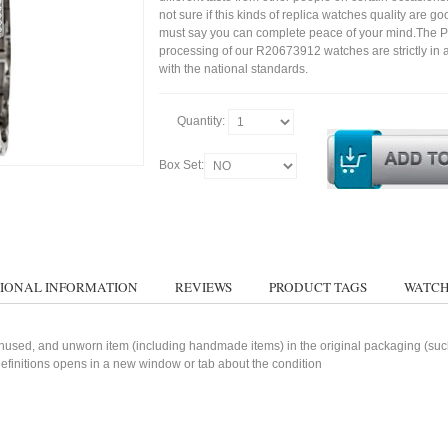
not sure if this kinds of replica watches quality are g
must say you can complete peace of your mind.The P
processing of our R20673912 watches are strictly in
with the national standards.
Quantity:
Box Set:
IONAL INFORMATION
REVIEWS
PRODUCT TAGS
WATCH
used, and unworn item (including handmade items) in the original packaging (such 
 definitions opens in a new window or tab about the condition