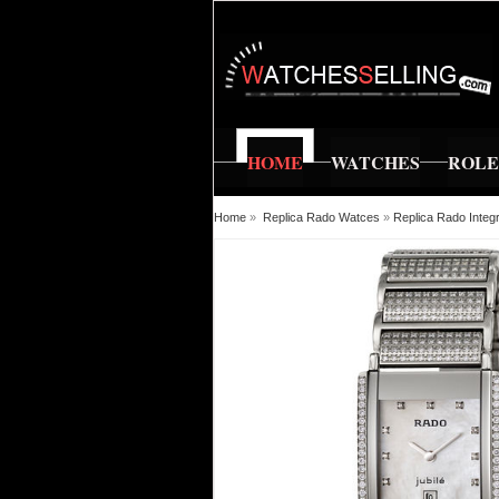
HOME
WATCHES
ROL
Home
»
Replica Rado Watces
»
Replica Rado Inte