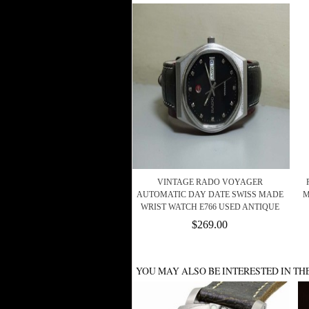
VINTAGE RADO VOYAGER
AUTOMATIC DAY DATE SWISS MADE
M
WRIST WATCH E766 USED ANTIQUE
$269.00
YOU MAY ALSO BE INTERESTED IN TH