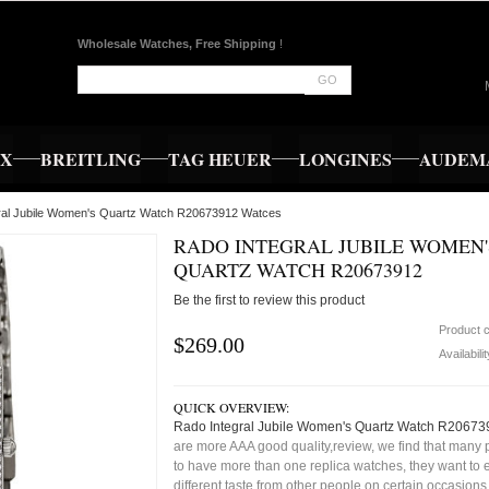
Wholesale Watches, Free Shipping
!
GO
EX
BREITLING
TAG HEUER
LONGINES
AUDEMA
gral Jubile Women's Quartz Watch R20673912 Watces
RADO INTEGRAL JUBILE WOMEN'
QUARTZ WATCH R20673912
Be the first to review this product
Product 
$269.00
Availabili
QUICK OVERVIEW:
Rado Integral Jubile Women's Quartz Watch R20673
are more AAA good quality,review, we find that many 
to have more than one replica watches, they want to e
different taste from other people on certain occasion