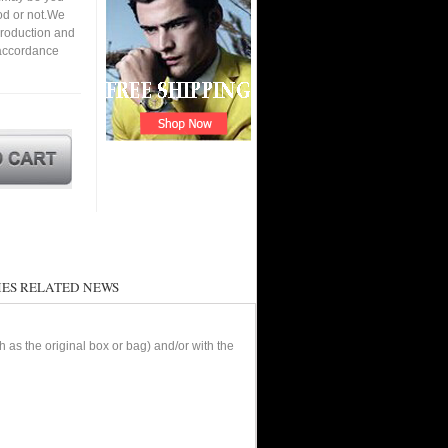
ood or not.We
roduction and
 accordance
ES RELATED NEWS
as the original box or bag) and/or with the