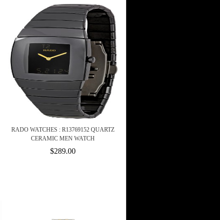
RADO WATCHES : R13769152 QUARTZ
CERAMIC MEN WATCH
$289.00