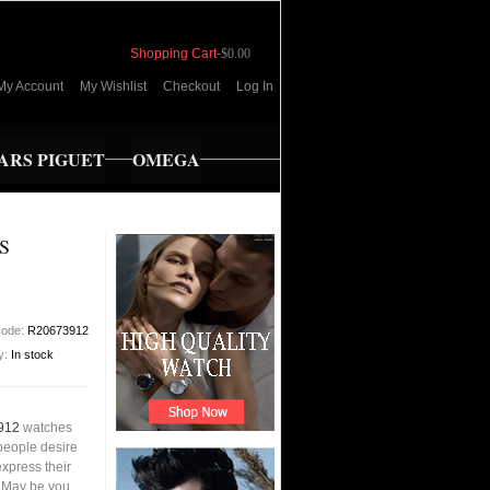
Shopping Cart
-
$0.00
My Account
My Wishlist
Checkout
Log In
RS PIGUET
OMEGA
S
code:
R20673912
ty:
In stock
912
watches
people desire
xpress their
s.May be you