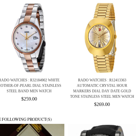
RADO WATCHES : R32184902 WHITE
RADO WATCHES : R12413363
OTHER-OF-PEARL DIAL STAINLESS
AUTOMATIC CRYSTAL HOUR
STEEL BAND MEN WATCH
MARKERS DIAL DAY DATE GOLD
TONE STAINLESS STEEL MEN WATCH
$259.00
$269.00
E FOLLOWING PRODUCT(S)