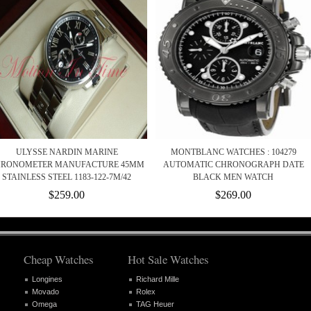
ULYSSE NARDIN MARINE
MONTBLANC WATCHES : 104279
RONOMETER MANUFACTURE 45MM
AUTOMATIC CHRONOGRAPH DATE
STAINLESS STEEL 1183-122-7M/42
BLACK MEN WATCH
$259.00
$269.00
Cheap Watches
Hot Sale Watches
Longines
Richard Mille
Movado
Rolex
Omega
TAG Heuer