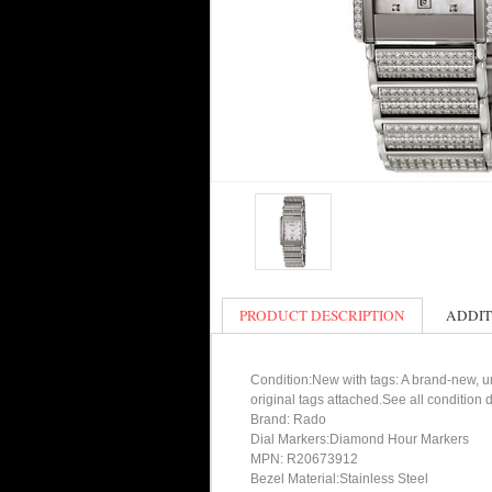
PRODUCT DESCRIPTION
ADDIT
Condition:New with tags: A brand-new, un
original tags attached.See all condition
Brand: Rado
Dial Markers:Diamond Hour Markers
MPN: R20673912
Bezel Material:Stainless Steel