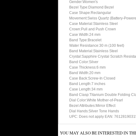
Gender:Women's
Bezel Type:Diamond Bezel
Case Shape:Rectangular
Movement:Swiss Quartz (Battery-Power
Case Material:Stainless Steel
Crown:Pull and Push Crown
Case Width:24 mm
Band Type:Bracelet
Water Resistance:30 m (100 feet)
Band Material:Stainless Steel
Crystal:Sapphire Crystal Scratch Resista
Band Color:Silver
Case Thickness:6 mm
Band Width:20 mm
Case Back:Screw-In Closed
Band Length:7 inches
Case Length:34 mm
Band Clasp:Titanium Double Folding Cla
Dial Color:White Mother-of-Pearl
Bezel Attributes:Mirror Effect
Dial Hands:Silver Tone Hands
UPC: Does not apply EAN: 761281903
YOU MAY ALSO BE INTERESTED IN TH