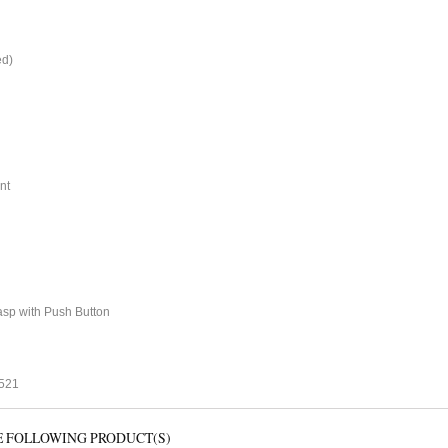
ed)
nt
sp with Push Button
1521
E FOLLOWING PRODUCT(S)