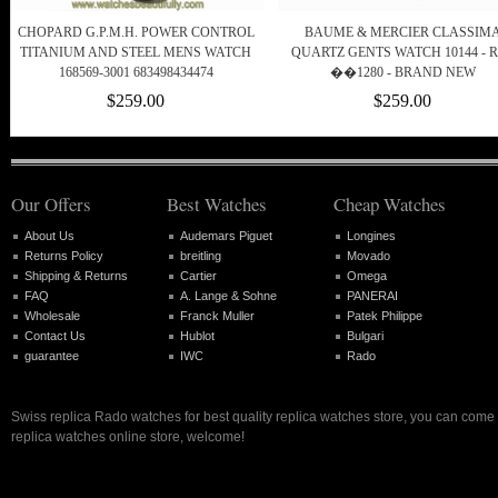
CHOPARD G.P.M.H. POWER CONTROL
BAUME & MERCIER CLASSIM
TITANIUM AND STEEL MENS WATCH
QUARTZ GENTS WATCH 10144 - 
168569-3001 683498434474
��1280 - BRAND NEW
$259.00
$259.00
Our Offers
Best Watches
Cheap Watches
About Us
Audemars Piguet
Longines
Returns Policy
breitling
Movado
Shipping & Returns
Cartier
Omega
FAQ
A. Lange & Sohne
PANERAI
Wholesale
Franck Muller
Patek Philippe
Contact Us
Hublot
Bulgari
guarantee
IWC
Rado
Swiss replica Rado watches for best quality replica watches store, you can come 
replica watches online store, welcome!