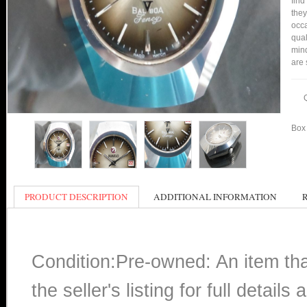
find
they
occa
qual
min
are 
Box 
PRODUCT DESCRIPTION
ADDITIONAL INFORMATION
Condition:Pre-owned: An item th
the seller's listing for full detai