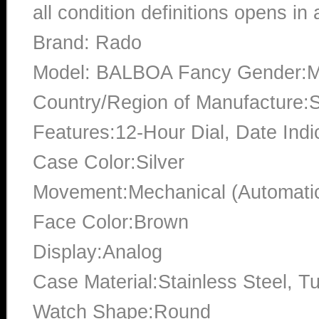
all condition definitions opens i
Brand: Rado
Model: BALBOA Fancy Gender:M
Country/Region of Manufacture:S
Features:12-Hour Dial, Date Indi
Case Color:Silver
Movement:Mechanical (Automati
Face Color:Brown
Display:Analog
Case Material:Stainless Steel, T
Watch Shape:Round