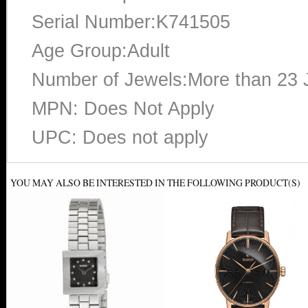
Serial Number:K741505
Age Group:Adult
Number of Jewels:More than 23 
MPN: Does Not Apply
UPC: Does not apply
YOU MAY ALSO BE INTERESTED IN THE FOLLOWING PRODUCT(S)