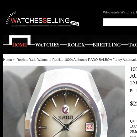
Wholesale Watches, 
HOME
WATCHES
ROLEX
BREITLING
TA
Home
»
Replica Rado Watces
»
Replica 100% Authentic RADO BALBOA Fancy Automatic
10
AU
25
Be t
$2
QUI
100
25J