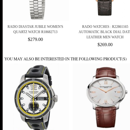
RADO DIASTAR JUBILE WOMEN'S
RADO WATCHES : R22861165
QUARTZ WATCH R18682713
AUTOMATIC BLACK DIAL DAT
LEATHER MEN WATCH
$279.00
$269.00
YOU MAY ALSO BE INTERESTED IN THE FOLLOWING PRODUCT(S)