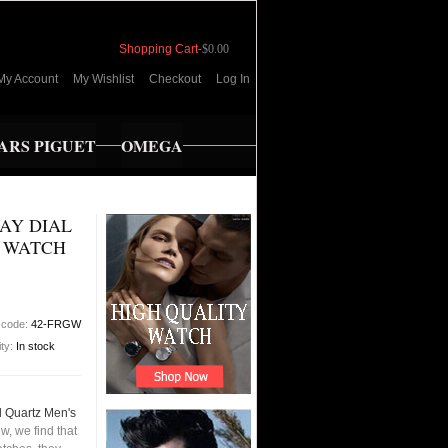
Shopping Cart
-
$0.00
My Account
My Wishlist
Checkout
Log In
RS PIGUET
OMEGA
RAY DIAL
S WATCH
 code:
42-FRGW
ity:
In stock
l Quartz Men's
, we find that