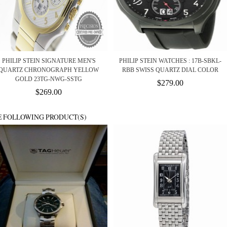
PHILIP STEIN SIGNATURE MEN'S
PHILIP STEIN WATCHES : 17B-SBKL-
QUARTZ CHRONOGRAPH YELLOW
RBB SWISS QUARTZ DIAL COLOR
GOLD 23TG-NWG-SSTG
$279.00
$269.00
E FOLLOWING PRODUCT(S)