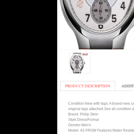
PRODUCT DESCRIPTION
ADDIT
Condition:New with tags: A brand-new, un
original tags attached.See all condition
Brand: Philip Stein
Style:Dress/Formal
Gender:Men's
Model: 42-FRGW Features:Water Resist