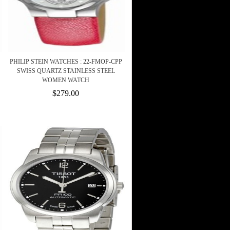
PHILIP STEIN WATCHES : 22-FMOP-CPP
SWISS QUARTZ STAINLESS STEEL
WOMEN WATCH
$279.00