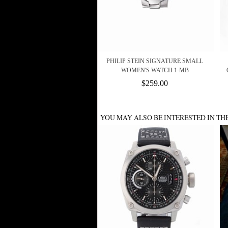
PHILIP STEIN SIGNATURE SMALL
WOMEN'S WATCH 1-MB
$259.00
YOU MAY ALSO BE INTERESTED IN TH