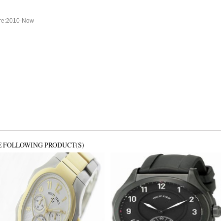
ure:2010-Now
E FOLLOWING PRODUCT(S)