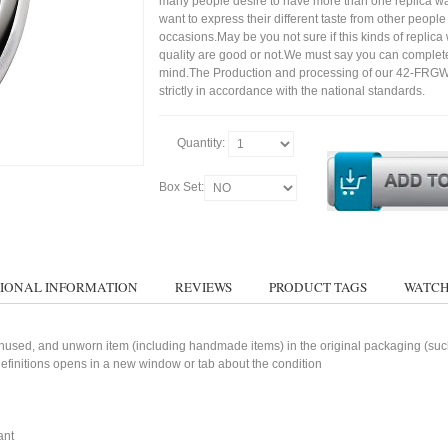
many people desire to have more than one replica wa
want to express their different taste from other people
occasions.May be you not sure if this kinds of replic
quality are good or not.We must say you can complet
mind.The Production and processing of our 42-FRG
strictly in accordance with the national standards.
Quantity:
Box Set:
IONAL INFORMATION
REVIEWS
PRODUCT TAGS
WATCH
used, and unworn item (including handmade items) in the original packaging (such 
 definitions opens in a new window or tab about the condition
ant