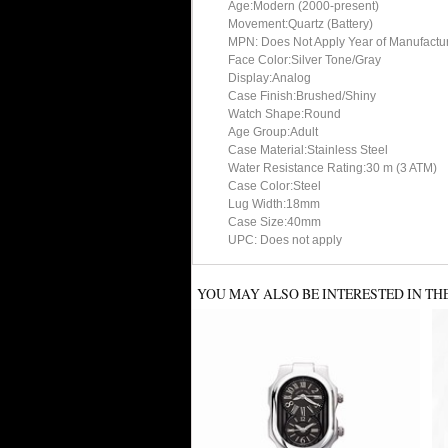
Age:Modern (2000-present)
Movement:Quartz (Battery)
MPN: Does Not Apply Year of Manufact
Face Color:Silver Tone/Gray
Display:Analog
Case Finish:Brushed/Shiny
Watch Shape:Round
Age Group:Adult
Case Material:Stainless Steel
Water Resistance Rating:30 m (3 ATM)
Case Color:Steel
Lug Width:18mm
Case Size:40mm
UPC: Does not apply
YOU MAY ALSO BE INTERESTED IN TH