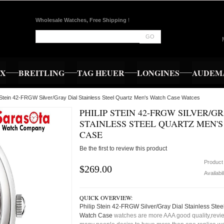
Wholesale Watches, Free Shipping
!
GO
EX
BREITLING
TAG HEUER
LONGINES
AUDEMA
p Stein 42-FRGW Silver/Gray Dial Stainless Steel Quartz Men's Watch Case Watces
PHILIP STEIN 42-FRGW SILVER/G
STAINLESS STEEL QUARTZ MEN'
CASE
Be the first to review this product
Product
$269.00
Availabil
QUICK OVERVIEW:
Philip Stein 42-FRGW Silver/Gray Dial Stainless Stee
Watch Case
watches are more AAA good quality,review