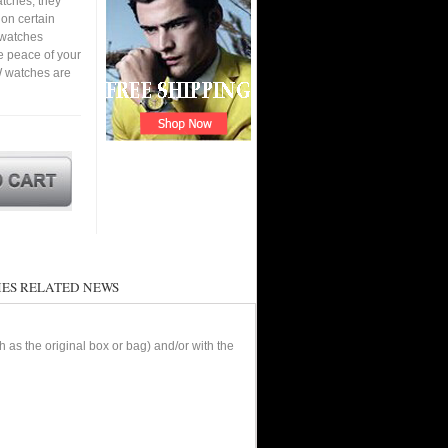
tches, they
 on certain
a watches
e peace of your
W watches are
ES RELATED NEWS
as the original box or bag) and/or with the