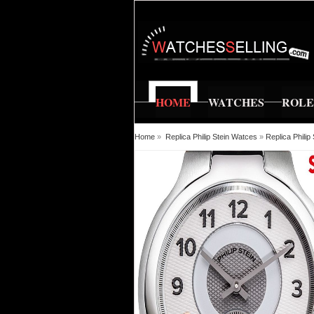
HOME
WATCHES
ROL
Home
»
Replica Philip Stein Watces
»
Replica Phili