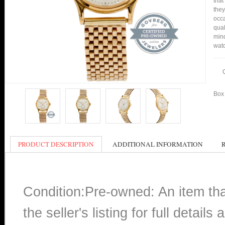
that
they
occa
qual
mind
watc
Box 
PRODUCT DESCRIPTION
ADDITIONAL INFORMATION
Condition:Pre-owned: An item th
the seller's listing for full detai