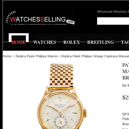
Wholesale Watches, 
HOME
WATCHES
ROLEX
BREITLING
TA
Home
»
Replica Patek Philippe Watces
»
Replica Patek Philippe Vintage Calatrava Manu
PA
MA
BR
Be t
$2
QUI
Pat
Bra