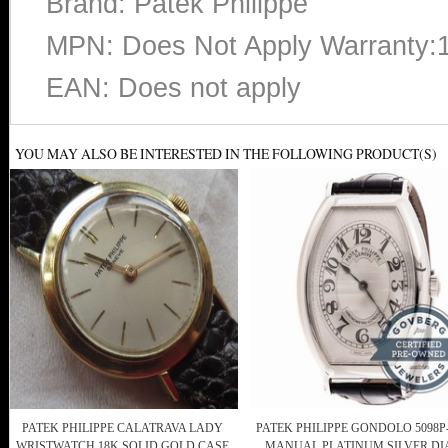
Brand: Patek Philippe
MPN: Does Not Apply Warranty:
EAN: Does not apply
YOU MAY ALSO BE INTERESTED IN THE FOLLOWING PRODUCT(S)
PATEK PHILIPPE CALATRAVA LADY
PATEK PHILIPPE GONDOLO 5098P
WRISTWATCH 18K SOLID GOLD CASE
MANUAL PLATINUM SILVER DI