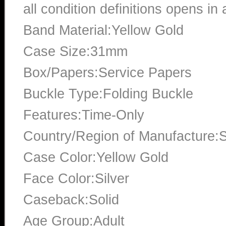
all condition definitions opens i
Band Material:Yellow Gold
Case Size:31mm
Box/Papers:Service Papers
Buckle Type:Folding Buckle
Features:Time-Only
Country/Region of Manufacture:S
Case Color:Yellow Gold
Face Color:Silver
Caseback:Solid
Age Group:Adult