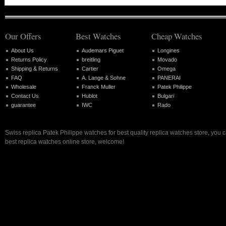
Our Offers
Best Watches
Cheap Watches
About Us
Audemars Piguet
Longines
Returns Policy
breitling
Movado
Shipping & Returns
Cartier
Omega
FAQ
A. Lange & Sohne
PANERAI
Wholesale
Franck Muller
Patek Philippe
Contact Us
Hublot
Bulgari
guarantee
IWC
Rado
Swiss replica Patek Philippe watches for best quality replica watches store, you 
best replica watches online store, welcome!