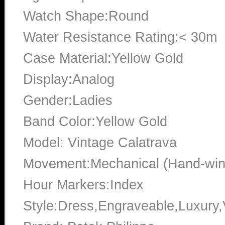
Watch Shape:Round
Water Resistance Rating:< 30m
Case Material:Yellow Gold
Display:Analog
Gender:Ladies
Band Color:Yellow Gold
Model: Vintage Calatrava
Movement:Mechanical (Hand-win
Hour Markers:Index
Style:Dress,Engraveable,Luxury,