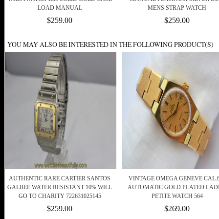
LOAD MANUAL
MENS STRAP WATCH
$259.00
$259.00
YOU MAY ALSO BE INTERESTED IN THE FOLLOWING PRODUCT(S)
AUTHENTIC RARE CARTIER SANTOS
VINTAGE OMEGA GENEVE CAL.6
GALBEE WATER RESISTANT 10% WILL
AUTOMATIC GOLD PLATED LAD
GO TO CHARITY 722631025145
PETITE WATCH 564
$259.00
$269.00