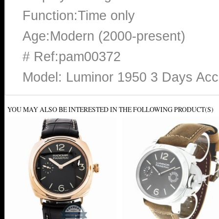
Function:Time only
Age:Modern (2000-present)
# Ref:pam00372
Model: Luminor 1950 3 Days Ac
YOU MAY ALSO BE INTERESTED IN THE FOLLOWING PRODUCT(S)