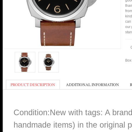
good
than
from
kind
can 
our 
stan
Box 
PRODUCT DESCRIPTION
ADDITIONAL INFORMATION
Condition:New with tags: A bran
handmade items) in the original p