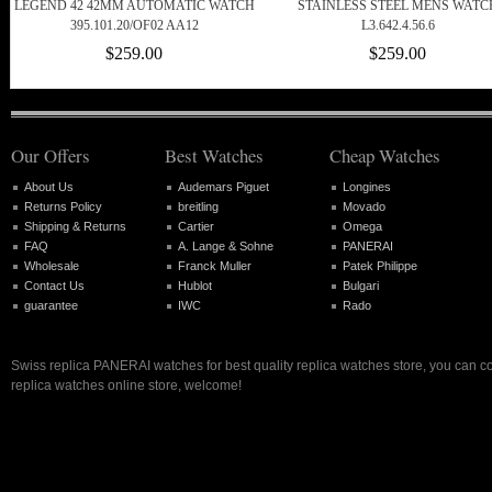
LEGEND 42 42MM AUTOMATIC WATCH
STAINLESS STEEL MENS WATC
395.101.20/OF02 AA12
L3.642.4.56.6
$259.00
$259.00
Our Offers
Best Watches
Cheap Watches
About Us
Audemars Piguet
Longines
Returns Policy
breitling
Movado
Shipping & Returns
Cartier
Omega
FAQ
A. Lange & Sohne
PANERAI
Wholesale
Franck Muller
Patek Philippe
Contact Us
Hublot
Bulgari
guarantee
IWC
Rado
Swiss replica PANERAI watches for best quality replica watches store, you can c
replica watches online store, welcome!