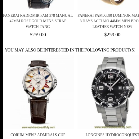
PANERAI RADIOMIR PAM 378 MANUAL
PANERAI PAM00590 LUMINOR MA
42MM ROSE GOLD MENS STRAP
8 DAYS ACCIAIO 44MM MEN BR
WATCH TANG
LEATHER WATCH NEW
$259.00
$259.00
YOU MAY ALSO BE INTERESTED IN THE FOLLOWING PRODUCT(S)
CORUM MEN'S ADMIRALS CUP
LONGINES HYDROCONQUES