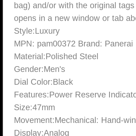
bag) and/or with the original tags
opens in a new window or tab abo
Style:Luxury
MPN: pam00372 Brand: Panerai
Material:Polished Steel
Gender:Men's
Dial Color:Black
Features:Power Reserve Indicato
Size:47mm
Movement:Mechanical: Hand-win
Display:Analog