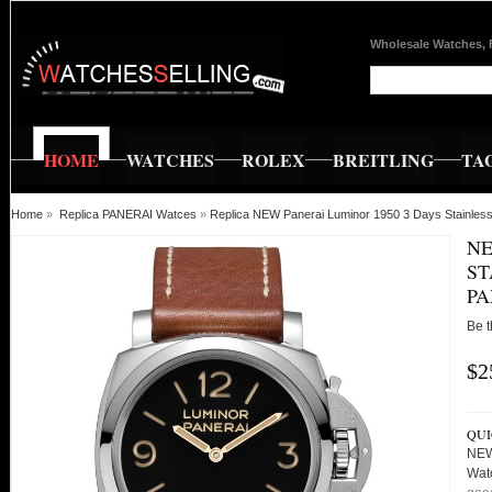
Wholesale Watches, 
HOME
WATCHES
ROLEX
BREITLING
TA
Home
»
Replica PANERAI Watces
»
Replica NEW Panerai Luminor 1950 3 Days Stainl
NE
ST
PA
Be t
$2
QUI
NEW
Wat