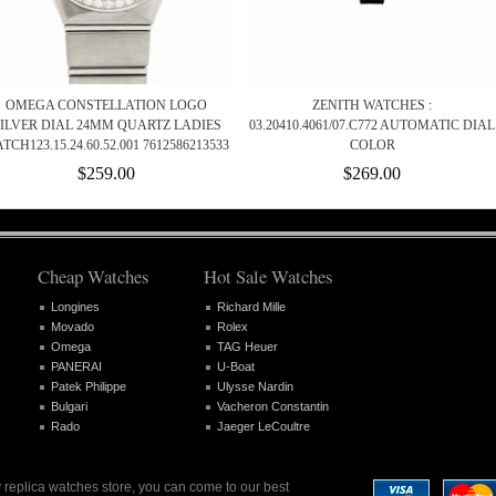
OMEGA CONSTELLATION LOGO
ZENITH WATCHES :
ILVER DIAL 24MM QUARTZ LADIES
03.20410.4061/07.C772 AUTOMATIC DIAL
TCH123.15.24.60.52.001 7612586213533
COLOR
$259.00
$269.00
Cheap Watches
Hot Sale Watches
Longines
Richard Mille
Movado
Rolex
Omega
TAG Heuer
PANERAI
U-Boat
Patek Philippe
Ulysse Nardin
Bulgari
Vacheron Constantin
Rado
Jaeger LeCoultre
 replica watches store, you can come to our best