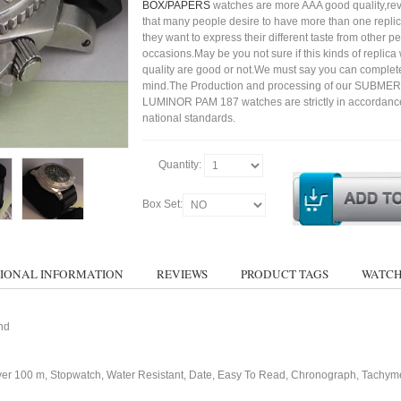
BOX/PAPERS
watches are more AAA good quality,rev
that many people desire to have more than one repli
they want to express their different taste from other p
occasions.May be you not sure if this kinds of replic
quality are good or not.We must say you can complet
mind.The Production and processing of our SUBME
LUMINOR PAM 187 watches are strictly in accordance
national standards.
Quantity:
Box Set:
IONAL INFORMATION
REVIEWS
PRODUCT TAGS
WATCH
nd
ver 100 m, Stopwatch, Water Resistant, Date, Easy To Read, Chronograph, Tachym