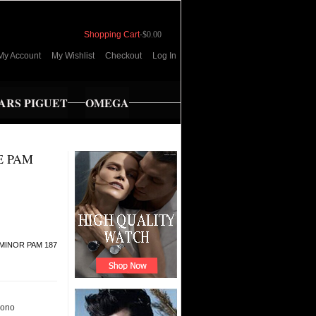
Shopping Cart
-
$0.00
My Account
My Wishlist
Checkout
Log In
RS PIGUET
OMEGA
E PAM
MINOR PAM 187
ono