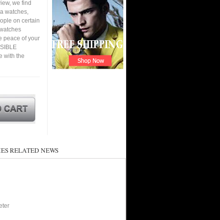
iew, we find
ca watches,
eople on certain
a watches
e peace of your
RSIBLE
 with the
ES RELATED NEWS
eter