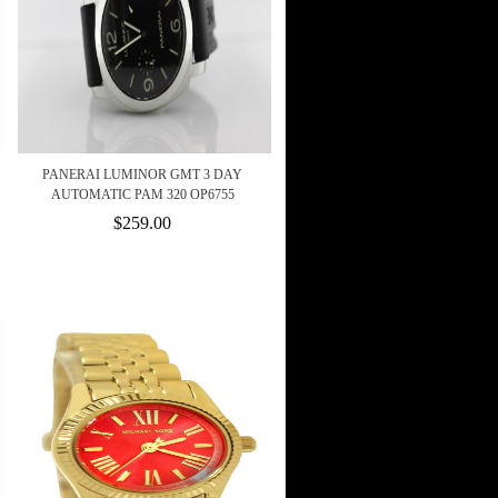
PANERAI LUMINOR GMT 3 DAY
AUTOMATIC PAM 320 OP6755
$259.00