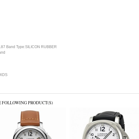
87 Band Type:SILICON RUBBER
and
CXDS
E FOLLOWING PRODUCT(S)