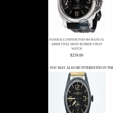
PANERAI LUMINOR PAM 464 MANUAL
44MM STEEL MENS RUBBER STRAP
WATCH
$259.00
YOU MAY ALSO BE INTERESTED IN TH