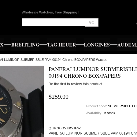
Wholesale Watches, Free Shipping
!
GO
EX
BREITLING
TAG HEUER
LONGINES
AUDEMA
RAI LUMINOR SUBMERISBLE PAM 00194 Chrono BOX/PAPERS Watces
PANERAI LUMINOR SUBMERISBL
00194 CHRONO BOX/PAPERS
Be the first to review this product
$259.00
Product code:
SUBMERSIBLE LU
Availability:
In stock
QUICK OVERVIEW:
PANERAI LUMINOR SUBMERISBLE PAM 00194 Chr