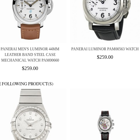
PANERAI MEN'S LUMINOR 44MM
PANERAI LUMINOR PAM00563 WATCH
LEATHER BAND STEEL CASE
$259.00
MECHANICAL WATCH PAM00660
$259.00
E FOLLOWING PRODUCT(S)