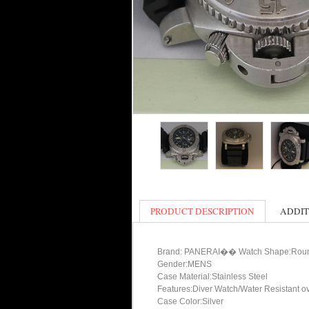
PRODUCT DESCRIPTION
ADDIT
Brand: PANERAI�� Watch Shape:Rou
Gender:MENS
Case Material:Stainless Steel
Features:Diver Watch/Water Resistant o
Case Color:Silver