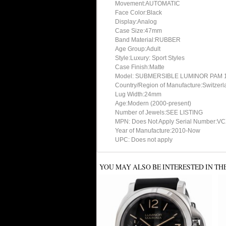
Movement:AUTOMATIC
Face Color:Black
Display:Analog
Case Size:47mm
Band Material:RUBBER
Age Group:Adult
Style:Luxury: Sport Styles
Case Finish:Matte
Model: SUBMERSIBLE LUMINOR PAM 1
Country/Region of Manufacture:Switzerl
Lug Width:24mm
Age:Modern (2000-present)
Number of Jewels:SEE LISTING
MPN: Does Not Apply Serial Number:V
Year of Manufacture:2010-Now
UPC: Does not apply
YOU MAY ALSO BE INTERESTED IN TH