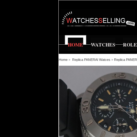
HOME
WATCHES
ROL
Home
»
Replica PANERAI Watces
»
Replica PANE