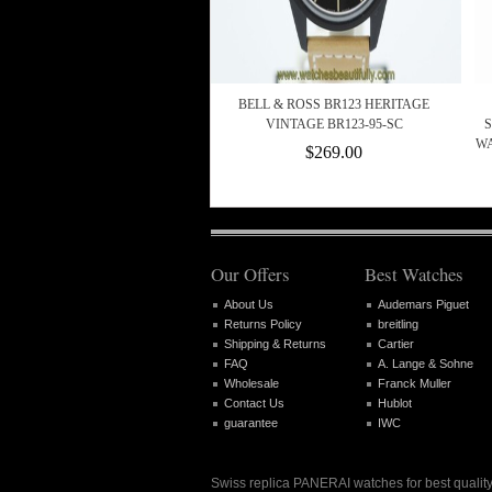
BELL & ROSS BR123 HERITAGE
VINTAGE BR123-95-SC
S
WA
$269.00
Our Offers
Best Watches
About Us
Audemars Piguet
Returns Policy
breitling
Shipping & Returns
Cartier
FAQ
A. Lange & Sohne
Wholesale
Franck Muller
Contact Us
Hublot
guarantee
IWC
Swiss replica PANERAI watches for best quality