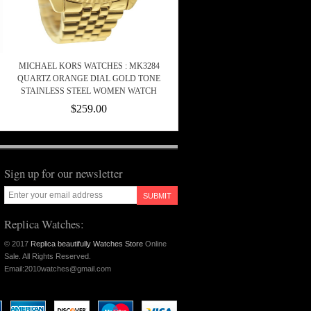
MICHAEL KORS WATCHES : MK3284
QUARTZ ORANGE DIAL GOLD TONE
STAINLESS STEEL WOMEN WATCH
$259.00
Sign up for our newsletter
SUBMIT
Replica Watches:
© 2017
Replica beautifully Watches Store
Online
Sale. All Rights Reserved.
Email:2010watches@gmail.com