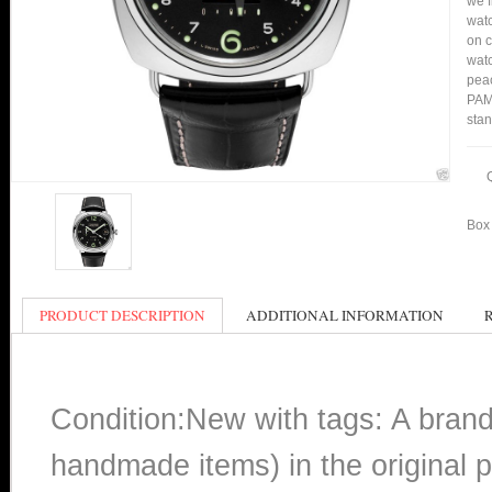
we f
watc
on c
watc
peac
PAM0
stan
Box 
PRODUCT DESCRIPTION
ADDITIONAL INFORMATION
Condition:New with tags: A bran
handmade items) in the original p