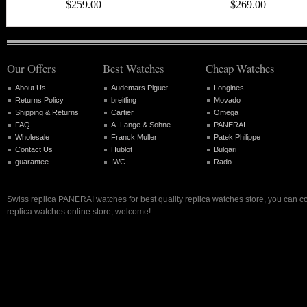
$259.00
$269.00
Our Offers
Best Watches
Cheap Watches
About Us
Audemars Piguet
Longines
Returns Policy
breitling
Movado
Shipping & Returns
Cartier
Omega
FAQ
A. Lange & Sohne
PANERAI
Wholesale
Franck Muller
Patek Philippe
Contact Us
Hublot
Bulgari
guarantee
IWC
Rado
Swiss replica PANERAI watches for best quality replica watches store, you can c
replica watches online store, welcome!