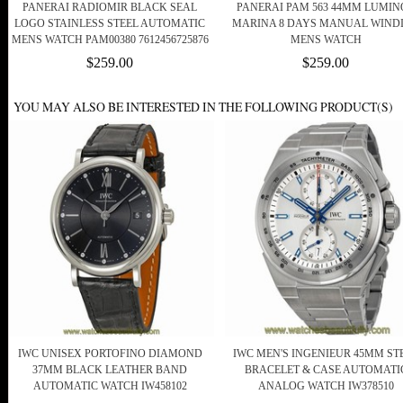
PANERAI RADIOMIR BLACK SEAL
PANERAI PAM 563 44MM LUMIN
LOGO STAINLESS STEEL AUTOMATIC
MARINA 8 DAYS MANUAL WIND
MENS WATCH PAM00380 7612456725876
MENS WATCH
$259.00
$259.00
YOU MAY ALSO BE INTERESTED IN THE FOLLOWING PRODUCT(S)
IWC UNISEX PORTOFINO DIAMOND
IWC MEN'S INGENIEUR 45MM ST
37MM BLACK LEATHER BAND
BRACELET & CASE AUTOMATI
AUTOMATIC WATCH IW458102
ANALOG WATCH IW378510