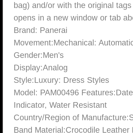
bag) and/or with the original tags
opens in a new window or tab abo
Brand: Panerai
Movement:Mechanical: Automati
Gender:Men's
Display:Analog
Style:Luxury: Dress Styles
Model: PAM00496 Features:Date,
Indicator, Water Resistant
Country/Region of Manufacture:S
Band Material:Crocodile Leather