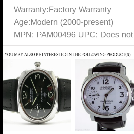
Warranty:Factory Warranty
Age:Modern (2000-present)
MPN: PAM00496 UPC: Does not 
YOU MAY ALSO BE INTERESTED IN THE FOLLOWING PRODUCT(S)