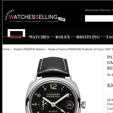
Wholesale Watches, 
HOME
WATCHES
ROLEX
BREITLING
TA
Home
»
Replica PANERAI Watces
»
Replica Panerai PAM00496 Radiomir 10 Days GMT W
PA
GM
RE
Be t
$2
QUI
Pan
Com