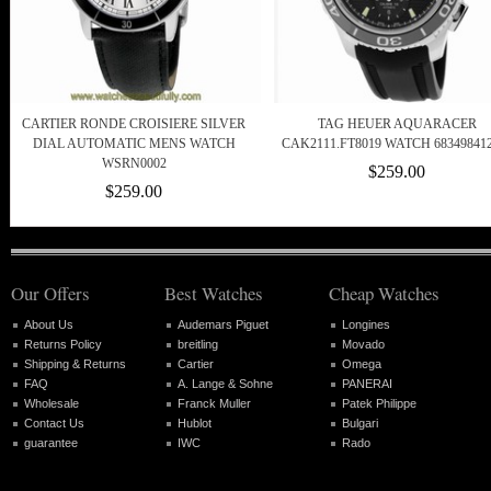
CARTIER RONDE CROISIERE SILVER
TAG HEUER AQUARACER
DIAL AUTOMATIC MENS WATCH
CAK2111.FT8019 WATCH 68349841
WSRN0002
$259.00
$259.00
Our Offers
Best Watches
Cheap Watches
About Us
Audemars Piguet
Longines
Returns Policy
breitling
Movado
Shipping & Returns
Cartier
Omega
FAQ
A. Lange & Sohne
PANERAI
Wholesale
Franck Muller
Patek Philippe
Contact Us
Hublot
Bulgari
guarantee
IWC
Rado