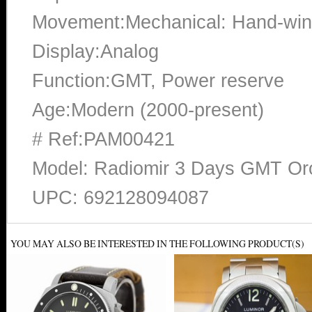
Movement:Mechanical: Hand-win
Display:Analog
Function:GMT, Power reserve
Age:Modern (2000-present)
# Ref:PAM00421
Model: Radiomir 3 Days GMT O
UPC: 692128094087
YOU MAY ALSO BE INTERESTED IN THE FOLLOWING PRODUCT(S)