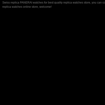
Swiss replica PANERAI watches for best quality replica watches store, you can c
replica watches online store, welcome!