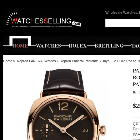
Wholesale Watches, 
HOME
WATCHES
ROLEX
BREITLING
TA
Home
»
Replica PANERAI Watces
»
Replica Panerai Radiomir 3 Days GMT Oro Rosso 
PA
RO
PA
Be t
$2
QUI
Pan
PAM