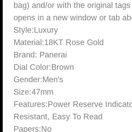
bag) and/or with the original tags
opens in a new window or tab abo
Style:Luxury
Material:18KT Rose Gold
Brand: Panerai
Dial Color:Brown
Gender:Men's
Size:47mm
Features:Power Reserve Indicato
Resistant, Easy To Read
Papers:No