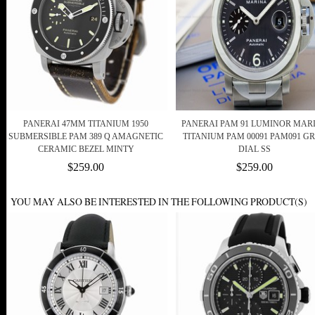
PANERAI 47MM TITANIUM 1950
PANERAI PAM 91 LUMINOR MAR
SUBMERSIBLE PAM 389 Q AMAGNETIC
TITANIUM PAM 00091 PAM091 G
CERAMIC BEZEL MINTY
DIAL SS
$259.00
$259.00
YOU MAY ALSO BE INTERESTED IN THE FOLLOWING PRODUCT(S)