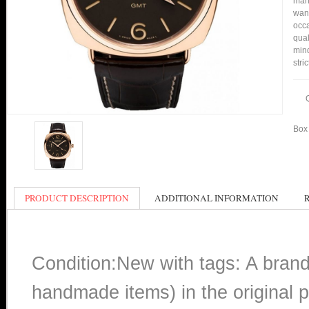
many
want
occa
qual
min
stri
Box 
PRODUCT DESCRIPTION
ADDITIONAL INFORMATION
Condition:New with tags: A bran
handmade items) in the original p