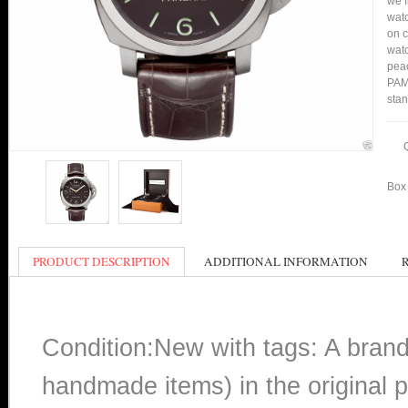
we f
watc
on c
watc
peac
PAM0
stan
Box 
PRODUCT DESCRIPTION
ADDITIONAL INFORMATION
Condition:New with tags: A bran
handmade items) in the original p