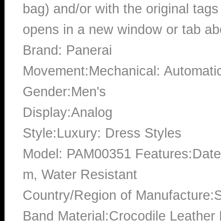
bag) and/or with the original tags
opens in a new window or tab abo
Brand: Panerai
Movement:Mechanical: Automati
Gender:Men's
Display:Analog
Style:Luxury: Dress Styles
Model: PAM00351 Features:Date,
m, Water Resistant
Country/Region of Manufacture:S
Band Material:Crocodile Leather