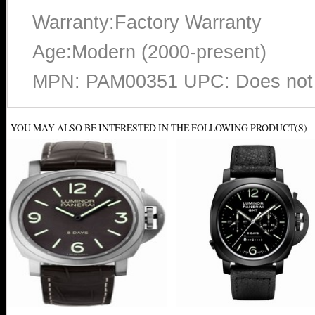
Warranty:Factory Warranty
Age:Modern (2000-present)
MPN: PAM00351 UPC: Does not 
YOU MAY ALSO BE INTERESTED IN THE FOLLOWING PRODUCT(S)