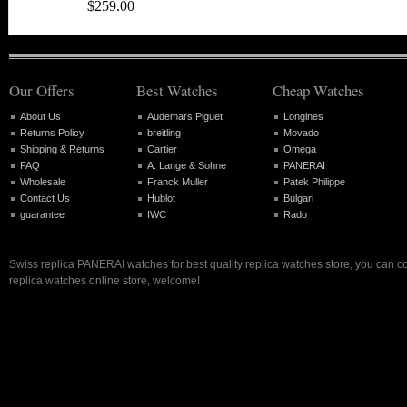
$259.00
Our Offers
Best Watches
Cheap Watches
About Us
Audemars Piguet
Longines
Returns Policy
breitling
Movado
Shipping & Returns
Cartier
Omega
FAQ
A. Lange & Sohne
PANERAI
Wholesale
Franck Muller
Patek Philippe
Contact Us
Hublot
Bulgari
guarantee
IWC
Rado
Swiss replica PANERAI watches for best quality replica watches store, you can c
replica watches online store, welcome!