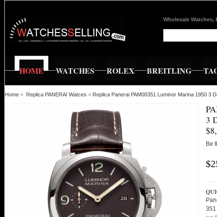
Wholesale Watches, 
HOME
WATCHES
ROLEX
BREITLING
TA
Home
»
Replica PANERAI Watces
»
Replica Panerai PAM00351 Luminor Marina 1950 3 
PA
3 
$8
Be t
$2
QUI
Pan
351