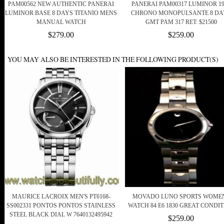
PAM00562 NEW AUTHENTIC PANERAI
PANERAI PAM00317 LUMINOR 19
LUMINOR BASE 8 DAYS TITANIO MENS
CHRONO MONOPULSANTE 8 DA
MANUAL WATCH
GMT PAM 317 RET: $21500
$279.00
$259.00
YOU MAY ALSO BE INTERESTED IN THE FOLLOWING PRODUCT(S)
MAURICE LACROIX MEN'S PT6168-
MOVADO LUNO SPORTS WOME
SS002331 PONTOS PONTOS STAINLESS
WATCH 84 E6 1830 GREAT CONDI
STEEL BLACK DIAL W 7640132495942
$259.00