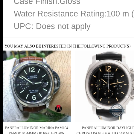
Case Finish:Gloss
Water Resistance Rating:100 m 
UPC: Does not apply
YOU MAY ALSO BE INTERESTED IN THE FOLLOWING PRODUCT(S)
PANERAI LUMINOR MARINA PAM104
PANERAI LUMINOR DAYLIGH
PAM00104 44MM OP 6630 BROWN
CHRONO PAM 356 AUTO 44MM ST