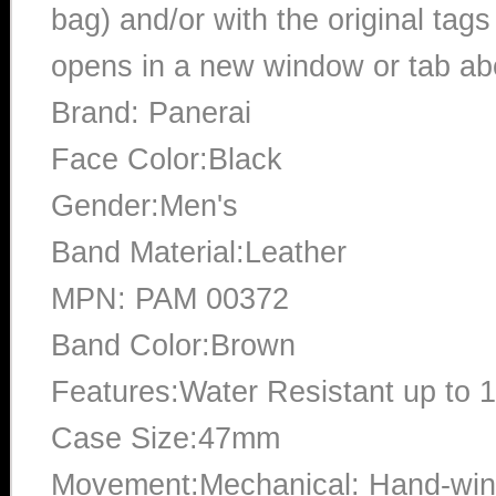
bag) and/or with the original tags
opens in a new window or tab abo
Brand: Panerai
Face Color:Black
Gender:Men's
Band Material:Leather
MPN: PAM 00372
Band Color:Brown
Features:Water Resistant up to 
Case Size:47mm
Movement:Mechanical: Hand-win