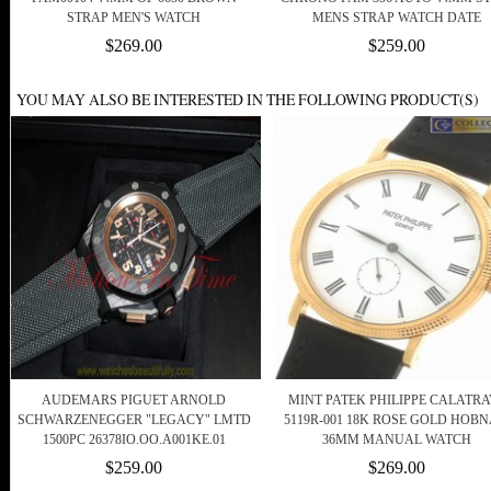
STRAP MEN'S WATCH
MENS STRAP WATCH DATE
$269.00
$259.00
YOU MAY ALSO BE INTERESTED IN THE FOLLOWING PRODUCT(S)
AUDEMARS PIGUET ARNOLD
MINT PATEK PHILIPPE CALATRA
SCHWARZENEGGER "LEGACY" LMTD
5119R-001 18K ROSE GOLD HOBN
1500PC 26378IO.OO.A001KE.01
36MM MANUAL WATCH
$259.00
$269.00