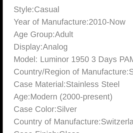
Style:Casual
Year of Manufacture:2010-Now
Age Group:Adult
Display:Analog
Model: Luminor 1950 3 Days PA
Country/Region of Manufacture:S
Case Material:Stainless Steel
Age:Modern (2000-present)
Case Color:Silver
Country of Manufacture:Switzerl