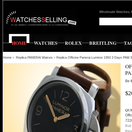
Wholesale Watches, 
HOME
WATCHES
ROLEX
BREITLING
TA
Home
»
Replica PANERAI Watces
»
Replica Officine Panerai Luminor 1950 3 Days PA
OF
PA
Be t
$2
QUI
Off
722
that
they