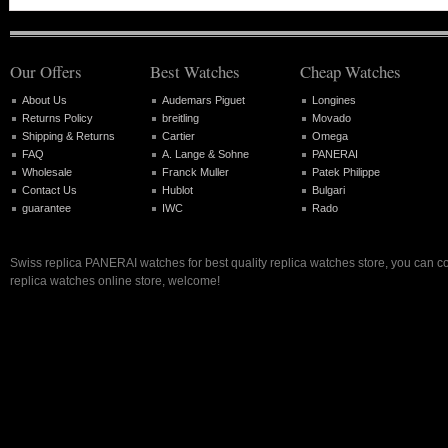
Our Offers
Best Watches
Cheap Watches
About Us
Audemars Piguet
Longines
Returns Policy
breitling
Movado
Shipping & Returns
Cartier
Omega
FAQ
A. Lange & Sohne
PANERAI
Wholesale
Franck Muller
Patek Philippe
Contact Us
Hublot
Bulgari
guarantee
IWC
Rado
Swiss replica PANERAI watches for best quality replica watches store, you can c
replica watches online store, welcome!