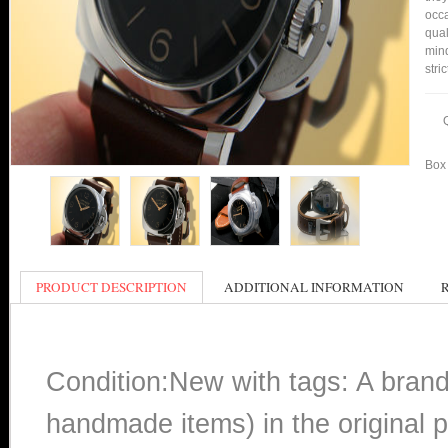
occa
qual
min
stri
Box 
PRODUCT DESCRIPTION
ADDITIONAL INFORMATION
Condition:New with tags: A bran
handmade items) in the original p