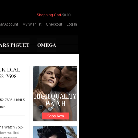
Shopping Cart
-
$0.00
My Account
My Wishlist
Checkout
Log In
RS PIGUET
OMEGA
CK DIAL
-7698-
52-7698-4164LS
tock
ens Watch 752-
iew, we find