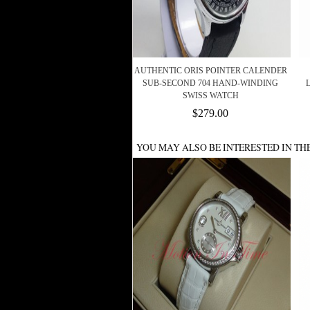
AUTHENTIC ORIS POINTER CALENDER
SUB-SECOND 704 HAND-WINDING
SWISS WATCH
$279.00
YOU MAY ALSO BE INTERESTED IN TH