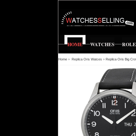
HOME
WATCHES
ROL
Home
»
Replica Oris Watces
»
Replica Oris Big Cr