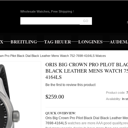
Wholesale Watches, Free Shipping
!
GO
EX
BREITLING
TAG HEUER
LONGINES
AUDEMA
own Pro Pilot Black Dial Black Leather Mens Watch 752-7698-4164LS Watces
ORIS BIG CROWN PRO PILOT BLA
BLACK LEATHER MENS WATCH 752
4164LS
Be the first to review this product
Product code:
7
$259.00
Availability:
In s
QUICK OVERVIEW:
Oris Big Crown Pro Pilot Black Dial Black Leather M
7698-4164LS
watches are more AAA good quality,rev