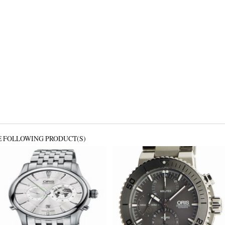
E FOLLOWING PRODUCT(S)