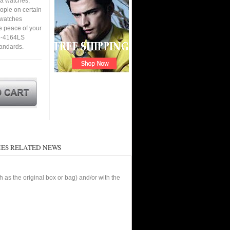
ca watches,
eople on certain
a watches
e peace of your
98-4164LS
tandards.
ES RELATED NEWS
as the original box or bag) and/or with the