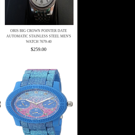
ORIS BIG CROWN POINTER DATE
AUTOMATIC STAINLESS STEEL MEN'S
WATCH 7679-40
$259.00