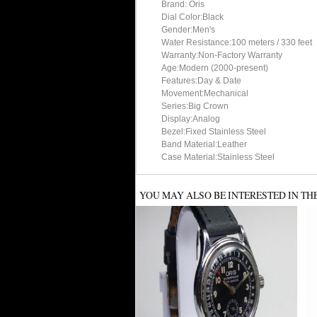
Brand: Oris
Dial Color:Black
Gender:Men's
Water Resistance:100 meters / 330 feet
Warranty:Non-Factory Warranty
Age:Modern (2000-present)
Features:Day & Date
Movement:Mechanical
Series:Big Crown
Display:Analog
Bezel:Fixed Stainless Steel
Band Material:Leather
Case Material:Stainless Steel
YOU MAY ALSO BE INTERESTED IN TH