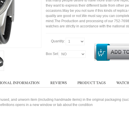
that many people desire to have more than one repli
they want to express their different taste from other p
occasions.May be you not sure if this kinds of replic
quality are good or not.We must say you can complet
mind.The Production and processing of our 752-76
watches are strictly in accordance with the national s
Quantity:
Box Set:
IONAL INFORMATION
REVIEWS
PRODUCT TAGS
WATCH
used, and unworn item (including handmade items) in the original packaging (such 
 definitions opens in a new window or tab about the condition