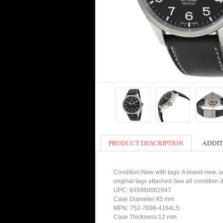
PRODUCT DESCRIPTION
ADDIT
Condition:New with tags: A brand-new, un
original tags attached.See all condition
UPC: 845960062947
Case Diameter:45 mm
MPN: 752-7698-4164LS
Case Thickness:12 mm