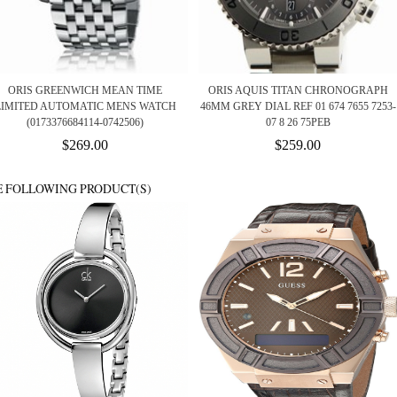
ORIS GREENWICH MEAN TIME
ORIS AQUIS TITAN CHRONOGRAPH
LIMITED AUTOMATIC MENS WATCH
46MM GREY DIAL REF 01 674 7655 7253-
(0173376684114-0742506)
07 8 26 75PEB
$269.00
$259.00
E FOLLOWING PRODUCT(S)