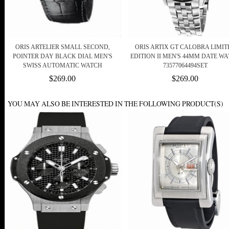
ORIS ARTELIER SMALL SECOND,
ORIS ARTIX GT CALOBRA LIMIT
POINTER DAY BLACK DIAL MEN'S
EDITION II MEN'S 44MM DATE W
SWISS AUTOMATIC WATCH
73577064494SET
$269.00
$269.00
YOU MAY ALSO BE INTERESTED IN THE FOLLOWING PRODUCT(S)