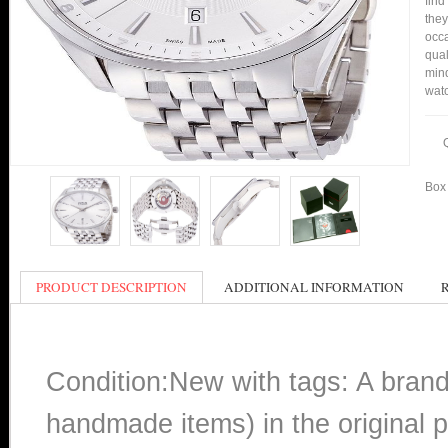
find
they
occa
qual
min
watc
Box 
PRODUCT DESCRIPTION
ADDITIONAL INFORMATION
Condition:New with tags: A bran
handmade items) in the original p