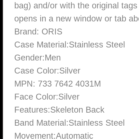
bag) and/or with the original tags
opens in a new window or tab abo
Brand: ORIS
Case Material:Stainless Steel
Gender:Men
Case Color:Silver
MPN: 733 7642 4031M
Face Color:Silver
Features:Skeleton Back
Band Material:Stainless Steel
Movement:Automatic