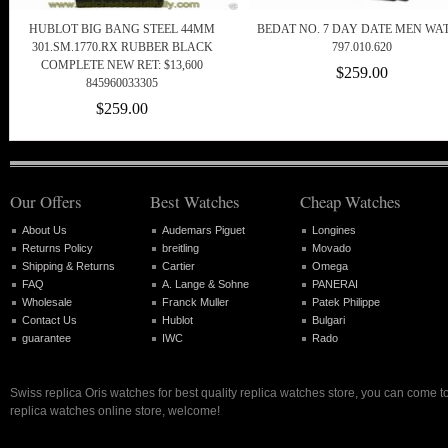
HUBLOT BIG BANG STEEL 44MM
BEDAT NO. 7 DAY DATE MEN WA
301.SM.1770.RX RUBBER BLACK
797.010.620
COMPLETE NEW RET: $13,600
$259.00
845960033305
$259.00
Our Offers
Best Watches
Cheap Watches
About Us
Audemars Piguet
Longines
Returns Policy
breitling
Movado
Shipping & Returns
Cartier
Omega
FAQ
A. Lange & Sohne
PANERAI
Wholesale
Franck Muller
Patek Philippe
Contact Us
Hublot
Bulgari
guarantee
IWC
Rado
Swiss replica Oris watches for best quality replica watches store, you can come t
replica watches online store, welcome!