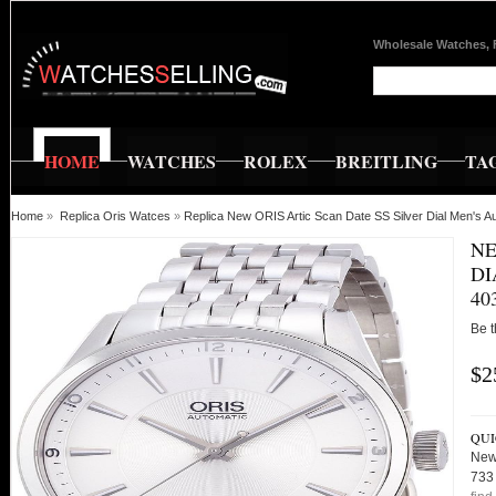
Wholesale Watches, 
HOME
WATCHES
ROLEX
BREITLING
TA
Home
»
Replica Oris Watces
»
Replica New ORIS Artic Scan Date SS Silver Dial Men's
NE
DI
40
Be t
$2
QUI
New 
733