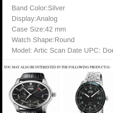
Band Color:Silver
Display:Analog
Case Size:42 mm
Watch Shape:Round
Model: Artic Scan Date UPC: Do
YOU MAY ALSO BE INTERESTED IN THE FOLLOWING PRODUCT(S)