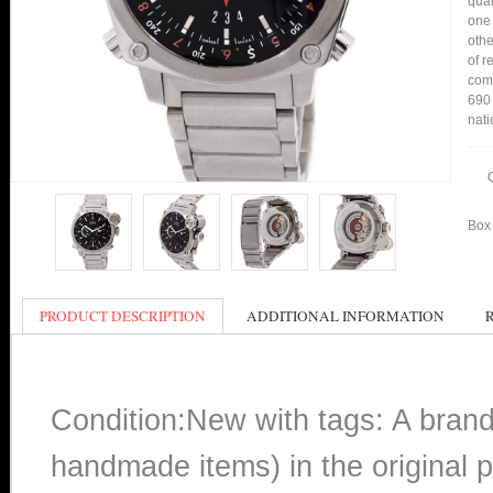
qual
one 
othe
of r
comp
690 
nati
Box 
PRODUCT DESCRIPTION
ADDITIONAL INFORMATION
Condition:New with tags: A bran
handmade items) in the original p