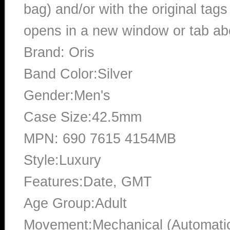
bag) and/or with the original tags
opens in a new window or tab abo
Brand: Oris
Band Color:Silver
Gender:Men's
Case Size:42.5mm
MPN: 690 7615 4154MB
Style:Luxury
Features:Date, GMT
Age Group:Adult
Movement:Mechanical (Automati