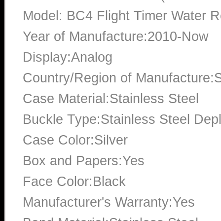
Model: BC4 Flight Timer Water R
Year of Manufacture:2010-Now
Display:Analog
Country/Region of Manufacture:S
Case Material:Stainless Steel
Buckle Type:Stainless Steel Dep
Case Color:Silver
Box and Papers:Yes
Face Color:Black
Manufacturer's Warranty:Yes