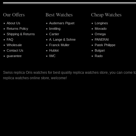
Our Offers
Best Watches
Cheap Watches
About Us
Audemars Piguet
Longines
Returns Policy
breitling
Movado
Shipping & Returns
Cartier
Omega
FAQ
A. Lange & Sohne
PANERAI
Wholesale
Franck Muller
Patek Philippe
Contact Us
Hublot
Bulgari
guarantee
IWC
Rado
Swiss replica Oris watches for best quality replica watches store, you can come t
replica watches online store, welcome!