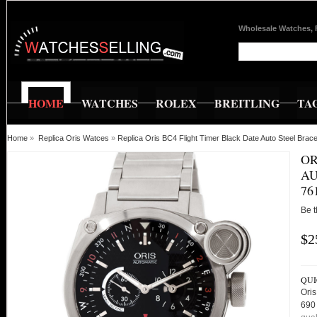
Wholesale Watches, 
HOME
WATCHES
ROLEX
BREITLING
TA
Home
»
Replica Oris Watces
»
Replica Oris BC4 Flight Timer Black Date Auto Steel B
OR
AU
76
Be t
$2
QUI
Oris
690