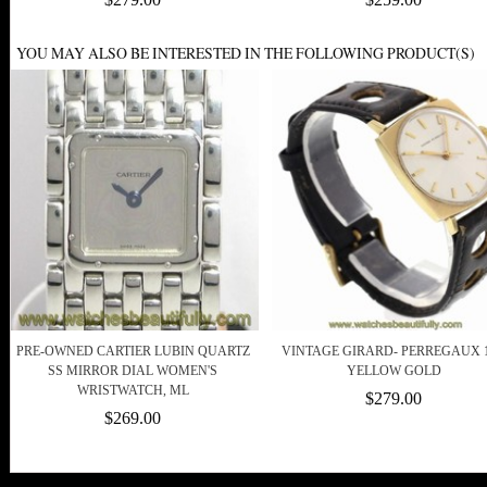
YOU MAY ALSO BE INTERESTED IN THE FOLLOWING PRODUCT(S)
PRE-OWNED CARTIER LUBIN QUARTZ
VINTAGE GIRARD- PERREGAUX 
SS MIRROR DIAL WOMEN'S
YELLOW GOLD
WRISTWATCH, ML
$279.00
$269.00