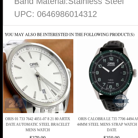
Band Material:Stainless Steel
UPC: 0646986014312
YOU MAY ALSO BE INTERESTED IN THE FOLLOWING PRODUCT(S)
ORIS 01 733 7642 4051-07 8 21 80 ARTIX
ORIS CALOBRA LE 735 7706 4494 
DATE AUTOMATIC STEEL BRACELET
44MM STEEL MENS STRAP WATCH
MENS WATCH
DATE
$279.00
$259.00