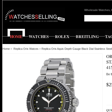
Wholesale Watches, 
HOME
WATCHES
ROLEX
BREITLING
TA
Home
»
Replica Oris Watces
»
Replica Oris Aquis Depth Gauge Black Dial Stainless 
OR
ST
41
Be t
$2
QUI