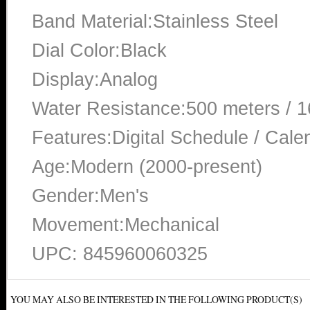
Band Material:Stainless Steel
Dial Color:Black
Display:Analog
Water Resistance:500 meters / 1
Features:Digital Schedule / Cale
Age:Modern (2000-present)
Gender:Men's
Movement:Mechanical
UPC: 845960060325
YOU MAY ALSO BE INTERESTED IN THE FOLLOWING PRODUCT(S)