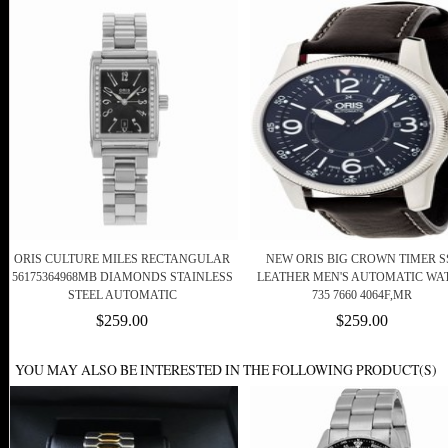
ORIS CULTURE MILES RECTANGULAR
NEW ORIS BIG CROWN TIMER SS
56175364968MB DIAMONDS STAINLESS
LEATHER MEN'S AUTOMATIC WA
STEEL AUTOMATIC
735 7660 4064F,MR
$259.00
$259.00
YOU MAY ALSO BE INTERESTED IN THE FOLLOWING PRODUCT(S)