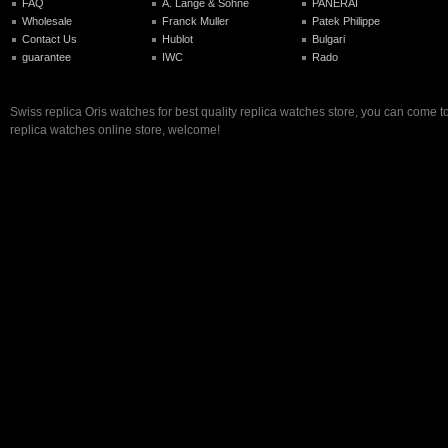
FAQ
A. Lange & Sohne
PANERAI
Wholesale
Franck Muller
Patek Philippe
Contact Us
Hublot
Bulgari
guarantee
IWC
Rado
Swiss replica Oris watches for best quality replica watches store, you can come t
replica watches online store, welcome!