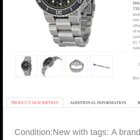
Oris
733
qual
one 
othe
of r
comp
01 7
nati
Box 
PRODUCT DESCRIPTION
ADDITIONAL INFORMATION
Condition:New with tags: A bran