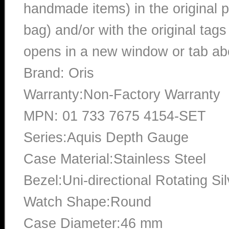
handmade items) in the original p
bag) and/or with the original tags
opens in a new window or tab abo
Brand: Oris
Warranty:Non-Factory Warranty
MPN: 01 733 7675 4154-SET
Series:Aquis Depth Gauge
Case Material:Stainless Steel
Bezel:Uni-directional Rotating Si
Watch Shape:Round
Case Diameter:46 mm