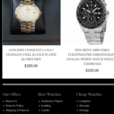
LONGINES CONQUEST L1.614.3
NEW MEN'S 100M SEIKO
STAINLESS STEEL & GOLD PLATED
FLIGHTMASTER CHRONOGRA
QUARTZ MEN
ANALOG SPORTS WATCH SND25
722630821625
$289.00
$269.00
Our Offers
Best Watches
Cheap Watches
About Us
Audemars Piguet
Longines
Returns Policy
breitling
Movado
Shipping & Returns
Cartier
Omega