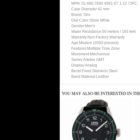
MPN: 01 690 7690 4081-07 1 22 73FC
Case Diameter:42 mm
Brand: Oris
Dial Color:Silver White
Gender:Men's
Water Resistance:50 meters / 165 feet
Warranty:Non-Factory Warranty
Age:Modern (2000-present)
Features:Multiple Time Zone
Movement:Mechanical
Series:Artelier GMT
Display:Analog
Bezel:Fixed Stainless Steel
Band Material:Leather
YOU MAY ALSO BE INTERESTED IN TH