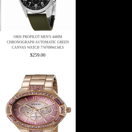
ORIS PROPILOT MEN'S 44MM
CHRONOGRAPH AUTOMATIC GREEN
CANVAS WATCH 77476994134LS
$259.00