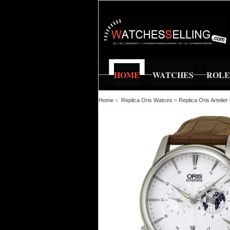
HOME
WATCHES
ROL
Home
»
Replica Oris Watces
»
Replica Oris Arteli