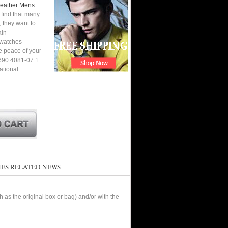
 Leather Mens
find that many
 they want to
ain
a watches
e peace of your
7690 4081-07 1
ational
ES RELATED NEWS
as the original box or bag) and/or with the