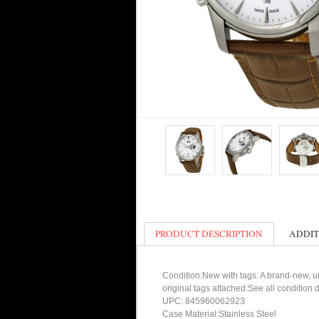
PRODUCT DESCRIPTION
ADDIT
Condition:New with tags: A brand-new, un
original tags attached.See all condition
UPC: 845960062923
Case Material:Stainless Steel