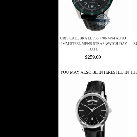
ORIS CALOBRA LE 735 7706 4494 AUTO
44MM STEEL MENS STRAP WATCH DAY
R
DATE
$259.00
YOU MAY ALSO BE INTERESTED IN TH