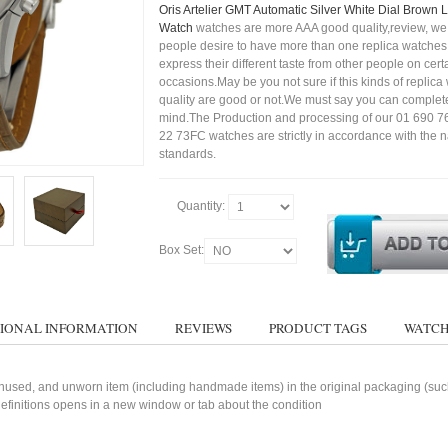
Oris Artelier GMT Automatic Silver White Dial Brown
Watch
watches are more AAA good quality,review, we 
people desire to have more than one replica watches,
express their different taste from other people on cert
occasions.May be you not sure if this kinds of replic
quality are good or not.We must say you can complet
mind.The Production and processing of our 01 690 
22 73FC watches are strictly in accordance with the n
standards.
Quantity:
Box Set:
IONAL INFORMATION
REVIEWS
PRODUCT TAGS
WATCH
used, and unworn item (including handmade items) in the original packaging (such 
 definitions opens in a new window or tab about the condition