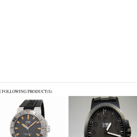
E FOLLOWING PRODUCT(S)