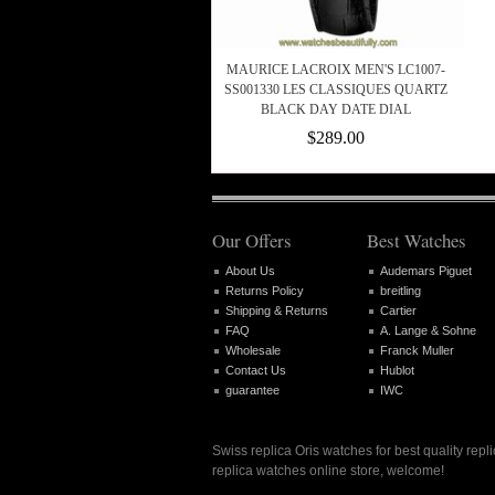
MAURICE LACROIX MEN'S LC1007-
SS001330 LES CLASSIQUES QUARTZ
BLACK DAY DATE DIAL
$289.00
Our Offers
Best Watches
About Us
Audemars Piguet
Returns Policy
breitling
Shipping & Returns
Cartier
FAQ
A. Lange & Sohne
Wholesale
Franck Muller
Contact Us
Hublot
guarantee
IWC
Swiss replica Oris watches for best quality rep
replica watches online store, welcome!