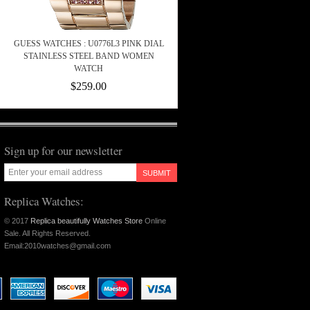
GUESS WATCHES : U0776L3 PINK DIAL
STAINLESS STEEL BAND WOMEN
WATCH
$259.00
Sign up for our newsletter
SUBMIT
Replica Watches:
© 2017
Replica beautifully Watches Store
Online
Sale. All Rights Reserved.
Email:2010watches@gmail.com