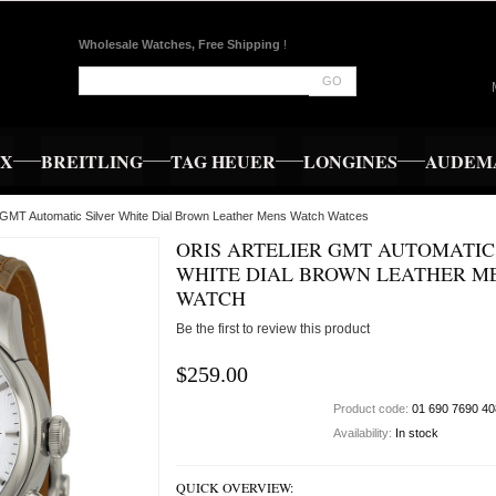
Wholesale Watches, Free Shipping
!
GO
EX
BREITLING
TAG HEUER
LONGINES
AUDEMA
er GMT Automatic Silver White Dial Brown Leather Mens Watch Watces
ORIS ARTELIER GMT AUTOMATIC
WHITE DIAL BROWN LEATHER M
WATCH
Be the first to review this product
$259.00
Product code:
01 690 7690 40
Availability:
In stock
QUICK OVERVIEW: