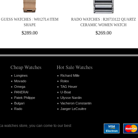
GUESS WATCHES : W0127L4 ITEM
RADO WATCHES : R20733122 QUARTZ
SHAPE
CERAMIC WOMEN WATCH
$289.00
$269.00
Cheap Watches
Hot Sale Watches
Longines
Richard Mille
Movado
Rolex
Omega
TAG Heuer
PANERAI
U-Boat
Patek Philippe
Ulysse Nardin
Bulgari
Vacheron Constantin
Rado
Jaeger LeCoultre
lica watches store, you can come to our best