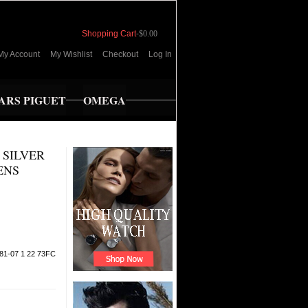
Shopping Cart
-
$0.00
My Account
My Wishlist
Checkout
Log In
RS PIGUET
OMEGA
 SILVER
ENS
81-07 1 22 73FC