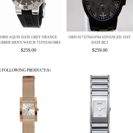
ORIS AQUIS DATE GREY ORANGE
ORIS 0173576414764 ADVANCED, DAY
UBBER MEN'S WATCH 73376534158RS
DATE BC3
$259.00
$259.00
E FOLLOWING PRODUCT(S)