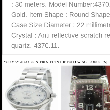
: 30 meters. Model Number:4370.
Gold. Item Shape : Round Shape.
Case Size Diameter : 22 millimet
Crystal : Anti reflective scratch
quartz. 4370.11.
YOU MAY ALSO BE INTERESTED IN THE FOLLOWING PRODUCT(S)