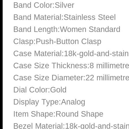
Band Color:Silver
Band Material:Stainless Steel
Band Length:Women Standard
Clasp:Push-Button Clasp
Case Material:18k-gold-and-stain
Case Size Thickness:8 millimetr
Case Size Diameter:22 millimetr
Dial Color:Gold
Display Type:Analog
Item Shape:Round Shape
Bezel Material:18k-gold-and-stain