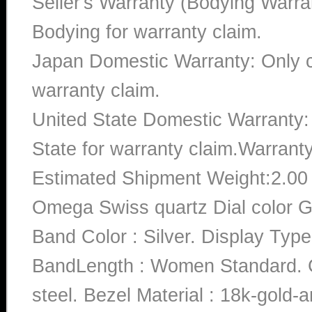
Seller's Warranty (Bodying Warra
Bodying for warranty claim.
Japan Domestic Warranty: Only c
warranty claim.
United State Domestic Warranty:
State for warranty claim.Warrant
Estimated Shipment Weight:2.0
Omega Swiss quartz Dial color 
Band Color : Silver. Display Type
BandLength : Women Standard. Ca
steel. Bezel Material : 18k-gold-