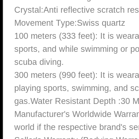
Crystal:Anti reflective scratch re
Movement Type:Swiss quartz
100 meters (333 feet): It is wear
sports, and while swimming or poo
scuba diving.
300 meters (990 feet): It is wea
playing sports, swimming, and sc
gas.Water Resistant Depth :30 M
Manufacturer's Worldwide Warran
world if the respective brand's ser