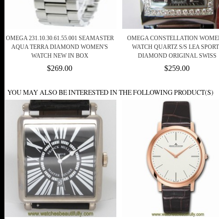
OMEGA 231.10.30.61.55.001 SEAMASTER
OMEGA CONSTELLATION WOME
AQUA TERRA DIAMOND WOMEN'S
WATCH QUARTZ S/S LEA SPORT
WATCH NEW IN BOX
DIAMOND ORIGINAL SWISS
$269.00
$259.00
YOU MAY ALSO BE INTERESTED IN THE FOLLOWING PRODUCT(S)