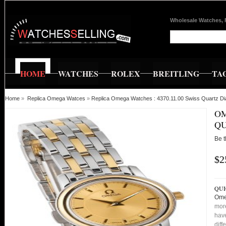
Wholesale Watches, 
HOME
WATCHES
ROLEX
BREITLING
TA
Home
»
Replica Omega Watces
»
Replica Omega Watches : 4370.11.00 Swiss Quartz Di
OM
QU
Be t
$2
QUI
Ome
more
have
diff