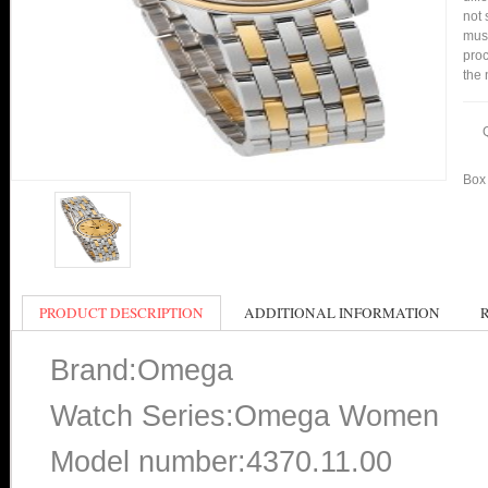
not 
mus
proc
the 
Box 
PRODUCT DESCRIPTION
ADDITIONAL INFORMATION
Brand:Omega
Watch Series:Omega Women
Model number:4370.11.00