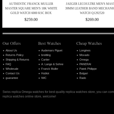
AUTHENTIC FRANCK MULLER
JAEGER LECOULTRE MEN'S MAS
MASTER SQUARE MEN'S 18K WHITE
39MM LEATHER BAND MECHANI
GOLD WATCH 6000 KSC BOX
WATCH Q1292520
$259.00
$269.00
Our Offers
Best Watches
Cheap Watches
About Us
Audemars Piguet
Longines
Returns Policy
breitling
Movado
Shipping & Returns
Cartier
Omega
FAQ
A. Lange & Sohne
PANERAI
Wholesale
Franck Muller
Patek Philippe
Contact Us
Hublot
Bulgari
guarantee
IWC
Rado
Swiss replica Omega watches for best quality replica watches store, you can com
replica watches online store, welcome!