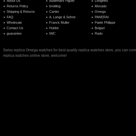
About Us
Audemars Piguet
Longines
Returns Policy
breitling
Movado
Shipping & Returns
Cartier
Omega
FAQ
A. Lange & Sohne
PANERAI
Wholesale
Franck Muller
Patek Philippe
Contact Us
Hublot
Bulgari
guarantee
IWC
Rado
Swiss replica Omega watches for best quality replica watches store, you can com
replica watches online store, welcome!