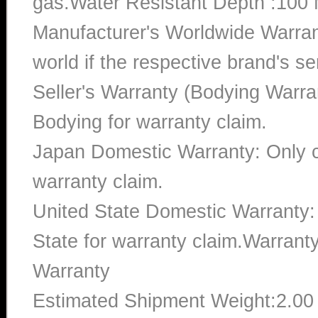
gas.Water Resistant Depth :100 
Manufacturer's Worldwide Warran
world if the respective brand's ser
Seller's Warranty (Bodying Warra
Bodying for warranty claim.
Japan Domestic Warranty: Only c
warranty claim.
United State Domestic Warranty:
State for warranty claim.Warran
Warranty
Estimated Shipment Weight:2.0