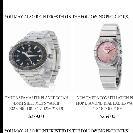
YOU MAY ALSO BE INTERESTED IN THE FOLLOWING PRODUCT(S)
OMEGA SEAMASTER PLANET OCEAN
NEW OMEGA CONSTELLATION P
46MM STEEL MEN'S WATCH
MOP DIAMOND DIAL LADIES WA
232.30.46.21.01.001 7612586218699
123.10.27.60.57.002
$279.00
$269.00
YOU MAY ALSO BE INTERESTED IN THE FOLLOWING PRODUCT(S)