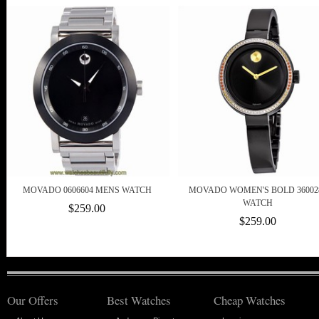
MOVADO 0606604 MENS WATCH
MOVADO WOMEN'S BOLD 36002
WATCH
$259.00
$259.00
Our Offers
Best Watches
Cheap Watches