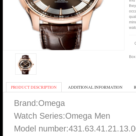
find
they
occa
qual
mind
watc
Box 
PRODUCT DESCRIPTION
ADDITIONAL INFORMATION
Brand:Omega
Watch Series:Omega Men
Model number:431.63.41.21.13.