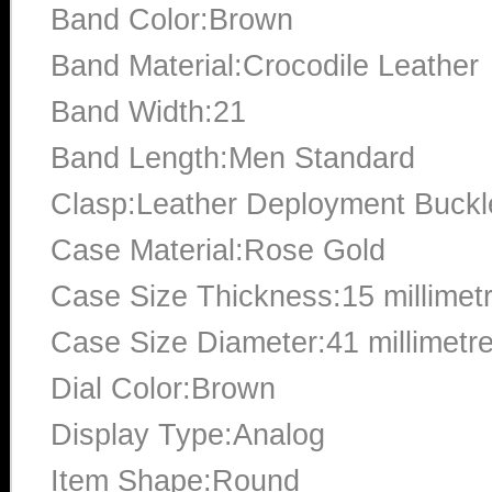
Band Color:Brown
Band Material:Crocodile Leather
Band Width:21
Band Length:Men Standard
Clasp:Leather Deployment Buckl
Case Material:Rose Gold
Case Size Thickness:15 millimet
Case Size Diameter:41 millimetr
Dial Color:Brown
Display Type:Analog
Item Shape:Round