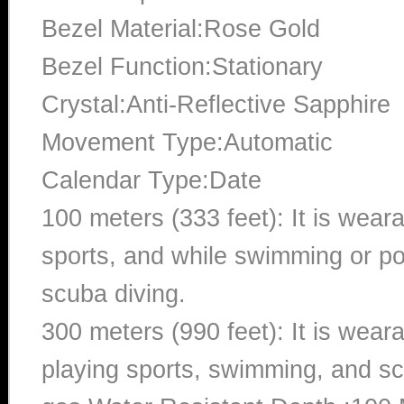
Bezel Material:Rose Gold
Bezel Function:Stationary
Crystal:Anti-Reflective Sapphire
Movement Type:Automatic
Calendar Type:Date
100 meters (333 feet): It is wear
sports, and while swimming or poo
scuba diving.
300 meters (990 feet): It is wea
playing sports, swimming, and sc