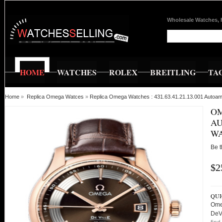
Wholesale Watches, 
HOME
WATCHES
ROLEX
BREITLING
TA
Home
»
Replica Omega Watces
»
Replica Omega Watches : 431.63.41.21.13.001 Autoa
OM
AU
W
Be t
$2
QUI
Ome
DeV