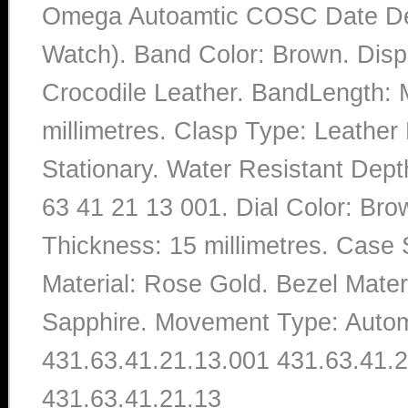
Omega Autoamtic COSC Date DeV
Watch). Band Color: Brown. Disp
Crocodile Leather. BandLength: 
millimetres. Clasp Type: Leather
Stationary. Water Resistant Dep
63 41 21 13 001. Dial Color: Br
Thickness: 15 millimetres. Case 
Material: Rose Gold. Bezel Materi
Sapphire. Movement Type: Autom
431.63.41.21.13.001 431.63.41.2
431.63.41.21.13