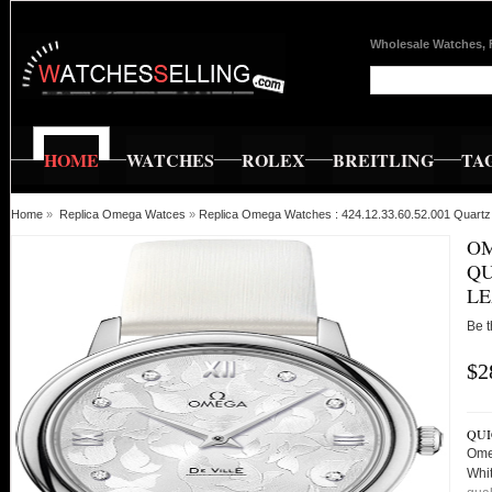
Wholesale Watches, 
HOME
WATCHES
ROLEX
BREITLING
TA
Home
»
Replica Omega Watces
»
Replica Omega Watches : 424.12.33.60.52.001 Quartz
OM
QU
L
Be t
$2
QUI
Ome
Whi