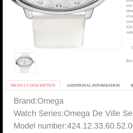
qual
one 
othe
of r
comp
424.
nati
Box 
PRODUCT DESCRIPTION
ADDITIONAL INFORMATION
Brand:Omega
Watch Series:Omega De Ville Se
Model number:424.12.33.60.52.