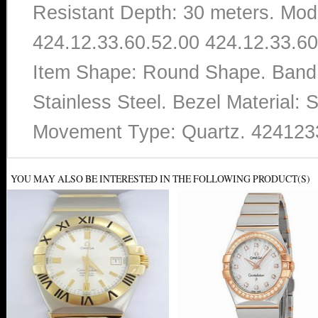
Resistant Depth: 30 meters. Mo
424.12.33.60.52.00 424.12.33.60.
Item Shape: Round Shape. Band
Stainless Steel. Bezel Material: S
Movement Type: Quartz. 424123
YOU MAY ALSO BE INTERESTED IN THE FOLLOWING PRODUCT(S)