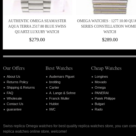
AUTHENTIC OMEGA SEAMASTER
OMEGA WATCHES : 1277.10.00 QU
AQUA TERRA 2517.80 BLUE SWISS
SERIES CONSTELLATION WOM
QUARTZ LUXURY WATCH
WATCH
$279.00
$289.00
Our Offers
Best Watches
Cheap Watches
About Us
Audemars Piguet
Longines
Returns Policy
breitling
Movado
Shipping & Returns
Cartier
Omega
FAQ
A. Lange & Sohne
PANERAI
Wholesale
Franck Muller
Patek Philippe
Contact Us
Hublot
Bulgari
guarantee
IWC
Rado
Swiss replica Omega watches for best quality replica watches store, you can com
replica watches online store, welcome!