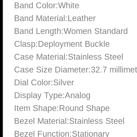
Band Color:White
Band Material:Leather
Band Length:Women Standard
Clasp:Deployment Buckle
Case Material:Stainless Steel
Case Size Diameter:32.7 millime
Dial Color:Silver
Display Type:Analog
Item Shape:Round Shape
Bezel Material:Stainless Steel
Bezel Function:Stationary