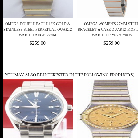
OMEGA DOUBLE EAGLE 18K GOLD &
OMEGA WOMEN'S 27MM STEE
STAINLESS STEEL PERPETUAL QUARTZ
BRACELET & CASE QUARTZ MOP 
WATCH LARGE 38MM
WATCH 12325276055006
$259.00
$259.00
YOU MAY ALSO BE INTERESTED IN THE FOLLOWING PRODUCT(S)