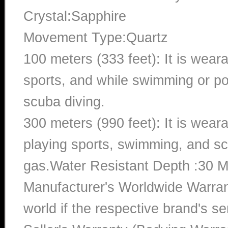
Crystal:Sapphire
Movement Type:Quartz
100 meters (333 feet): It is wear
sports, and while swimming or poo
scuba diving.
300 meters (990 feet): It is wea
playing sports, swimming, and sc
gas.Water Resistant Depth :30 M
Manufacturer's Worldwide Warran
world if the respective brand's ser