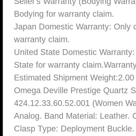
Seller's Warranty (Bodying Warra
Bodying for warranty claim.
Japan Domestic Warranty: Only c
warranty claim.
United State Domestic Warranty:
State for warranty claim.Warrant
Estimated Shipment Weight:2.0
Omega Deville Prestige Quartz S
424.12.33.60.52.001 (Women Watc
Analog. Band Material: Leather. 
Clasp Type: Deployment Buckle. 