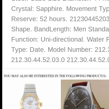
Crystal: Sapphire. Movement Ty
Reserve: 52 hours. 212304452030
Shape. BandLength: Men Standard
Function: Uni-directional. Water
Type: Date. Model Number: 212.
212.30.44.52.03.0 212.30.44.52.
YOU MAY ALSO BE INTERESTED IN THE FOLLOWING PRODUCT(S)