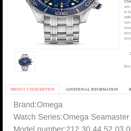
Chr
are 
to h
diff
not 
mus
proc
acco
Box 
PRODUCT DESCRIPTION
ADDITIONAL INFORMATION
Brand:Omega
Watch Series:Omega Seamaster 
Model number:212.30.44.52.03.