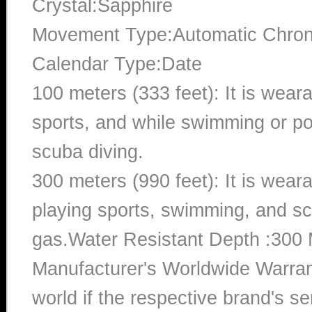
Crystal:Sapphire
Movement Type:Automatic Chro
Calendar Type:Date
100 meters (333 feet): It is wear
sports, and while swimming or poo
scuba diving.
300 meters (990 feet): It is wea
playing sports, swimming, and sc
gas.Water Resistant Depth :300 
Manufacturer's Worldwide Warran
world if the respective brand's ser