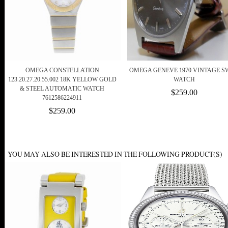
OMEGA CONSTELLATION
OMEGA GENEVE 1970 VINTAGE S
123.20.27.20.55.002 18K YELLOW GOLD
WATCH
& STEEL AUTOMATIC WATCH
$259.00
7612586224911
$259.00
YOU MAY ALSO BE INTERESTED IN THE FOLLOWING PRODUCT(S)