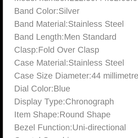
Band Color:Silver
Band Material:Stainless Steel
Band Length:Men Standard
Clasp:Fold Over Clasp
Case Material:Stainless Steel
Case Size Diameter:44 millimetr
Dial Color:Blue
Display Type:Chronograph
Item Shape:Round Shape
Bezel Function:Uni-directional