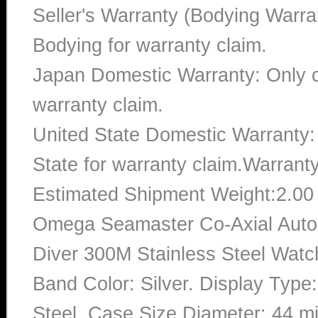
Seller's Warranty (Bodying Warra
Bodying for warranty claim.
Japan Domestic Warranty: Only c
warranty claim.
United State Domestic Warranty:
State for warranty claim.Warrant
Estimated Shipment Weight:2.0
Omega Seamaster Co-Axial Aut
Diver 300M Stainless Steel Watc
Band Color: Silver. Display Type
Steel. Case Size Diameter: 44 mi