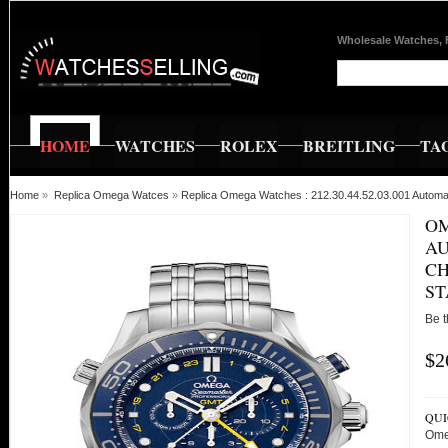
Wholesale Watches, 
HOME
WATCHES
ROLEX
BREITLING
TA
Home
»
Replica Omega Watces
»
Replica Omega Watches : 212.30.44.52.03.001 Autom
OM
A
CH
ST
Be t
$2
QUI
Ome