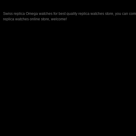
Swiss replica Omega watches for best quality replica watches store, you can com
replica watches online store, welcome!