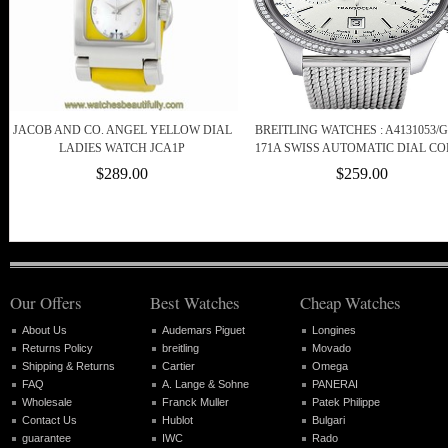
JACOB AND CO. ANGEL YELLOW DIAL
BREITLING WATCHES : A4131053/G
LADIES WATCH JCA1P
171A SWISS AUTOMATIC DIAL C
$289.00
$259.00
Our Offers
Best Watches
Cheap Watches
About Us
Audemars Piguet
Longines
Returns Policy
breitling
Movado
Shipping & Returns
Cartier
Omega
FAQ
A. Lange & Sohne
PANERAI
Wholesale
Franck Muller
Patek Philippe
Contact Us
Hublot
Bulgari
guarantee
IWC
Rado