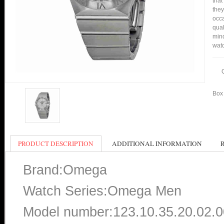
that
they
occa
qual
mind
watc
Box 
PRODUCT DESCRIPTION
ADDITIONAL INFORMATION
Brand:Omega
Watch Series:Omega Men
Model number:123.10.35.20.02.