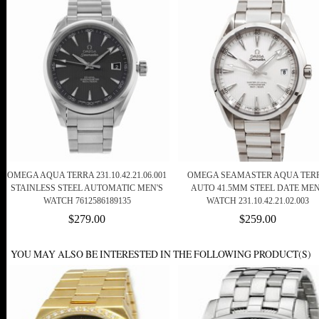
OMEGA AQUA TERRA 231.10.42.21.06.001
OMEGA SEAMASTER AQUA TER
STAINLESS STEEL AUTOMATIC MEN'S
AUTO 41.5MM STEEL DATE ME
WATCH 7612586189135
WATCH 231.10.42.21.02.003
$279.00
$259.00
YOU MAY ALSO BE INTERESTED IN THE FOLLOWING PRODUCT(S)