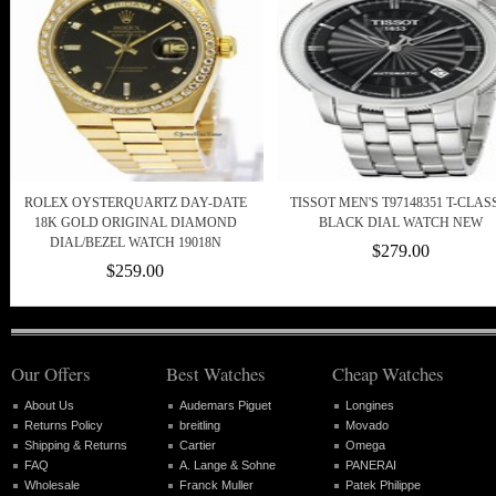
ROLEX OYSTERQUARTZ DAY-DATE
TISSOT MEN'S T97148351 T-CLAS
18K GOLD ORIGINAL DIAMOND
BLACK DIAL WATCH NEW
DIAL/BEZEL WATCH 19018N
$279.00
$259.00
Our Offers
Best Watches
Cheap Watches
About Us
Audemars Piguet
Longines
Returns Policy
breitling
Movado
Shipping & Returns
Cartier
Omega
FAQ
A. Lange & Sohne
PANERAI
Wholesale
Franck Muller
Patek Philippe