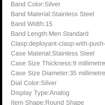
Band Color:Silver
Band Material:Stainless Steel
Band Width:15
Band Length:Men Standard
Clasp:deployant-clasp-with-push
Case Material:Stainless Steel
Case Size Thickness:9 millimetr
Case Size Diameter:35 millimetr
Dial Color:Silver
Display Type:Analog
Item Shape:Round Shape