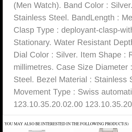
(Men Watch). Band Color : Silver.
Stainless Steel. BandLength : Me
Clasp Type : deployant-clasp-wit
Stationary. Water Resistant Dept
Dial Color : Silver. Item Shape 
millimetres. Case Size Diameter :
Steel. Bezel Material : Stainless S
Movement Type : Swiss automati
123.10.35.20.02.00 123.10.35.20
YOU MAY ALSO BE INTERESTED IN THE FOLLOWING PRODUCT(S)