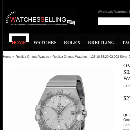
Wholesale Watches, 
HOME
WATCHES
ROLEX
BREITLING
TA
Home
»
Replica Omega Watces
»
Replica Omega Watches : 123.10.35.20.02.002 Silver 
OM
SI
W
Be t
$2
QUI
Omeg
Ban