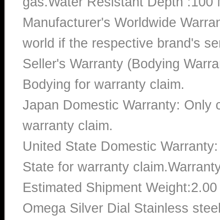
gas.Water Resistant Depth :100 
Manufacturer's Worldwide Warran
world if the respective brand's ser
Seller's Warranty (Bodying Warra
Bodying for warranty claim.
Japan Domestic Warranty: Only c
warranty claim.
United State Domestic Warranty:
State for warranty claim.Warrant
Estimated Shipment Weight:2.0
Omega Silver Dial Stainless ste