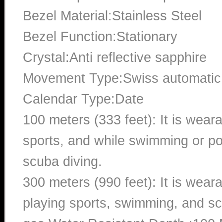
Bezel Material:Stainless Steel
Bezel Function:Stationary
Crystal:Anti reflective sapphire
Movement Type:Swiss automatic
Calendar Type:Date
100 meters (333 feet): It is wear
sports, and while swimming or poo
scuba diving.
300 meters (990 feet): It is wea
playing sports, swimming, and sc