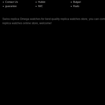
Contact Us
Hublot
Bulgari
guarantee
IWC
Rado
Swiss replica Omega watches for best quality replica watches store, you can com
replica watches online store, welcome!