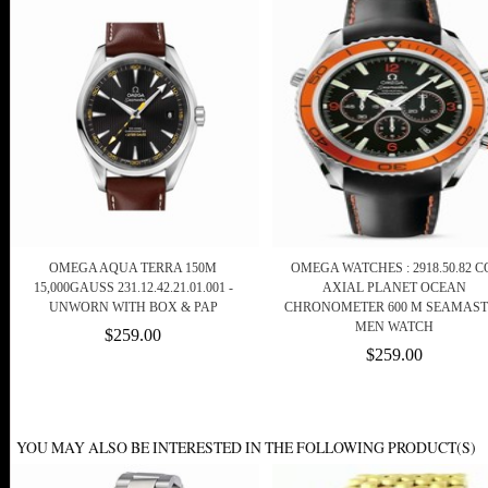
OMEGA AQUA TERRA 150M
OMEGA WATCHES : 2918.50.82 C
15,000GAUSS 231.12.42.21.01.001 -
AXIAL PLANET OCEAN
UNWORN WITH BOX & PAP
CHRONOMETER 600 M SEAMAS
MEN WATCH
$259.00
$259.00
YOU MAY ALSO BE INTERESTED IN THE FOLLOWING PRODUCT(S)