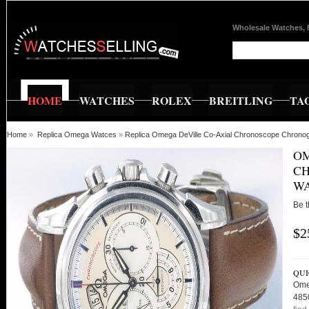
Wholesale Watches, 
HOME
WATCHES
ROLEX
BREITLING
TA
Home
»
Replica Omega Watces
»
Replica Omega DeVille Co-Axial Chronoscope Chrono
OM
C
WA
Be t
$2
QUI
Ome
485