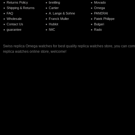
Returns Policy
breitling
Movado
Shipping & Returns
Cartier
Omega
FAQ
A. Lange & Sohne
PANERAI
Wholesale
Franck Muller
Patek Philippe
Contact Us
Hublot
Bulgari
guarantee
IWC
Rado
Swiss replica Omega watches for best quality replica watches store, you can com
replica watches online store, welcome!