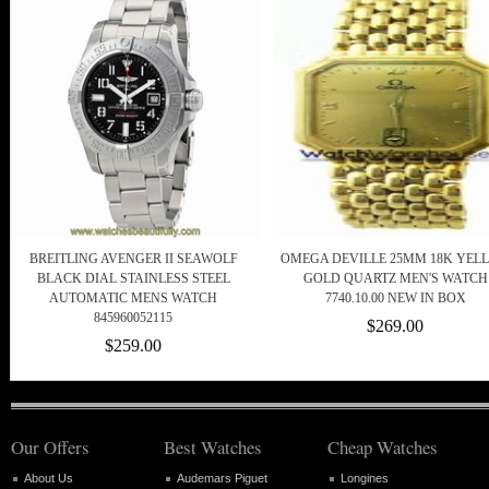
BREITLING AVENGER II SEAWOLF
OMEGA DEVILLE 25MM 18K YEL
BLACK DIAL STAINLESS STEEL
GOLD QUARTZ MEN'S WATCH
AUTOMATIC MENS WATCH
7740.10.00 NEW IN BOX
845960052115
$269.00
$259.00
Our Offers
Best Watches
Cheap Watches
About Us
Audemars Piguet
Longines