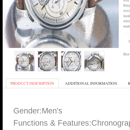
find
they
occa
qual
min
watc
Box 
PRODUCT DESCRIPTION
ADDITIONAL INFORMATION
Gender:Men's
Functions & Features:Chronogra