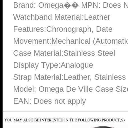
Brand: Omega�� MPN: Does No
Watchband Material:Leather
Features:Chronograph, Date
Movement:Mechanical (Automati
Case Material:Stainless Steel
Display Type:Analogue
Strap Material:Leather, Stainless
Model: Omega De Ville Case Si
EAN: Does not apply
YOU MAY ALSO BE INTERESTED IN THE FOLLOWING PRODUCT(S)