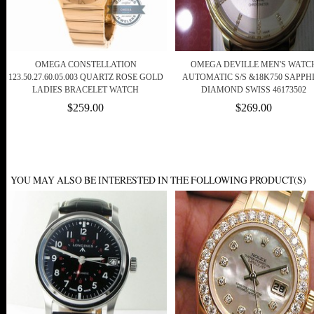
OMEGA CONSTELLATION
OMEGA DEVILLE MEN'S WATC
123.50.27.60.05.003 QUARTZ ROSE GOLD
AUTOMATIC S/S &18K750 SAPPH
LADIES BRACELET WATCH
DIAMOND SWISS 46173502
$259.00
$269.00
YOU MAY ALSO BE INTERESTED IN THE FOLLOWING PRODUCT(S)