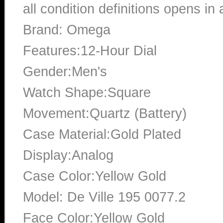
all condition definitions opens i
Brand: Omega
Features:12-Hour Dial
Gender:Men's
Watch Shape:Square
Movement:Quartz (Battery)
Case Material:Gold Plated
Display:Analog
Case Color:Yellow Gold
Model: De Ville 195 0077.2
Face Color:Yellow Gold