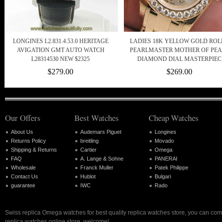
LONGINES L2.831.4.53.0 HERITAGE
LADIES 18K YELLOW GOLD ROL
AVIGATION GMT AUTO WATCH
PEARLMASTER MOTHER OF PEA
L28314530 NEW $2325
DIAMOND DIAL MASTERPIEC
$279.00
$269.00
Our Offers
Best Watches
Cheap Watches
About Us
Audemars Piguet
Longines
Returns Policy
breitling
Movado
Shipping & Returns
Cartier
Omega
FAQ
A. Lange & Sohne
PANERAI
Wholesale
Franck Muller
Patek Philippe
Contact Us
Hublot
Bulgari
guarantee
IWC
Rado
Swiss replica Omega watches for best quality replica watches store, you can com
replica watches online store, welcome!