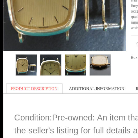
find
they
occa
qual
mind
watc
Box 
PRODUCT DESCRIPTION
ADDITIONAL INFORMATION
Condition:Pre-owned: An item th
the seller's listing for full detai