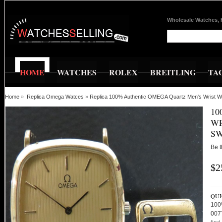
Wholesale Watches, 
HOME
WATCHES
ROLEX
BREITLING
TA
Home
»
Replica Omega Watces
»
Replica 100% Authentic OMEGA Quartz Men's Wrist Wa
10
WR
SW
Be t
$2
QUI
100
007