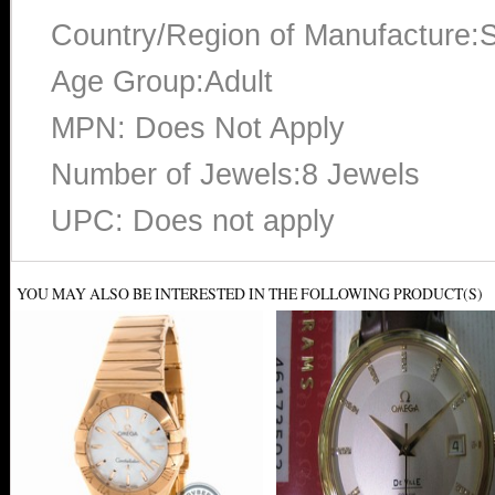
Country/Region of Manufacture:S
Age Group:Adult
MPN: Does Not Apply
Number of Jewels:8 Jewels
UPC: Does not apply
YOU MAY ALSO BE INTERESTED IN THE FOLLOWING PRODUCT(S)