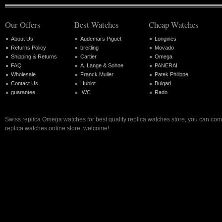
Our Offers
Best Watches
Cheap Watches
About Us
Audemars Piguet
Longines
Returns Policy
breitling
Movado
Shipping & Returns
Cartier
Omega
FAQ
A. Lange & Sohne
PANERAI
Wholesale
Franck Muller
Patek Philippe
Contact Us
Hublot
Bulgari
guarantee
IWC
Rado
Swiss replica Omega watches for best quality replica watches store, you can com
replica watches online store, welcome!