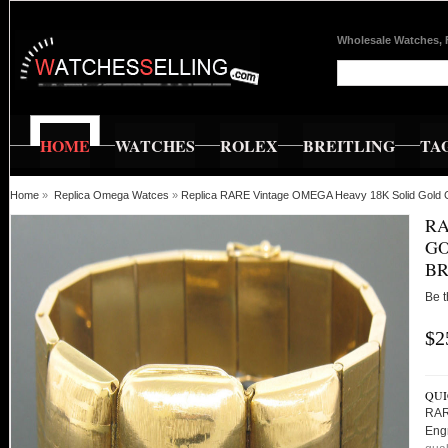
Wholesale Watches, 
HOME
WATCHES
ROLEX
BREITLING
TA
Home
»
Replica Omega Watces
»
Replica RARE Vintage OMEGA Heavy 18K Solid Gold 
RA
G
BR
Be t
$2
QUI
RAR
Eng