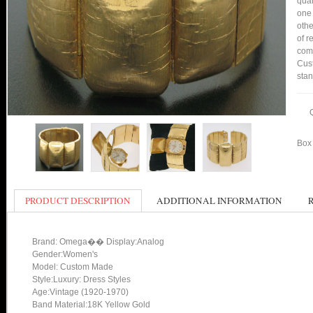
qual
one 
othe
of r
comp
Cust
stan
Box 
PRODUCT DESCRIPTION
ADDITIONAL INFORMATION
Brand: Omega�� Display:Analog
Gender:Women's
Model: Custom Made
Style:Luxury: Dress Styles
Age:Vintage (1920-1970)
Band Material:18K Yellow Gold