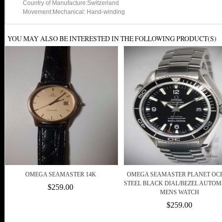
Country of Manufacture:Switzerland
Movement:Mechanical: Hand-winding
YOU MAY ALSO BE INTERESTED IN THE FOLLOWING PRODUCT(S)
OMEGA SEAMASTER 14K
OMEGA SEAMASTER PLANET OC
STEEL BLACK DIAL/BEZEL AUTOM
$259.00
MENS WATCH
$259.00