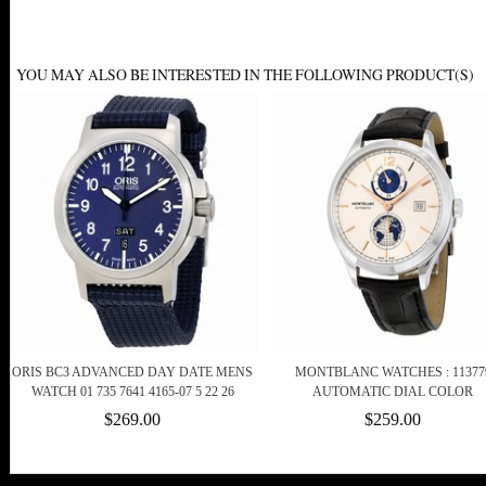
YOU MAY ALSO BE INTERESTED IN THE FOLLOWING PRODUCT(S)
ORIS BC3 ADVANCED DAY DATE MENS
MONTBLANC WATCHES : 11377
WATCH 01 735 7641 4165-07 5 22 26
AUTOMATIC DIAL COLOR
$269.00
$259.00