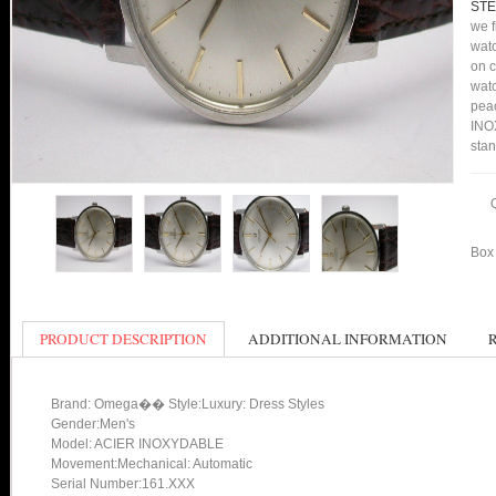
STE
we f
watc
on c
watc
peac
INOX
stan
Box 
PRODUCT DESCRIPTION
ADDITIONAL INFORMATION
Brand: Omega�� Style:Luxury: Dress Styles
Gender:Men's
Model: ACIER INOXYDABLE
Movement:Mechanical: Automatic
Serial Number:161.XXX