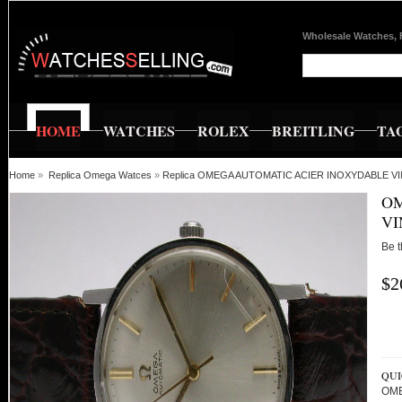
Wholesale Watches, 
HOME
WATCHES
ROLEX
BREITLING
TA
Home
»
Replica Omega Watces
»
Replica OMEGA AUTOMATIC ACIER INOXYDABLE V
OM
VI
Be t
$2
QUI
OME