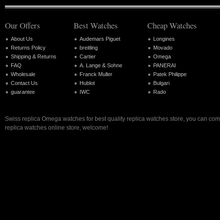
Our Offers
Best Watches
Cheap Watches
About Us
Audemars Piguet
Longines
Returns Policy
breitling
Movado
Shipping & Returns
Cartier
Omega
FAQ
A. Lange & Sohne
PANERAI
Wholesale
Franck Muller
Patek Philippe
Contact Us
Hublot
Bulgari
guarantee
IWC
Rado
Swiss replica Omega watches for best quality replica watches store, you can com
replica watches online store, welcome!