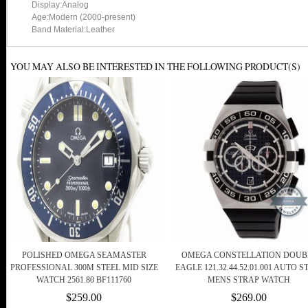
Display:Analog
Age:Modern (2000-present)
Band Material:Leather
YOU MAY ALSO BE INTERESTED IN THE FOLLOWING PRODUCT(S)
POLISHED OMEGA SEAMASTER
OMEGA CONSTELLATION DOUB
PROFESSIONAL 300M STEEL MID SIZE
EAGLE 121.32.44.52.01.001 AUTO S
WATCH 2561.80 BF111760
MENS STRAP WATCH
$259.00
$269.00