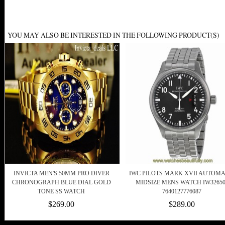
YOU MAY ALSO BE INTERESTED IN THE FOLLOWING PRODUCT(S)
INVICTA MEN'S 50MM PRO DIVER
IWC PILOTS MARK XVII AUTOMA
CHRONOGRAPH BLUE DIAL GOLD
MIDSIZE MENS WATCH IW32650
TONE SS WATCH
7640127776087
$269.00
$289.00