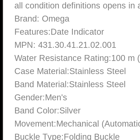
all condition definitions opens i
Brand: Omega
Features:Date Indicator
MPN: 431.30.41.21.02.001
Water Resistance Rating:100 m 
Case Material:Stainless Steel
Band Material:Stainless Steel
Gender:Men's
Band Color:Silver
Movement:Mechanical (Automati
Buckle Type:Folding Buckle