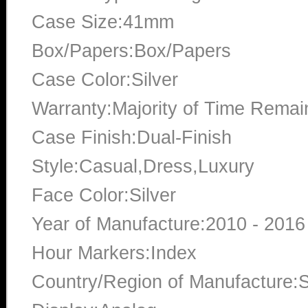
Case Size:41mm
Box/Papers:Box/Papers
Case Color:Silver
Warranty:Majority of Time Remai
Case Finish:Dual-Finish
Style:Casual,Dress,Luxury
Face Color:Silver
Year of Manufacture:2010 - 2016
Hour Markers:Index
Country/Region of Manufacture:S