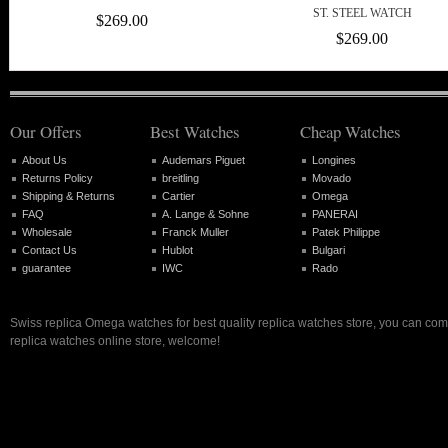
ST. STEEL WATCH
$269.00
$269.00
Our Offers
Best Watches
Cheap Watches
About Us
Audemars Piguet
Longines
Returns Policy
breitling
Movado
Shipping & Returns
Cartier
Omega
FAQ
A. Lange & Sohne
PANERAI
Wholesale
Franck Muller
Patek Philippe
Contact Us
Hublot
Bulgari
guarantee
IWC
Rado
Swiss replica Omega watches for best quality replica watches store, you can com
replica watches online store, welcome!