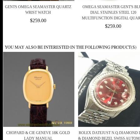
GENTS OMEGA SEAMASTER QUARTZ
OMEGA SEAMASTER GENT'S BL
WRIST WATCH
DIAL STAINLES STEEL 120
MULTIFUNCTION DIGITAL QUA
$259.00
$259.00
YOU MAY ALSO BE INTERESTED IN THE FOLLOWING PRODUCT(S)
CHOPARD & CIE GENEVE 18K GOLD
ROLEX DATEJUST N.Q.DIAMOND 
LADY MANUAL
& DIAMOND BEZEL SWISS AUTOM