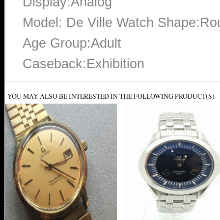
Display:Analog
Model: De Ville Watch Shape:Ro
Age Group:Adult
Caseback:Exhibition
YOU MAY ALSO BE INTERESTED IN THE FOLLOWING PRODUCT(S)