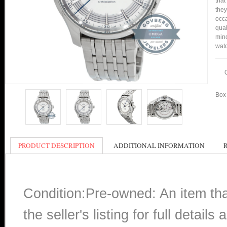
that
they
occa
qual
mind
watc
Box 
PRODUCT DESCRIPTION
ADDITIONAL INFORMATION
Condition:Pre-owned: An item th
the seller's listing for full detai