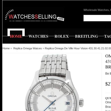
Wholesale Watches, 
HOME
WATCHES
ROLEX
BREITLING
TA
Home
»
Replica Omega Watces
»
Replica Omega De Ville Hour Vision 431.30.41.21.02.
OM
43
BR
Be t
$2
QUI
Ome
Bra