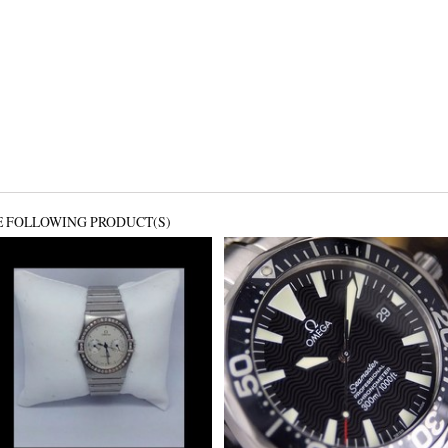
E FOLLOWING PRODUCT(S)