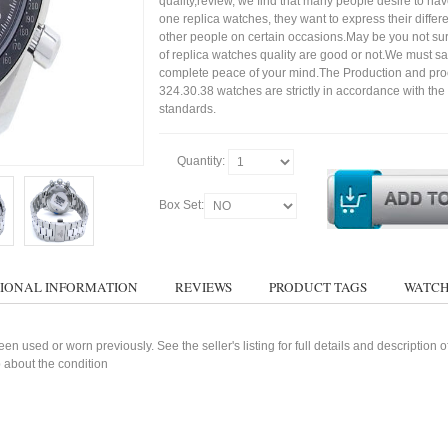
quality,review, we find that many people desire to ha
one replica watches, they want to express their differe
other people on certain occasions.May be you not sure
of replica watches quality are good or not.We must s
complete peace of your mind.The Production and pro
324.30.38 watches are strictly in accordance with the
standards.
Quantity:
Box Set:
IONAL INFORMATION
REVIEWS
PRODUCT TAGS
WATCH
n used or worn previously. See the seller's listing for full details and description 
 about the condition