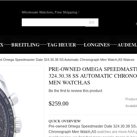
Wholesale Watches, Free Shipping
!
GO
EX
BREITLING
TAG HEUER
LONGINES
AUDEMA
ed Omega Speedmaster Date 324.30.38 SS Automatic Chronograph Men Watch,AS Watces
PRE-OWNED OMEGA SPEEDMAST
324.30.38 SS AUTOMATIC CHRON
MEN WATCH,AS
Be the first to review this product
Produc
$259.00
Availabi
QUICK OVERVIEW:
Pre-owned Omega Speedmaster Date 324.30.38 SS 
Chronograph Men Watch,AS
watches are more AAA 