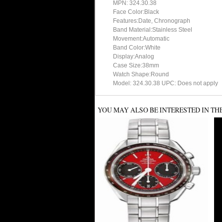
MPN: 324.30.38
Face Color:Black
Features:Date, Chronograph
Band Material:Stainless Steel
Movement:Automatic
Band Color:White
Display:Analog
Case Size:38mm
Watch Shape:Round
Model: 324.30.38 UPC: Does not apply
YOU MAY ALSO BE INTERESTED IN TH