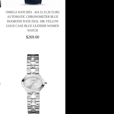
OMEGA WATCHES : 424.53.33.20.53.002
AUTOMATIC CHRONOMETER BLUE
DIAMOND DATE DIAL 18K YELLOW
GOLD CASE BLUE LEATHER WOMEN
WATCH
$269.00