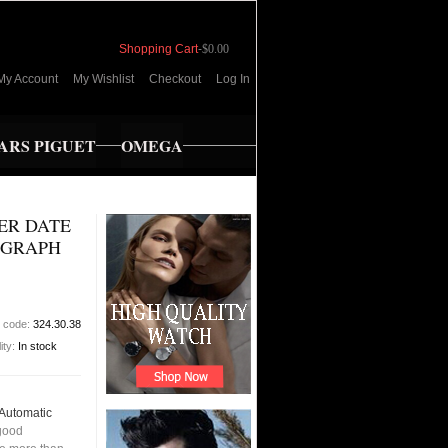
Shopping Cart
-
$0.00
My Account
My Wishlist
Checkout
Log In
RS PIGUET
OMEGA
ER DATE
OGRAPH
t code:
324.30.38
lity:
In stock
Automatic
good