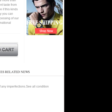
ve more than
nt taste from
 if this kinds
ay you can
cessing of our
 national
ES RELATED NEWS
of any imperfections.See all condition