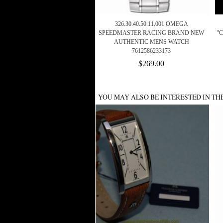
326.30.40.50.11.001 OMEGA
SPEEDMASTER RACING BRAND NEW
"C
AUTHENTIC MENS WATCH
7612586233173
$269.00
YOU MAY ALSO BE INTERESTED IN TH