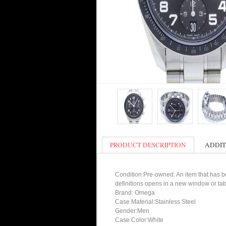
PRODUCT DESCRIPTION
ADDIT
Condition:Pre-owned: An item that has bee
definitions opens in a new window or tab
Brand: Omega
Case Material:Stainless Steel
Gender:Men
Case Color:White