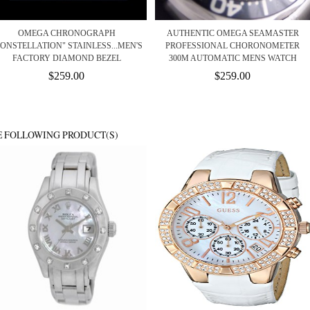
OMEGA CHRONOGRAPH
AUTHENTIC OMEGA SEAMASTER
ONSTELLATION" STAINLESS...MEN'S
PROFESSIONAL CHORONOMETER
FACTORY DIAMOND BEZEL
300M AUTOMATIC MENS WATCH
$259.00
$259.00
E FOLLOWING PRODUCT(S)