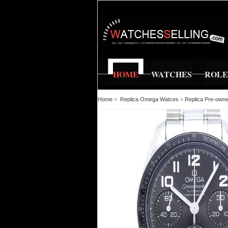
HOME
WATCHES
ROL
Home
»
Replica Omega Watces
»
Replica Pre-own