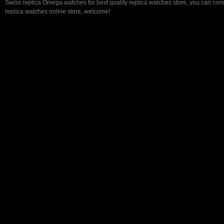
Swiss replica Omega watches for best quality replica watches store, you can com
replica watches online store, welcome!