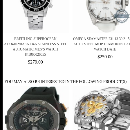
BREITLING SUPEROCEAN
OMEGA SEAMASTER 231.13.39.21.55
A1334102/BA83-134A STAINLESS STEEL
AUTO STEEL MOP DIAMONDS LA
AUTOMATIC MEN'S WATCH
WATCH DATE
845960026055
$259.00
$279.00
YOU MAY ALSO BE INTERESTED IN THE FOLLOWING PRODUCT(S)