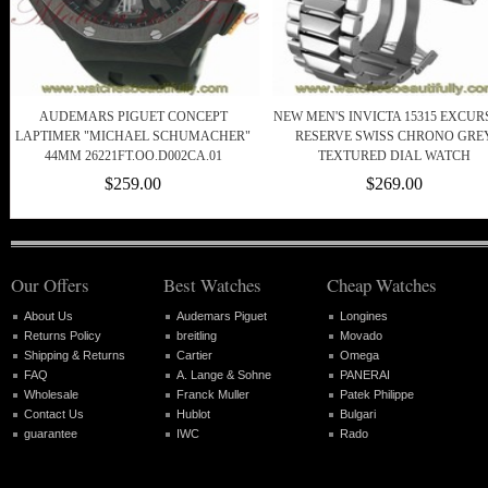
AUDEMARS PIGUET CONCEPT
NEW MEN'S INVICTA 15315 EXCUR
LAPTIMER "MICHAEL SCHUMACHER"
RESERVE SWISS CHRONO GRE
44MM 26221FT.OO.D002CA.01
TEXTURED DIAL WATCH
$259.00
$269.00
Our Offers
Best Watches
Cheap Watches
About Us
Audemars Piguet
Longines
Returns Policy
breitling
Movado
Shipping & Returns
Cartier
Omega
FAQ
A. Lange & Sohne
PANERAI
Wholesale
Franck Muller
Patek Philippe
Contact Us
Hublot
Bulgari
guarantee
IWC
Rado