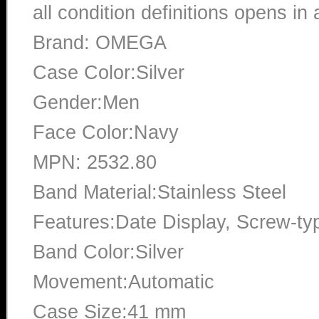
all condition definitions opens i
Brand: OMEGA
Case Color:Silver
Gender:Men
Face Color:Navy
MPN: 2532.80
Band Material:Stainless Steel
Features:Date Display, Screw-ty
Band Color:Silver
Movement:Automatic
Case Size:41 mm