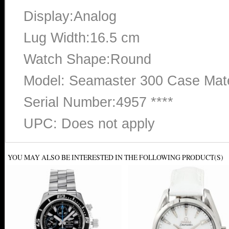
Display:Analog
Lug Width:16.5 cm
Watch Shape:Round
Model: Seamaster 300 Case Mater
Serial Number:4957 ****
UPC: Does not apply
YOU MAY ALSO BE INTERESTED IN THE FOLLOWING PRODUCT(S)