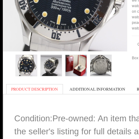
we f
watc
on c
watc
peac
watc
Box 
PRODUCT DESCRIPTION
ADDITIONAL INFORMATION
Condition:Pre-owned: An item th
the seller's listing for full detai