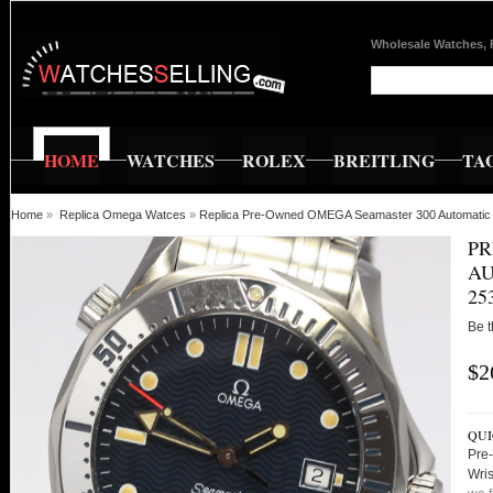
Wholesale Watches, 
HOME
WATCHES
ROLEX
BREITLING
TA
Home
»
Replica Omega Watces
»
Replica Pre-Owned OMEGA Seamaster 300 Automatic 
PR
AU
25
Be t
$2
QUI
Pre
Wri