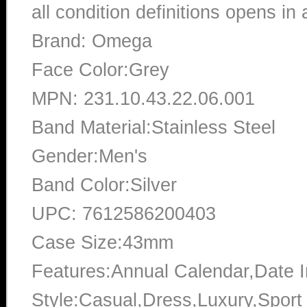
all condition definitions opens i
Brand: Omega
Face Color:Grey
MPN: 231.10.43.22.06.001
Band Material:Stainless Steel
Gender:Men's
Band Color:Silver
UPC: 7612586200403
Case Size:43mm
Features:Annual Calendar,Date In
Style:Casual,Dress,Luxury,Sport