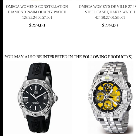
OMEGA WOMEN'S CONSTELLATION
OMEGA WOMEN'S DE VILLE 27.
DIAMOND 24MM QUARTZ WATCH
STEEL CASE QUARTZ WATCH
123.25.24.60.57.001
424.20.27.60.53.001
$259.00
$279.00
YOU MAY ALSO BE INTERESTED IN THE FOLLOWING PRODUCT(S)