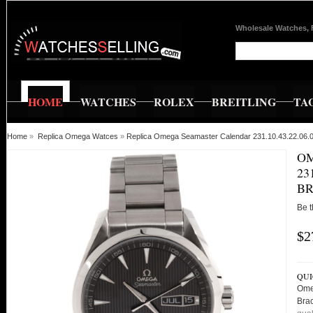
Wholesale Watches, 
HOME
WATCHES
ROLEX
BREITLING
TA
Home
»
Replica Omega Watces
»
Replica Omega Seamaster Calendar 231.10.43.22.06.
O
23
BR
Be t
$2
QUI
Ome
Bra