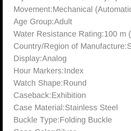
Movement:Mechanical (Automati
Age Group:Adult
Water Resistance Rating:100 m 
Country/Region of Manufacture:S
Display:Analog
Hour Markers:Index
Watch Shape:Round
Caseback:Exhibition
Case Material:Stainless Steel
Buckle Type:Folding Buckle