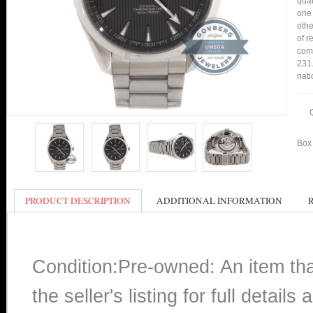
qual
one 
othe
of r
comp
231.
nati
Box 
PRODUCT DESCRIPTION
ADDITIONAL INFORMATION
Condition:Pre-owned: An item th
the seller's listing for full detai