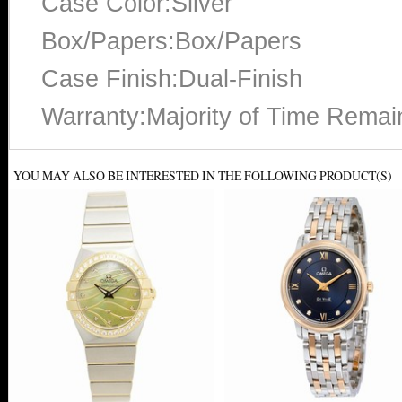
Case Color:Silver
Box/Papers:Box/Papers
Case Finish:Dual-Finish
Warranty:Majority of Time Remai
YOU MAY ALSO BE INTERESTED IN THE FOLLOWING PRODUCT(S)