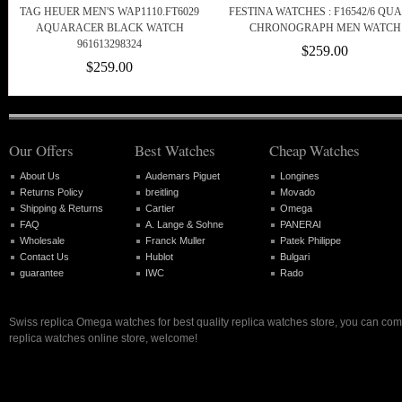
TAG HEUER MEN'S WAP1110.FT6029
FESTINA WATCHES : F16542/6 QU
AQUARACER BLACK WATCH
CHRONOGRAPH MEN WATCH
961613298324
$259.00
$259.00
Our Offers
Best Watches
Cheap Watches
About Us
Audemars Piguet
Longines
Returns Policy
breitling
Movado
Shipping & Returns
Cartier
Omega
FAQ
A. Lange & Sohne
PANERAI
Wholesale
Franck Muller
Patek Philippe
Contact Us
Hublot
Bulgari
guarantee
IWC
Rado
Swiss replica Omega watches for best quality replica watches store, you can com
replica watches online store, welcome!