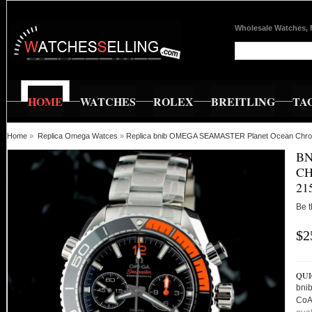
Wholesale Watches, 
HOME
WATCHES
ROLEX
BREITLING
TA
Home
»
Replica Omega Watces
»
Replica bnib OMEGA SEAMASTER Planet Ocean Chro
BN
CH
21
Be t
$2
QUI
bni
CoA