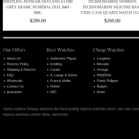
BREITLING AVENGER SKYLAND A13380
TECHNOMARINE WOMEN'S
- GREY ARABIC NUMERAL DIAL B&P -
TECHNOMARINE SILICONE BA
2008 -
STEEL CASE QUARTZ WATCH 115
$289.00
$269.00
Our Offers
Best Watches
Cheap Watches
About Us
Audemars Piguet
Longines
Returns Policy
breitling
Movado
Shipping & Returns
Cartier
Omega
FAQ
A. Lange & Sohne
PANERAI
Wholesale
Franck Muller
Patek Philippe
Contact Us
Hublot
Bulgari
guarantee
IWC
Rado
Swiss replica Omega watches for best quality replica watches store, you can com
replica watches online store, welcome!