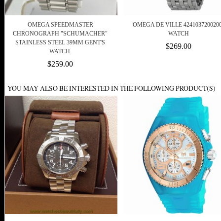
OMEGA SPEEDMASTER
OMEGA DE VILLE 424103720020
CHRONOGRAPH "SCHUMACHER"
WATCH
STAINLESS STEEL 39MM GENT'S
$269.00
WATCH.
$259.00
YOU MAY ALSO BE INTERESTED IN THE FOLLOWING PRODUCT(S)