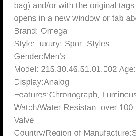
bag) and/or with the original tags
opens in a new window or tab abo
Brand: Omega
Style:Luxury: Sport Styles
Gender:Men's
Model: 215.30.46.51.01.002 Age
Display:Analog
Features:Chronograph, Luminous 
Watch/Water Resistant over 100
Valve
Country/Region of Manufacture:S