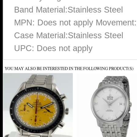
Band Material:Stainless Steel
MPN: Does not apply Movement:
Case Material:Stainless Steel
UPC: Does not apply
YOU MAY ALSO BE INTERESTED IN THE FOLLOWING PRODUCT(S)