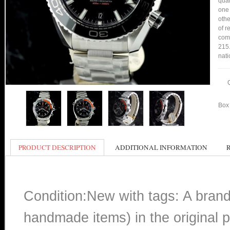
qual
one 
othe
of r
comp
215.
nati
Box 
PRODUCT DESCRIPTION
ADDITIONAL INFORMATION
Condition:New with tags: A bran
handmade items) in the original p