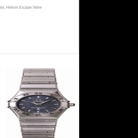
als, Helium Escape Valve