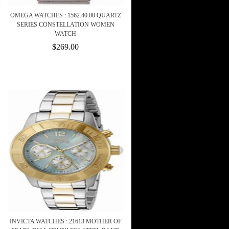
OMEGA WATCHES : 1562.40.00 QUARTZ
SERIES CONSTELLATION WOMEN
WATCH
$269.00
INVICTA WATCHES : 21613 MOTHER OF