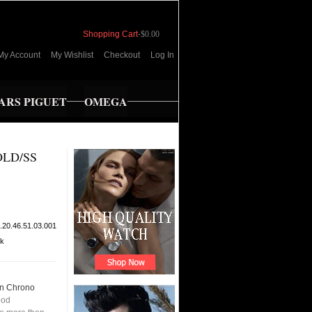
Shopping Cart
-
$0.00
My Account
My Wishlist
Checkout
Log In
RS PIGUET
OMEGA
LD/SS
.20.46.51.03.001
ck
n Chrono
ood