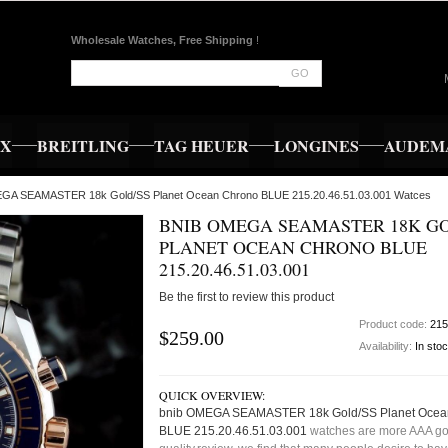
Wholesale Watches, Free Shipping
!
GO
EX
BREITLING
TAG HEUER
LONGINES
AUDEMA
EGA SEAMASTER 18k Gold/SS Planet Ocean Chrono BLUE 215.20.46.51.03.001 Watces
BNIB OMEGA SEAMASTER 18K GO
PLANET OCEAN CHRONO BLUE
215.20.46.51.03.001
Be the first to review this product
Product code:
215
$259.00
Availability:
In sto
QUICK OVERVIEW:
bnib OMEGA SEAMASTER 18k Gold/SS Planet Ocea
BLUE 215.20.46.51.03.001
watches are more AAA g