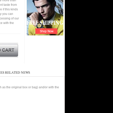
ve more than
nt taste from
 if this kinds
ay you can
cessing of our
ce with the
ES RELATED NEWS
as the original box or bag) and/or with the