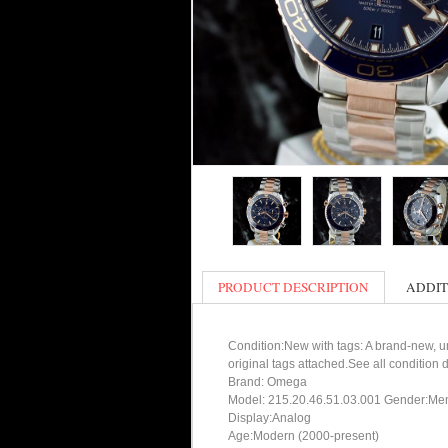
PRODUCT DESCRIPTION
ADDIT
Condition:New with tags: A brand-new, un
original tags attached.See all condition
Brand: Omega
Model: 215.20.46.51.03.001 Gender:Me
Display:Analog
Age:Modern (2000-present)