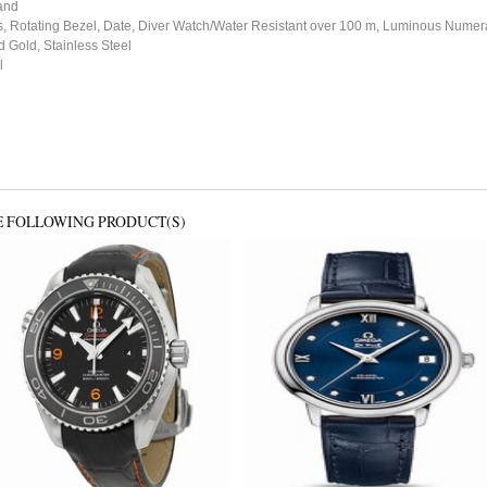
and
 Rotating Bezel, Date, Diver Watch/Water Resistant over 100 m, Luminous Numer
 Gold, Stainless Steel
l
E FOLLOWING PRODUCT(S)