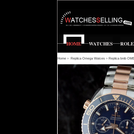
HOME
WATCHES
ROL
Home
»
Replica Omega Watces
»
Replica bnib OM