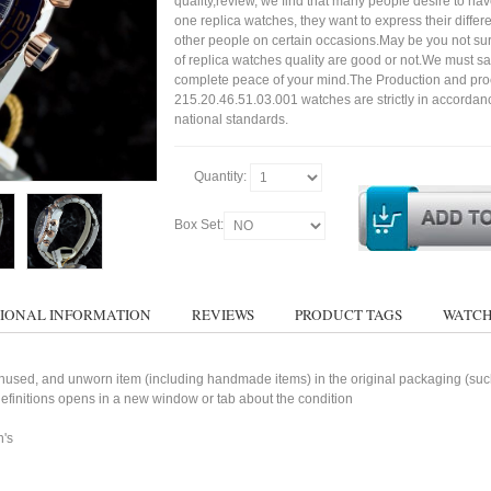
quality,review, we find that many people desire to ha
one replica watches, they want to express their differe
other people on certain occasions.May be you not sure
of replica watches quality are good or not.We must s
complete peace of your mind.The Production and pro
215.20.46.51.03.001 watches are strictly in accordan
national standards.
Quantity:
Box Set:
IONAL INFORMATION
REVIEWS
PRODUCT TAGS
WATCH
used, and unworn item (including handmade items) in the original packaging (such 
 definitions opens in a new window or tab about the condition
n's