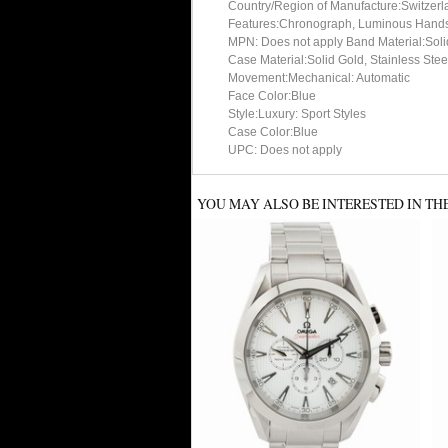
Country/Region of Manufacture:Switzerl
Features:Chronograph, Luminous Hands,
MPN: Does not apply Band Material:Solid
Case Material:Solid Gold, Stainless Stee
Movement:Mechanical: Automatic
Face Color:Blue
Style:Luxury: Sport Styles
Case Color:Blue
UPC: Does not apply
YOU MAY ALSO BE INTERESTED IN TH