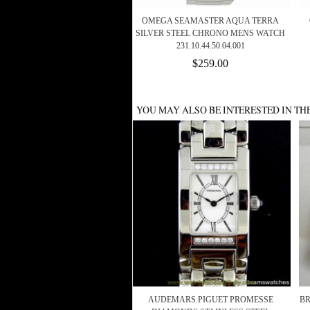
OMEGA SEAMASTER AQUA TERRA
SILVER STEEL CHRONO MENS WATCH
231.10.44.50.04.001
$259.00
YOU MAY ALSO BE INTERESTED IN TH
AUDEMARS PIGUET PROMESSE
BR