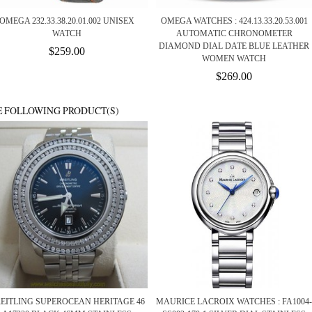
OMEGA 232.33.38.20.01.002 UNISEX
OMEGA WATCHES : 424.13.33.20.53.001
WATCH
AUTOMATIC CHRONOMETER
DIAMOND DIAL DATE BLUE LEATHER
$259.00
WOMEN WATCH
$269.00
E FOLLOWING PRODUCT(S)
EITLING SUPEROCEAN HERITAGE 46
MAURICE LACROIX WATCHES : FA1004-