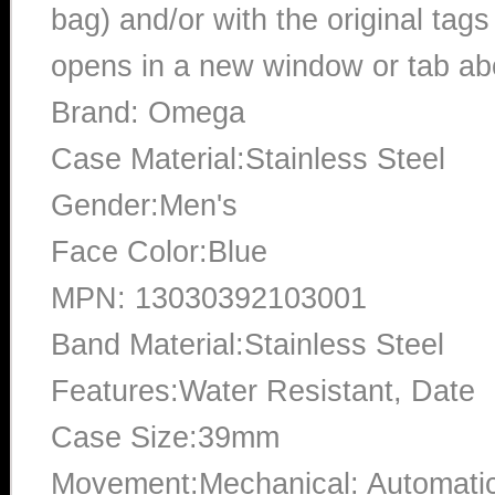
bag) and/or with the original tags
opens in a new window or tab abo
Brand: Omega
Case Material:Stainless Steel
Gender:Men's
Face Color:Blue
MPN: 13030392103001
Band Material:Stainless Steel
Features:Water Resistant, Date
Case Size:39mm
Movement:Mechanical: Automati