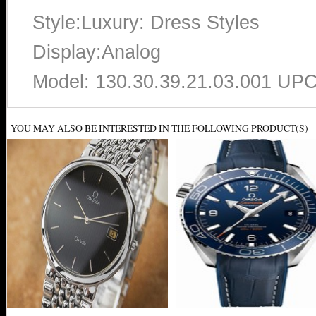
Style:Luxury: Dress Styles
Display:Analog
Model: 130.30.39.21.03.001 UP
YOU MAY ALSO BE INTERESTED IN THE FOLLOWING PRODUCT(S)