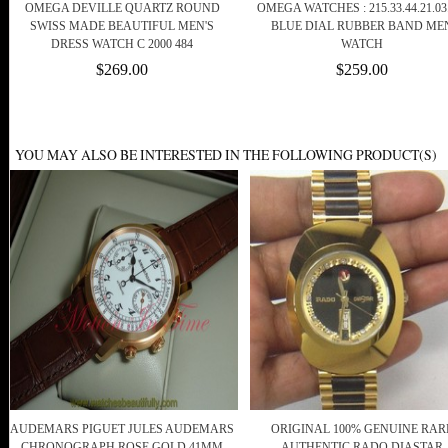
OMEGA DEVILLE QUARTZ ROUND
OMEGA WATCHES : 215.33.44.21.03
SWISS MADE BEAUTIFUL MEN'S
BLUE DIAL RUBBER BAND ME
DRESS WATCH C 2000 484
WATCH
$269.00
$259.00
YOU MAY ALSO BE INTERESTED IN THE FOLLOWING PRODUCT(S)
AUDEMARS PIGUET JULES AUDEMARS
ORIGINAL 100% GENUINE RAR
CHRONOGRAPH ROSE GOLD 41MM
AUTHENTIC RADO DIASTAR