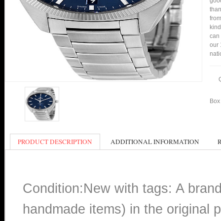
good
than
from
kind
can 
our 
nati
Box 
PRODUCT DESCRIPTION
ADDITIONAL INFORMATION
Condition:New with tags: A bran
handmade items) in the original p