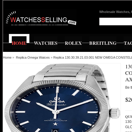
Wholesale Watches, 
HOME
WATCHES
ROLEX
BREITLING
TA
Home
»
Replica Omega Watces
»
Replica 130.30.39.21.03.001 NEW OMEGA CONS
13
CO
AX
Be t
$2
QUI
130
GLO