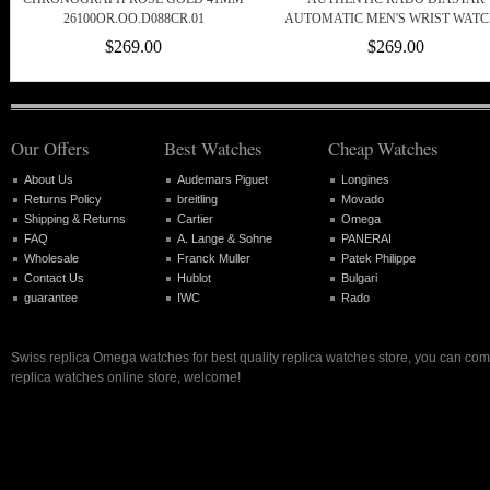
26100OR.OO.D088CR.01
AUTOMATIC MEN'S WRIST WATC
$269.00
$269.00
Our Offers
Best Watches
Cheap Watches
About Us
Audemars Piguet
Longines
Returns Policy
breitling
Movado
Shipping & Returns
Cartier
Omega
FAQ
A. Lange & Sohne
PANERAI
Wholesale
Franck Muller
Patek Philippe
Contact Us
Hublot
Bulgari
guarantee
IWC
Rado
Swiss replica Omega watches for best quality replica watches store, you can com
replica watches online store, welcome!