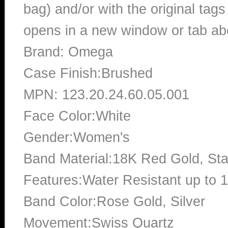
bag) and/or with the original tags
opens in a new window or tab abo
Brand: Omega
Case Finish:Brushed
MPN: 123.20.24.60.05.001
Face Color:White
Gender:Women's
Band Material:18K Red Gold, Sta
Features:Water Resistant up to 
Band Color:Rose Gold, Silver
Movement:Swiss Quartz