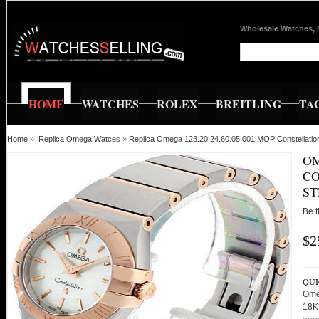
Wholesale Watches, 
HOME
WATCHES
ROLEX
BREITLING
TA
Home
»
Replica Omega Watces
»
Replica Omega 123.20.24.60.05.001 MOP Constellat
OM
CO
ST
Be t
$2
QUI
Ome
18K