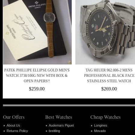
PATEK PHILLIPE ELLIPSE GOLD MEN'S
TAG HEUER 962.006-2 MENS
WATCH 3738/100G NEW WITH BOX &
PROFESSIONAL BLACK FACE
OPEN PAPERS!!
STAINLESS STEEL WATCH
$259.00
$269.00
Our Offers
Best Watches
Cheap Watches
About Us
Audemars Piguet
Longines
Returns Policy
breitling
Movado