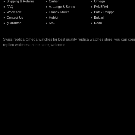
Shipping & Returns
Cartier
Omega
FAQ
A. Lange & Sohne
PANERAI
Wholesale
Franck Muller
Patek Philippe
Contact Us
Hublot
Bulgari
guarantee
IWC
Rado
Swiss replica Omega watches for best quality replica watches store, you can com
replica watches online store, welcome!