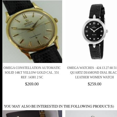
OMEGA CONSTELLATION AUTOMATIC
OMEGA WATCHES : 424.13.27.60.51
SOLID 14KT YELLOW GOLD CAL. 551
QUARTZ DIAMOND DIAL BLA
REF: 14381 2 SC
LEATHER WOMEN WATCH
$269.00
$259.00
YOU MAY ALSO BE INTERESTED IN THE FOLLOWING PRODUCT(S)