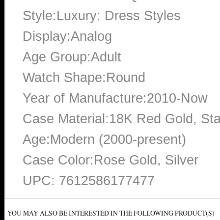
Style:Luxury: Dress Styles
Display:Analog
Age Group:Adult
Watch Shape:Round
Year of Manufacture:2010-Now
Case Material:18K Red Gold, Sta
Age:Modern (2000-present)
Case Color:Rose Gold, Silver
UPC: 7612586177477
YOU MAY ALSO BE INTERESTED IN THE FOLLOWING PRODUCT(S)