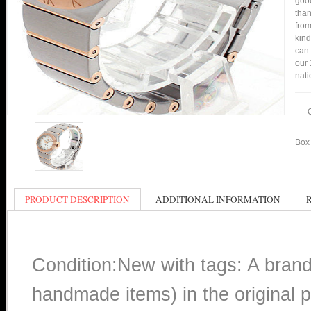
good
than
from
kind
can 
our 
nati
Box 
PRODUCT DESCRIPTION
ADDITIONAL INFORMATION
Condition:New with tags: A bran
handmade items) in the original p