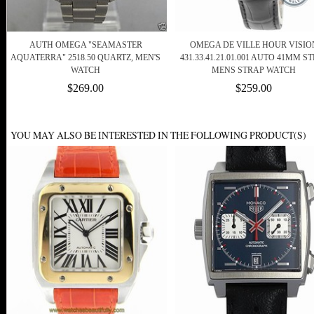
AUTH OMEGA "SEAMASTER
OMEGA DE VILLE HOUR VISIO
AQUATERRA" 2518.50 QUARTZ, MEN'S
431.33.41.21.01.001 AUTO 41MM S
WATCH
MENS STRAP WATCH
$269.00
$259.00
YOU MAY ALSO BE INTERESTED IN THE FOLLOWING PRODUCT(S)