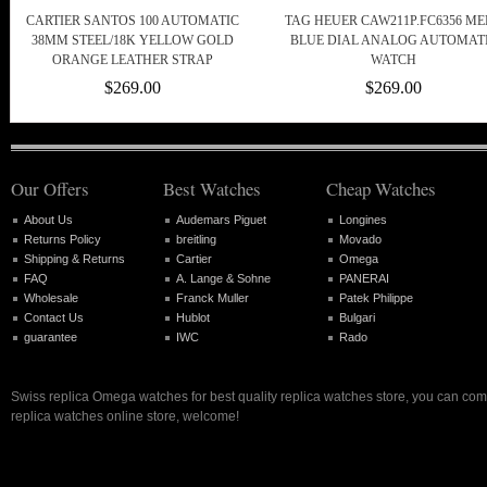
CARTIER SANTOS 100 AUTOMATIC
TAG HEUER CAW211P.FC6356 M
38MM STEEL/18K YELLOW GOLD
BLUE DIAL ANALOG AUTOMAT
ORANGE LEATHER STRAP
WATCH
$269.00
$269.00
Our Offers
Best Watches
Cheap Watches
About Us
Audemars Piguet
Longines
Returns Policy
breitling
Movado
Shipping & Returns
Cartier
Omega
FAQ
A. Lange & Sohne
PANERAI
Wholesale
Franck Muller
Patek Philippe
Contact Us
Hublot
Bulgari
guarantee
IWC
Rado
Swiss replica Omega watches for best quality replica watches store, you can com
replica watches online store, welcome!