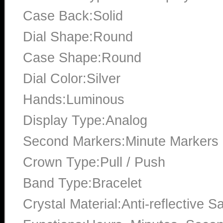
Case Back:Solid
Dial Shape:Round
Case Shape:Round
Dial Color:Silver
Hands:Luminous
Display Type:Analog
Second Markers:Minute Markers a
Crown Type:Pull / Push
Band Type:Bracelet
Crystal Material:Anti-reflective S