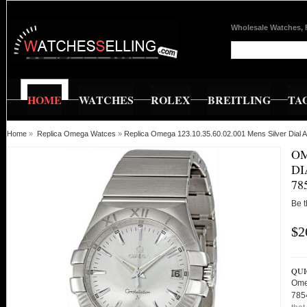
Wholesale Watches, 
HOME
WATCHES
ROLEX
BREITLING
TA
Home
»
Replica Omega Watces
»
Replica Omega 123.10.35.60.02.001 Mens Silver Dial
OM
DI
78
Be t
$2
QUI
Ome
785