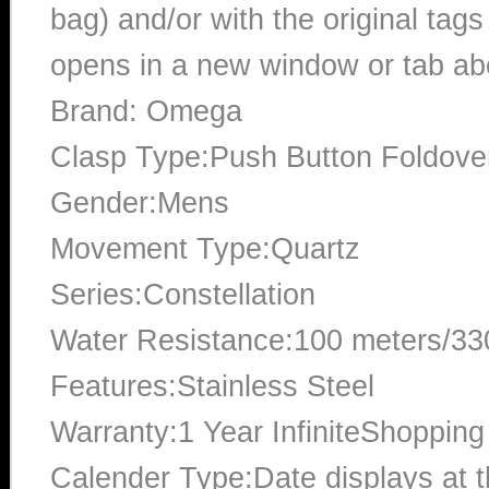
bag) and/or with the original tags
opens in a new window or tab abo
Brand: Omega
Clasp Type:Push Button Foldove
Gender:Mens
Movement Type:Quartz
Series:Constellation
Water Resistance:100 meters/330
Features:Stainless Steel
Warranty:1 Year InfiniteShopping
Calender Type:Date displays at th