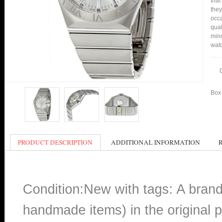
that
they
occa
qual
mind
watc
Box 
PRODUCT DESCRIPTION
ADDITIONAL INFORMATION
Condition:New with tags: A bran
handmade items) in the original p