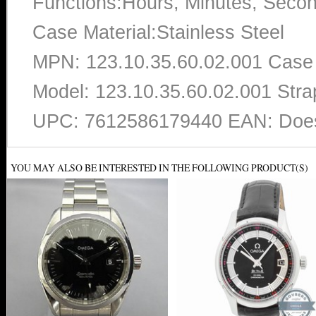
Functions:Hours, Minutes, Seco
Case Material:Stainless Steel
MPN: 123.10.35.60.02.001 Case
Model: 123.10.35.60.02.001 Strap
UPC: 7612586179440 EAN: Does
YOU MAY ALSO BE INTERESTED IN THE FOLLOWING PRODUCT(S)