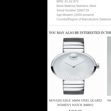
MPN: 81.A2.873
Band Material:Stainless Steel
Serial Number:2086719
Age:Modern (2000-present)
Country/Region of Manufacture:Switzerl
YOU MAY ALSO BE INTERESTED IN TH
MOVADO EDGE 34MM STEEL QUARTZ
WO
WOMEN'S WATCH 3680012