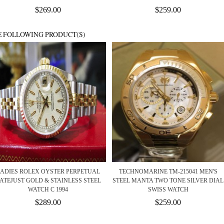
$269.00
$259.00
E FOLLOWING PRODUCT(S)
ADIES ROLEX OYSTER PERPETUAL
TECHNOMARINE TM-215041 MEN'S
ATEJUST GOLD & STAINLESS STEEL
STEEL MANTA TWO TONE SILVER DIAL
WATCH C 1994
SWISS WATCH
$289.00
$259.00