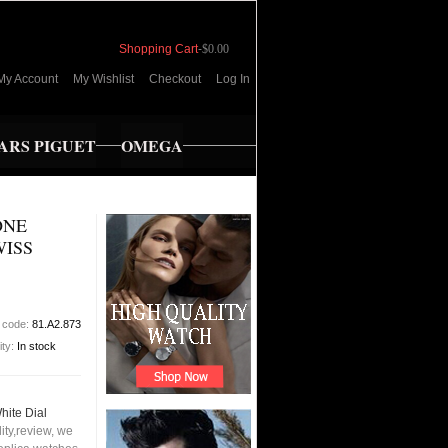
Shopping Cart
-
$0.00
My Account
My Wishlist
Checkout
Log In
RS PIGUET
OMEGA
ONE
WISS
 code:
81.A2.873
ity:
In stock
hite Dial
ty,review, we