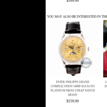
$269.00
YOU MAY ALSO BE INTERESTED IN TH
PATEK PHILIPPE GRAND
L
COMPLICATION 5496P-014 AUTO
D
PLATINUM MENS STRAP WATCH
MOON
$259.00