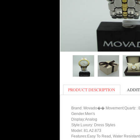
PRODUCT DESCRIPTION
ADDIT
Brand: Movado�� Movement:Quartz : B
Gender:Men's
Display:Analog
Style:Luxury: Dress Styles
Model: 81.A2.873
Features:Easy To Read, Water Resistant