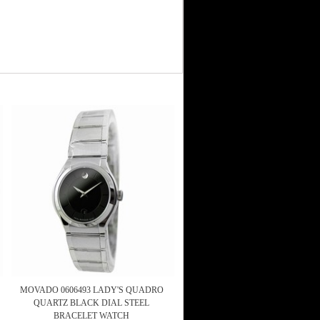
MOVADO 0606493 LADY'S QUADRO
QUARTZ BLACK DIAL STEEL
BRACELET WATCH