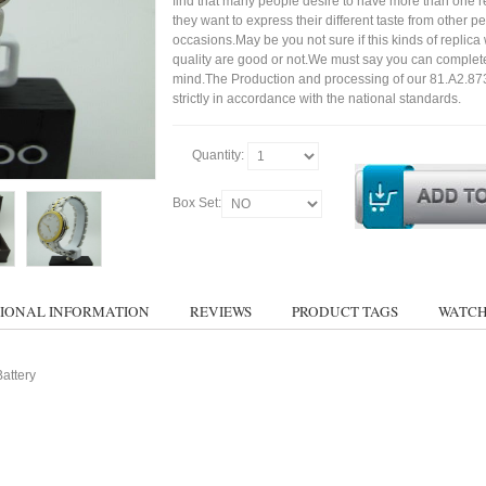
find that many people desire to have more than one r
they want to express their different taste from other p
occasions.May be you not sure if this kinds of replic
quality are good or not.We must say you can complet
mind.The Production and processing of our 81.A2.87
strictly in accordance with the national standards.
Quantity:
Box Set:
IONAL INFORMATION
REVIEWS
PRODUCT TAGS
WATCH
attery