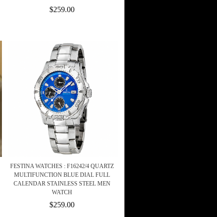
$259.00
FESTINA WATCHES : F16242/4 QUARTZ
MULTIFUNCTION BLUE DIAL FULL
CALENDAR STAINLESS STEEL MEN
WATCH
$259.00