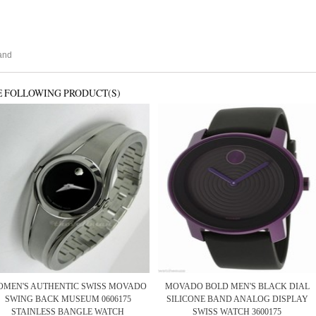
and
E FOLLOWING PRODUCT(S)
MEN'S AUTHENTIC SWISS MOVADO
MOVADO BOLD MEN'S BLACK DIAL
SWING BACK MUSEUM 0606175
SILICONE BAND ANALOG DISPLAY
STAINLESS BANGLE WATCH
SWISS WATCH 3600175