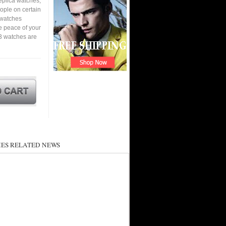
eplica watches,
eople on certain
a watches
e peace of your
3 watches are
ES RELATED NEWS