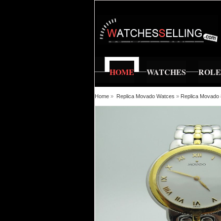
HOME
WATCHES
ROL
Home
»
Replica Movado Watces
»
Replica Movado 