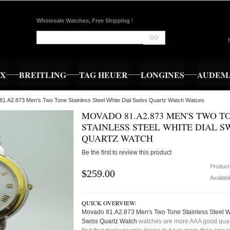
Wholesale Watches, Free Shipping
!
GO
EX
BREITLING
TAG HEUER
LONGINES
AUDEMA
81.A2.873 Men's Two Tone Stainless Steel White Dial Swiss Quartz Watch Watces
MOVADO 81.A2.873 MEN'S TWO T
STAINLESS STEEL WHITE DIAL S
QUARTZ WATCH
Be the first to review this product
Product
$259.00
Availabil
QUICK OVERVIEW:
Movado 81.A2.873 Men's Two Tone Stainless Steel W
Swiss Quartz Watch
watches are more AAA good quali