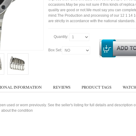
occasions.May be you not sure if this kinds of replic
quality are good or not.We must say you can complet
mind.The Production and processing of our 12 1 14 
are strictly in accordance with the national standards.
Quantity:
Box Set:
IONAL INFORMATION
REVIEWS
PRODUCT TAGS
WATCH
n used or worn previously. See the seller's listing for full details and description 
 about the condition