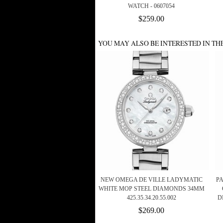
WATCH - 0607054
$259.00
YOU MAY ALSO BE INTERESTED IN TH
NEW OMEGA DE VILLE LADYMATIC
P
WHITE MOP STEEL DIAMONDS 34MM
425.35.34.20.55.002
D
$269.00