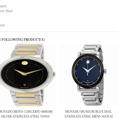
stant
ess Steel
and
E FOLLOWING PRODUCT(S)
MOVADO MEN'S CONCERTO 0606588
MOVADO MUSEUM BLUE DIAL
SILVER STAINLESS-STEEL SWISS
STAINLESS STEEL MENS WATCH