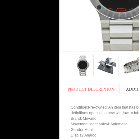
PRODUCT DESCRIPTION
ADDIT
Condition:Pre-owned: An item that has bee
definitions opens in a new window or tab
Brand: Movado
Movement:Mechanical: Automatic
Gender:Men's
Display:Analog