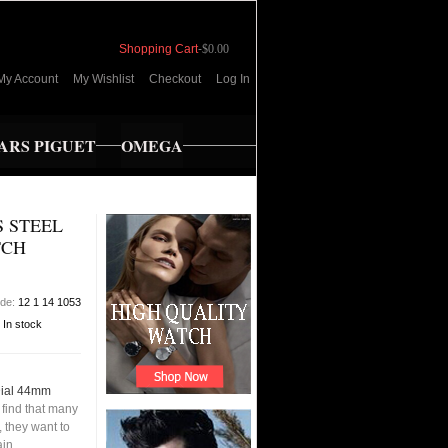
Shopping Cart
-
$0.00
My Account
My Wishlist
Checkout
Log In
RS PIGUET
OMEGA
 STEEL
TCH
ode:
12 1 14 1053
:
In stock
Dial 44mm
find that many
 they want to
ain