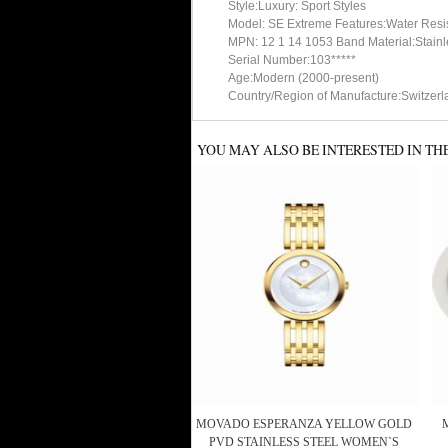
Style:Luxury: Sport Styles
Model: SE Extreme Features:Water Resi
MPN: 12 1 14 1053 Band Material:Stainl
Serial Number:103*****
Age:Modern (2000-present)
Country/Region of Manufacture:Switzerl
YOU MAY ALSO BE INTERESTED IN TH
MOVADO ESPERANZA YELLOW GOLD
PVD STAINLESS STEEL WOMEN`S