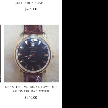
SET DIAMOND WATCH
$289.00
MEN'S LONGINES 18K YELLOW GOLD
AUTOMATIC DATE WATCH
$259.00