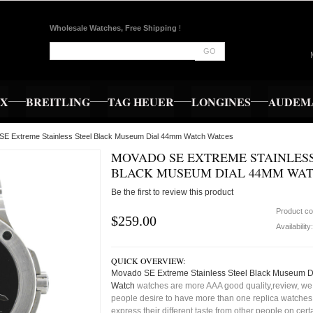
Wholesale Watches, Free Shipping
!
GO
EX
BREITLING
TAG HEUER
LONGINES
AUDEMA
SE Extreme Stainless Steel Black Museum Dial 44mm Watch Watces
MOVADO SE EXTREME STAINLESS
BLACK MUSEUM DIAL 44MM WA
Be the first to review this product
Product c
$259.00
Availability
QUICK OVERVIEW:
Movado SE Extreme Stainless Steel Black Museum 
Watch
watches are more AAA good quality,review, we 
people desire to have more than one replica watches,
express their different taste from other people on cert