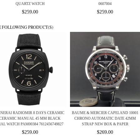
QUARTZ WATCH
0607004
$259.00
$259.00
E FOLLOWING PRODUCT(S)
ANERAI RADIOMIR 8 DAYS CERAMIC
BAUME & MERCIER CAPELAND 10001
CERAMIC MANUAL 45 MM BLACK
CHRONO AUTOMATIC DATE 42MM
IAL WATCH PAM00384 7612456749827
STRAP NEW BOX & PAPER
$259.00
$269.00