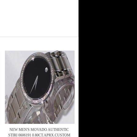
NEW MEN'S MOVADO AUTHENTIC
STIRI 0606191 0.80CT.APRX.CUSTOM