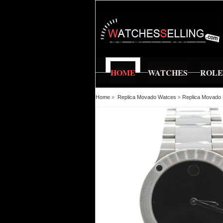
HOME
WATCHES
ROL
Home
»
Replica Movado Watces
»
Replica Movado 