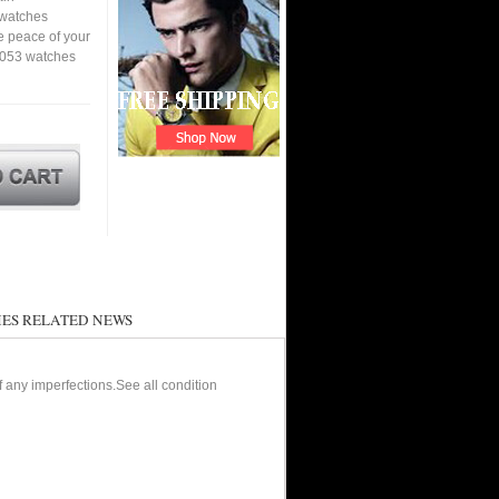
a watches
e peace of your
1053 watches
ES RELATED NEWS
of any imperfections.See all condition