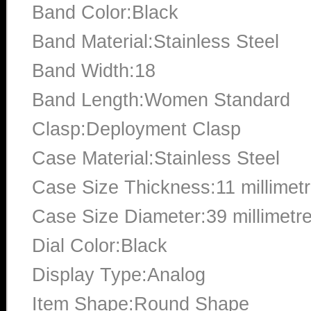
Band Color:Black
Band Material:Stainless Steel
Band Width:18
Band Length:Women Standard
Clasp:Deployment Clasp
Case Material:Stainless Steel
Case Size Thickness:11 millimet
Case Size Diameter:39 millimetr
Dial Color:Black
Display Type:Analog
Item Shape:Round Shape