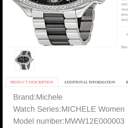
not 
mus
pro
acco
Box 
PRODUCT DESCRIPTION
ADDITIONAL INFORMATION
Brand:Michele
Watch Series:MICHELE Women
Model number:MWW12E000003