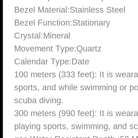
Bezel Material:Stainless Steel
Bezel Function:Stationary
Crystal:Mineral
Movement Type:Quartz
Calendar Type:Date
100 meters (333 feet): It is wear
sports, and while swimming or poo
scuba diving.
300 meters (990 feet): It is wea
playing sports, swimming, and sc