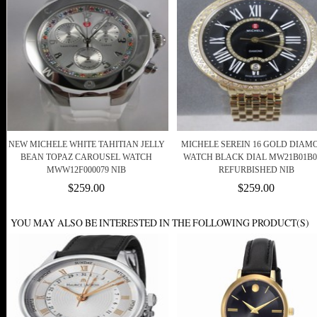
NEW MICHELE WHITE TAHITIAN JELLY
MICHELE SEREIN 16 GOLD DIAM
BEAN TOPAZ CAROUSEL WATCH
WATCH BLACK DIAL MW21B01B0
MWW12F000079 NIB
REFURBISHED NIB
$259.00
$259.00
YOU MAY ALSO BE INTERESTED IN THE FOLLOWING PRODUCT(S)