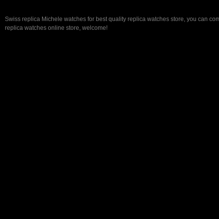
Swiss replica Michele watches for best quality replica watches store, you can com
replica watches online store, welcome!