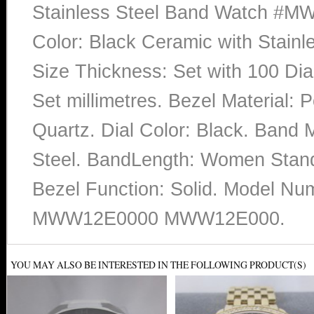
Stainless Steel Band Watch #
Color: Black Ceramic with Stainl
Size Thickness: Set with 100 Di
Set millimetres. Bezel Material:
Quartz. Dial Color: Black. Band M
Steel. BandLength: Women Stand
Bezel Function: Solid. Mode
MWW12E0000 MWW12E000.
YOU MAY ALSO BE INTERESTED IN THE FOLLOWING PRODUCT(S)