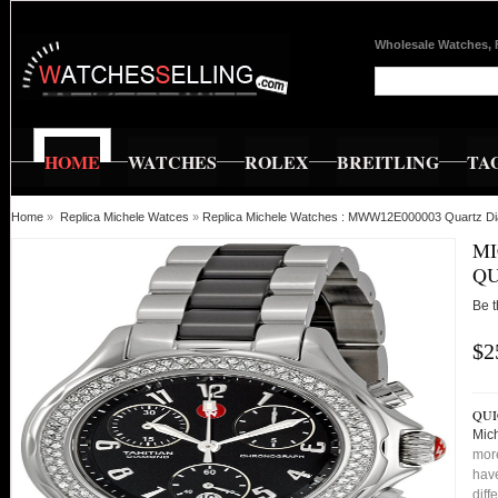
Wholesale Watches, 
HOME
WATCHES
ROLEX
BREITLING
TA
Home
»
Replica Michele Watces
»
Replica Michele Watches : MWW12E000003 Quartz Dia
MI
QU
Be t
$2
QUI
Mic
more
have
diff