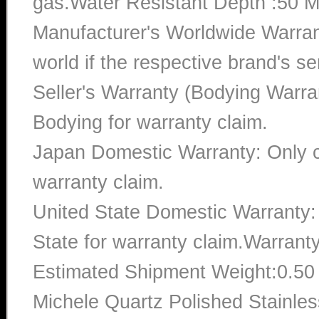
gas.Water Resistant Depth :50 M
Manufacturer's Worldwide Warran
world if the respective brand's ser
Seller's Warranty (Bodying Warra
Bodying for warranty claim.
Japan Domestic Warranty: Only c
warranty claim.
United State Domestic Warranty:
State for warranty claim.Warrant
Estimated Shipment Weight:0.5
Michele Quartz Polished Stainles