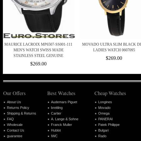
MAURICE LACROIX MP6507-SS001-111
MOVADO ULTRA SLIM BLACK D
MEN'S WATCH SWISS MADE
LADIES WATCH 0607095
STAINLESS STEEL GENUINE
$269.00
$269.00
Our Offers
Best Watches
Cheap Watches
About Us
Audemars Piguet
Longines
Returns Policy
breitling
Movado
Shipping & Returns
Cartier
Omega
FAQ
A. Lange & Sohne
PANERAI
Wholesale
Franck Muller
Patek Philippe
Contact Us
Hublot
Bulgari
guarantee
IWC
Rado