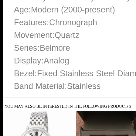
Age:Modern (2000-present)
Features:Chronograph
Movement:Quartz
Series:Belmore
Display:Analog
Bezel:Fixed Stainless Steel Dia
Band Material:Stainless
YOU MAY ALSO BE INTERESTED IN THE FOLLOWING PRODUCT(S)