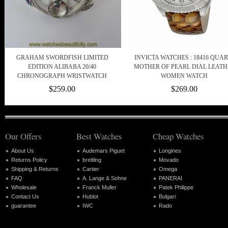
GRAHAM SWORDFISH LIMITED
INVICTA WATCHES : 18416 QUAR
EDITION ALIBABA 20/40
MOTHER OF PEARL DIAL LEATH
CHRONOGRAPH WRISTWATCH
WOMEN WATCH
$259.00
$269.00
Our Offers
Best Watches
Cheap Watches
About Us
Audemars Piguet
Longines
Returns Policy
breitling
Movado
Shipping & Returns
Cartier
Omega
FAQ
A. Lange & Sohne
PANERAI
Wholesale
Franck Muller
Patek Philippe
Contact Us
Hublot
Bulgari
guarantee
IWC
Rado