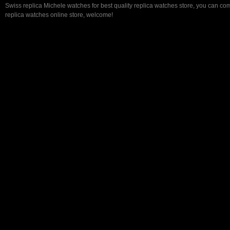
Swiss replica Michele watches for best quality replica watches store, you can com
replica watches online store, welcome!