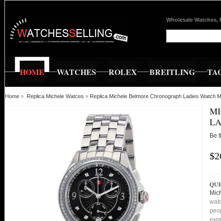
Wholesale Watches, 
HOME
WATCHES
ROLEX
BREITLING
TA
Home
»
Replica Michele Watces
»
Replica Michele Belmore Chronograph Ladies Watc
M
LA
Be t
$2
QUI
Mic
watc
peop
expr