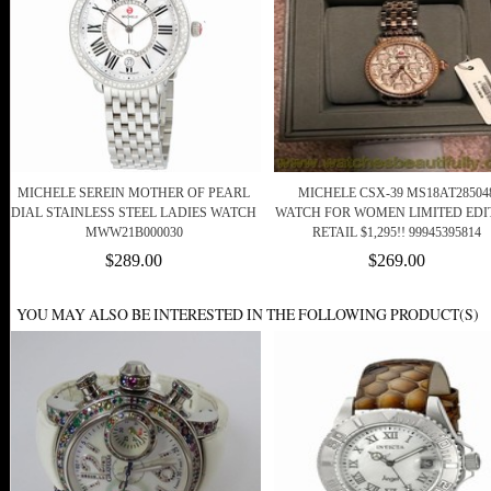
MICHELE SEREIN MOTHER OF PEARL
MICHELE CSX-39 MS18AT28504
DIAL STAINLESS STEEL LADIES WATCH
WATCH FOR WOMEN LIMITED EDI
MWW21B000030
RETAIL $1,295!! 99945395814
$289.00
$269.00
YOU MAY ALSO BE INTERESTED IN THE FOLLOWING PRODUCT(S)