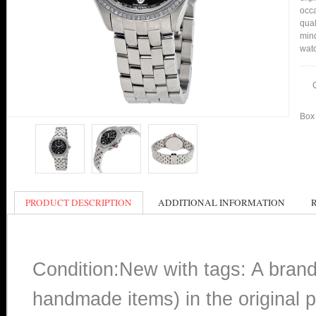
occa
qual
min
watc
Box 
PRODUCT DESCRIPTION
ADDITIONAL INFORMATION
Condition:New with tags: A bran
handmade items) in the original p