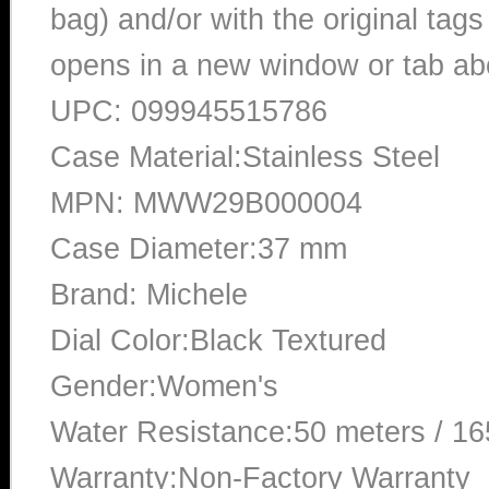
bag) and/or with the original tags
opens in a new window or tab abo
UPC: 099945515786
Case Material:Stainless Steel
MPN: MWW29B000004
Case Diameter:37 mm
Brand: Michele
Dial Color:Black Textured
Gender:Women's
Water Resistance:50 meters / 16
Warranty:Non-Factory Warranty