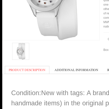
qual
one 
othe
of r
comp
MWW
nati
Box 
PRODUCT DESCRIPTION
ADDITIONAL INFORMATION
Condition:New with tags: A bran
handmade items) in the original p