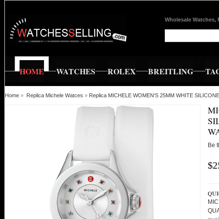
Wholesale Watches, 
HOME
WATCHES
ROLEX
BREITLING
TA
Home
»
Replica Michele Watces
»
Replica MICHELE WOMEN'S 25MM WHITE SILICO
MI
SI
WA
Be t
$2
QUI
MIC
QU