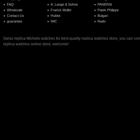
FAQ
A. Lange & Sohne
PANERAI
Wholesale
Franck Muller
Patek Philippe
Contact Us
Hublot
Bulgari
guarantee
IWC
Rado
Swiss replica Michele watches for best quality replica watches store, you can com
replica watches online store, welcome!