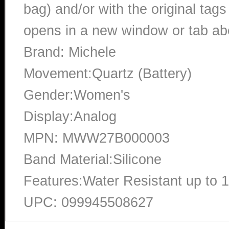
bag) and/or with the original tags
opens in a new window or tab abo
Brand: Michele
Movement:Quartz (Battery)
Gender:Women's
Display:Analog
MPN: MWW27B000003
Band Material:Silicone
Features:Water Resistant up to 
UPC: 099945508627