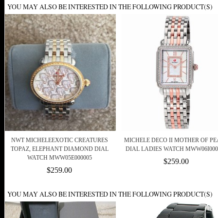
YOU MAY ALSO BE INTERESTED IN THE FOLLOWING PRODUCT(S)
NWT MICHELEEXOTIC CREATURES
MICHELE DECO II MOTHER OF P
TOPAZ, ELEPHANT DIAMOND DIAL
DIAL LADIES WATCH MWW06I000
WATCH MWW05E000005
$259.00
$259.00
YOU MAY ALSO BE INTERESTED IN THE FOLLOWING PRODUCT(S)