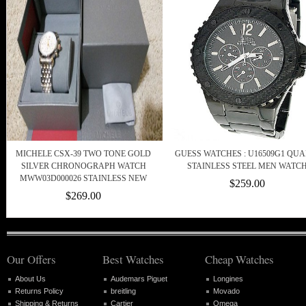
MICHELE CSX-39 TWO TONE GOLD
GUESS WATCHES : U16509G1 QUA
SILVER CHRONOGRAPH WATCH
STAINLESS STEEL MEN WATC
MWW03D000026 STAINLESS NEW
$259.00
$269.00
Our Offers
Best Watches
Cheap Watches
About Us
Audemars Piguet
Longines
Returns Policy
breitling
Movado
Shipping & Returns
Cartier
Omega