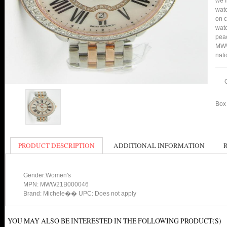
we f
watc
on c
watc
peac
MWW
nati
Box 
PRODUCT DESCRIPTION
ADDITIONAL INFORMATION
Gender:Women's
MPN: MWW21B000046
Brand: Michele�� UPC: Does not apply
YOU MAY ALSO BE INTERESTED IN THE FOLLOWING PRODUCT(S)