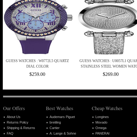
GUESS WATCHES : W0772L5 QUARTZ
GUESS WATCHES : U0057L1 QUA
DIAL COLOR
STAINLESS STEEL WOMEN WAT
$259.00
$269.00
Our Offers
Best Watches
Cheap Watches
About Us
Audemars Piguet
Longines
Returns Policy
breitling
Movado
Shipping & Returns
Cartier
Omega
FAQ
A. Lange & Sohne
PANERAI