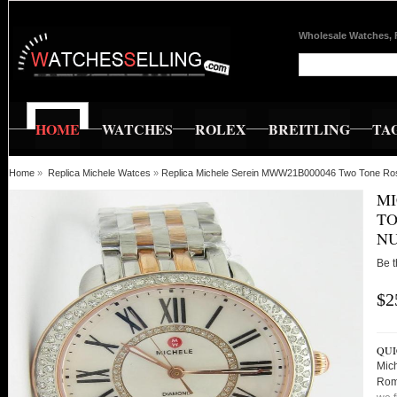
Wholesale Watches, 
HOME
WATCHES
ROLEX
BREITLING
TA
Home
»
Replica Michele Watces
»
Replica Michele Serein MWW21B000046 Two Tone Ro
MI
TO
N
Be t
$2
QUI
Mic
Rom