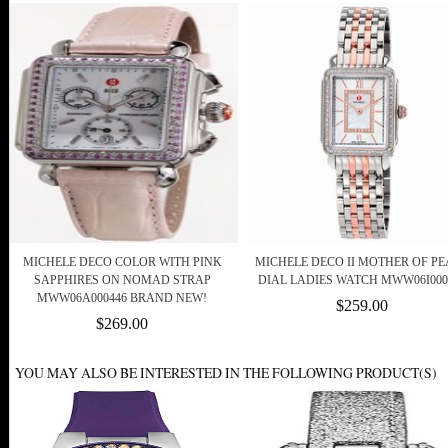
MICHELE DECO COLOR WITH PINK
MICHELE DECO II MOTHER OF P
SAPPHIRES ON NOMAD STRAP
DIAL LADIES WATCH MWW06I000
MWW06A000446 BRAND NEW!
$259.00
$269.00
YOU MAY ALSO BE INTERESTED IN THE FOLLOWING PRODUCT(S)