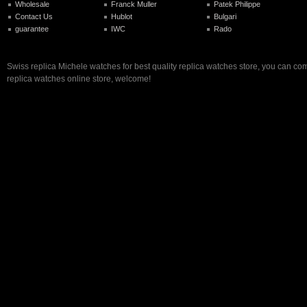
Wholesale
Franck Muller
Patek Philippe
Contact Us
Hublot
Bulgari
guarantee
IWC
Rado
Swiss replica Michele watches for best quality replica watches store, you can com
replica watches online store, welcome!