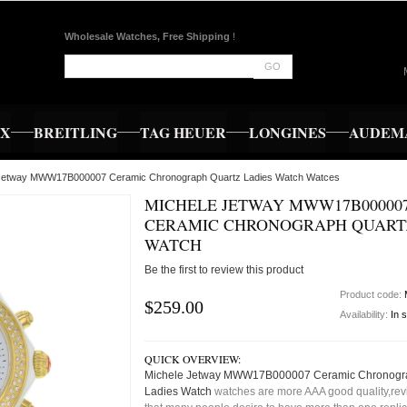
Wholesale Watches, Free Shipping
!
GO
EX
BREITLING
TAG HEUER
LONGINES
AUDEMA
 Jetway MWW17B000007 Ceramic Chronograph Quartz Ladies Watch Watces
MICHELE JETWAY MWW17B00000
CERAMIC CHRONOGRAPH QUART
WATCH
Be the first to review this product
Product code:
$259.00
Availability:
In 
QUICK OVERVIEW:
Michele Jetway MWW17B000007 Ceramic Chronogr
Ladies Watch
watches are more AAA good quality,revi