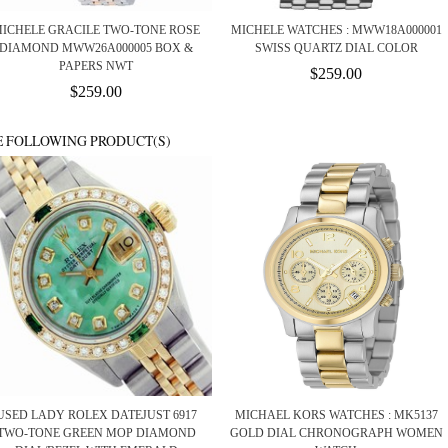
ICHELE GRACILE TWO-TONE ROSE
MICHELE WATCHES : MWW18A000001
DIAMOND MWW26A000005 BOX &
SWISS QUARTZ DIAL COLOR
PAPERS NWT
$259.00
$259.00
E FOLLOWING PRODUCT(S)
USED LADY ROLEX DATEJUST 6917
MICHAEL KORS WATCHES : MK5137
TWO-TONE GREEN MOP DIAMOND
GOLD DIAL CHRONOGRAPH WOMEN