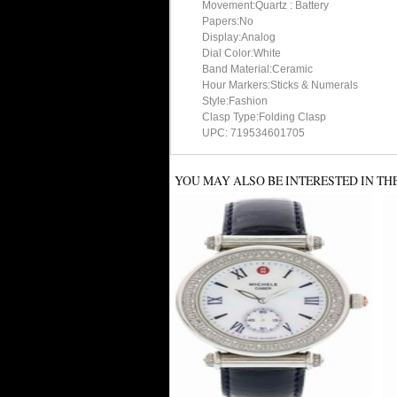
Movement:Quartz : Battery
Papers:No
Display:Analog
Dial Color:White
Band Material:Ceramic
Hour Markers:Sticks & Numerals
Style:Fashion
Clasp Type:Folding Clasp
UPC: 719534601705
YOU MAY ALSO BE INTERESTED IN TH