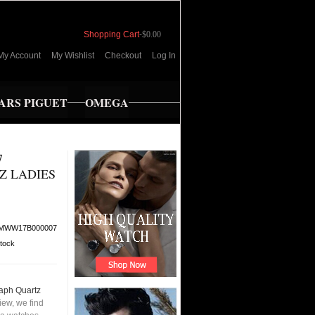
Shopping Cart
-
$0.00
My Account
My Wishlist
Checkout
Log In
RS PIGUET
OMEGA
7
Z LADIES
MWW17B000007
stock
aph Quartz
ew, we find