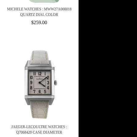
MICHELE WATCHES : MWW27A000018
QUARTZ DIAL COLOR
$259.00
JAEGER-LECOULTRE WATCHES :
Q7068420 CASE DIAMETER