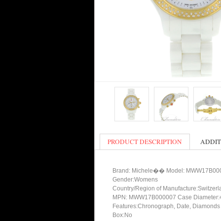
PRODUCT DESCRIPTION
ADDIT
Brand: Michele�� Model: MWW17B00
Gender:Womens
Country/Region of Manufacture:Switzerl
MPN: MWW17B000007 Case Diameter:
Features:Chronograph, Date, Diamonds
Box:No