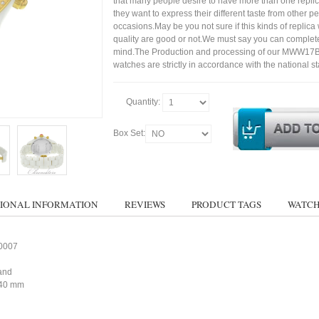
that many people desire to have more than one repli
they want to express their different taste from other p
occasions.May be you not sure if this kinds of replic
quality are good or not.We must say you can complet
mind.The Production and processing of our MWW1
watches are strictly in accordance with the national s
Quantity:
Box Set:
IONAL INFORMATION
REVIEWS
PRODUCT TAGS
WATCH
0007
and
40 mm