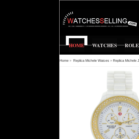
HOME
WATCHES
ROL
Home
»
Replica Michele Watces
»
Replica Michele