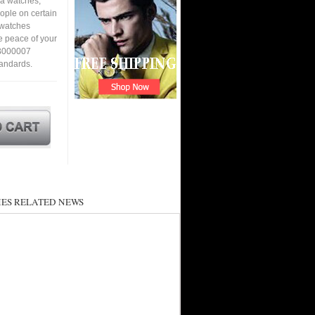
ca watches,
eople on certain
a watches
e peace of your
7B000007
tandards.
ES RELATED NEWS