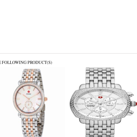
E FOLLOWING PRODUCT(S)