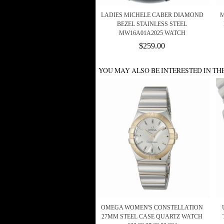
LADIES MICHELE CABER DIAMOND
M
BEZEL STAINLESS STEEL
MW16A01A2025 WATCH
$259.00
YOU MAY ALSO BE INTERESTED IN TH
OMEGA WOMEN'S CONSTELLATION
27MM STEEL CASE QUARTZ WATCH